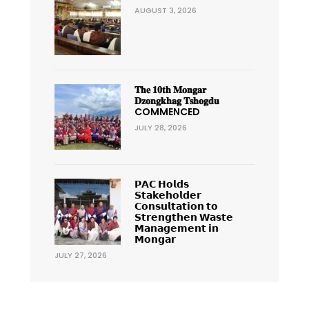
AUGUST 3, 2026
𝐓𝐡𝐞 𝟏𝟎𝐭𝐡 𝐌𝐨𝐧𝐠𝐚𝐫
𝐃𝐳𝐨𝐧𝐠𝐤𝐡𝐚𝐠 𝐓𝐬𝐡𝐨𝐠𝐝𝐮
COMMENCED
JULY 28, 2026
𝗣𝗔𝗖 𝗛𝗼𝗹𝗱𝘀
𝗦𝘁𝗮𝗸𝗲𝗵𝗼𝗹𝗱𝗲𝗿
𝗖𝗼𝗻𝘀𝘂𝗹𝘁𝗮𝘁𝗶𝗼𝗻 𝘁𝗼
𝗦𝘁𝗿𝗲𝗻𝗴𝘁𝗵𝗲𝗻 𝗪𝗮𝘀𝘁𝗲
𝗠𝗮𝗻𝗮𝗴𝗲𝗺𝗲𝗻𝘁 𝗶𝗻
𝗠𝗼𝗻𝗴𝗮𝗿
JULY 27, 2026