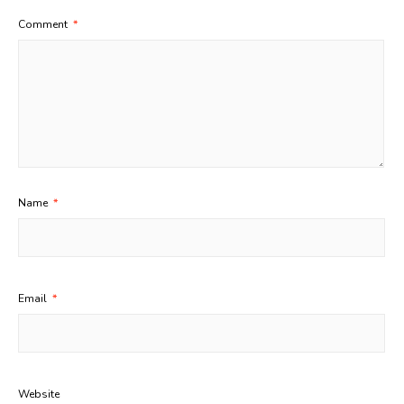
Comment
*
Name
*
Email
*
Website