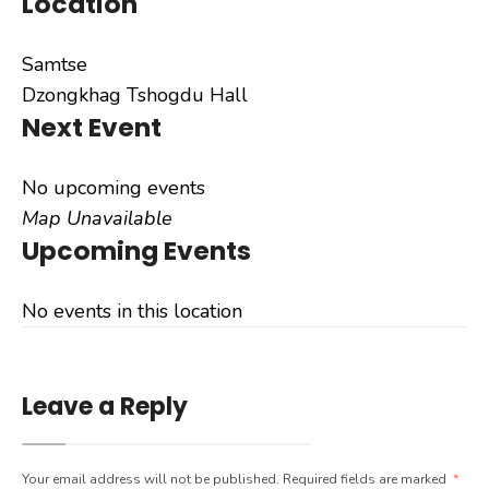
Location
Samtse
Dzongkhag Tshogdu Hall
Next Event
No upcoming events
Map Unavailable
Upcoming Events
No events in this location
Leave a Reply
Your email address will not be published.
Required fields are marked
*