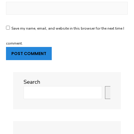
Save my name, email, and website in this browser for the next time I
comment.
Search
Search