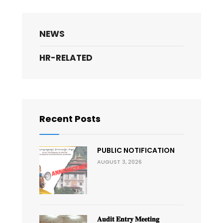
NEWS
HR-RELATED
Recent Posts
PUBLIC NOTIFICATION
AUGUST 3, 2026
𝐀𝐮𝐝𝐢𝐭 𝐄𝐧𝐭𝐫𝐲 𝐌𝐞𝐞𝐭𝐢𝐧𝐠