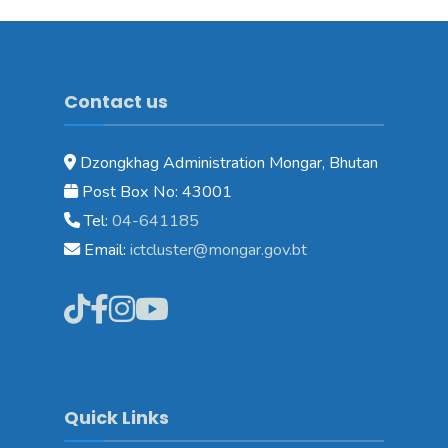
Contact us
Dzongkhag Administration Mongar, Bhutan
Post Box No: 43001
Tel:
04-641185
Email:
ictcluster@mongar.gov.bt
Quick Links