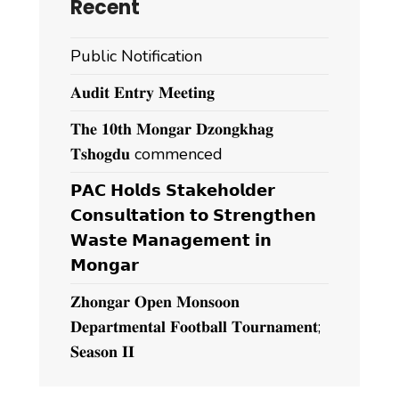
Recent
Public Notification
𝐀𝐮𝐝𝐢𝐭 𝐄𝐧𝐭𝐫𝐲 𝐌𝐞𝐞𝐭𝐢𝐧𝐠
𝐓𝐡𝐞 𝟏𝟎𝐭𝐡 𝐌𝐨𝐧𝐠𝐚𝐫 𝐃𝐳𝐨𝐧𝐠𝐤𝐡𝐚𝐠
𝐓𝐬𝐡𝐨𝐠𝐝𝐮 commenced
𝗣𝗔𝗖 𝗛𝗼𝗹𝗱𝘀 𝗦𝘁𝗮𝗸𝗲𝗵𝗼𝗹𝗱𝗲𝗿
𝗖𝗼𝗻𝘀𝘂𝗹𝘁𝗮𝘁𝗶𝗼𝗻 𝘁𝗼 𝗦𝘁𝗿𝗲𝗻𝗴𝘁𝗵𝗲𝗻
𝗪𝗮𝘀𝘁𝗲 𝗠𝗮𝗻𝗮𝗴𝗲𝗺𝗲𝗻𝘁 𝗶𝗻
𝗠𝗼𝗻𝗴𝗮𝗿
𝐙𝐡𝐨𝐧𝐠𝐚𝐫 𝐎𝐩𝐞𝐧 𝐌𝐨𝐧𝐬𝐨𝐨𝐧
𝐃𝐞𝐩𝐚𝐫𝐭𝐦𝐞𝐧𝐭𝐚𝐥 𝐅𝐨𝐨𝐭𝐛𝐚𝐥𝐥 𝐓𝐨𝐮𝐫𝐧𝐚𝐦𝐞𝐧𝐭;
𝐒𝐞𝐚𝐬𝐨𝐧 𝐈𝐈