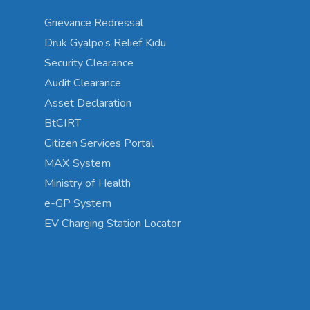
Grievance Redressal
Druk Gyalpo’s Relief Kidu
Security Clearance
Audit Clearance
Asset Declaration
BtCIRT
Citizen Services Portal
MAX System
Ministry of Health
e-GP System
EV Charging Station Locator