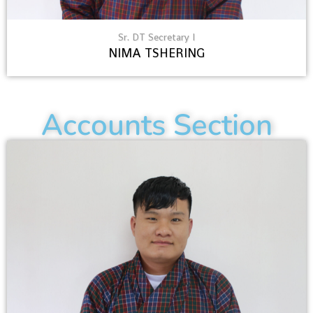
Sr. DT Secretary I
NIMA TSHERING
Accounts Section