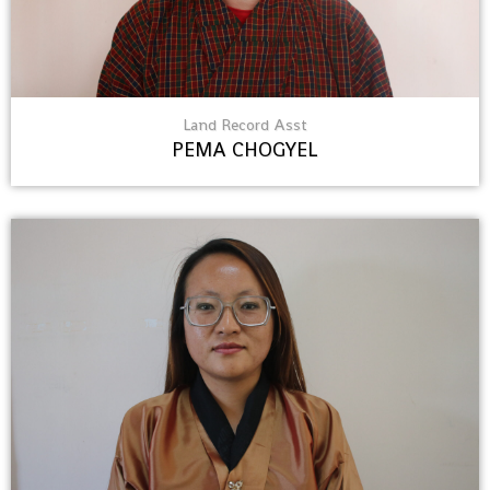
Land Record Asst
PEMA CHOGYEL