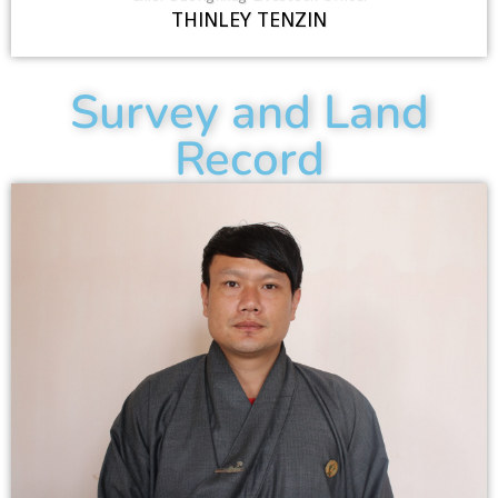
THINLEY TENZIN
Survey and Land
Record