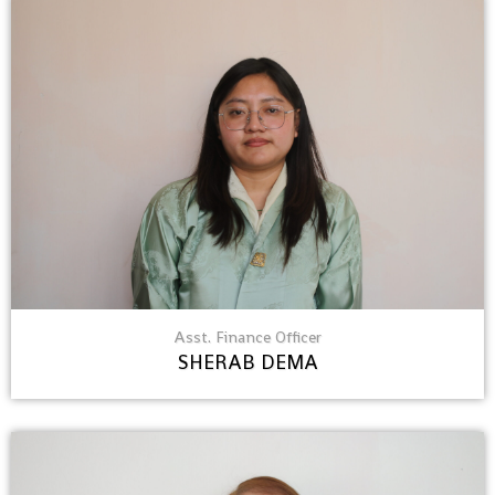
Asst. Finance Officer
SHERAB DEMA