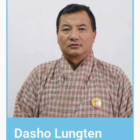
Dasho Lungten