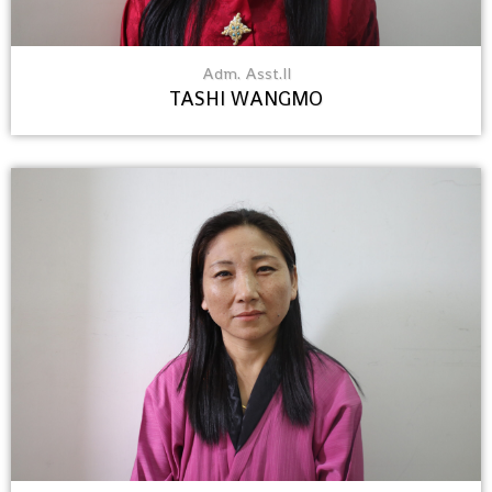
Adm. Asst.II
TASHI WANGMO