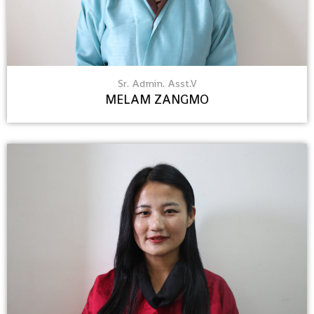
Sr. Admin. Asst.V
MELAM ZANGMO