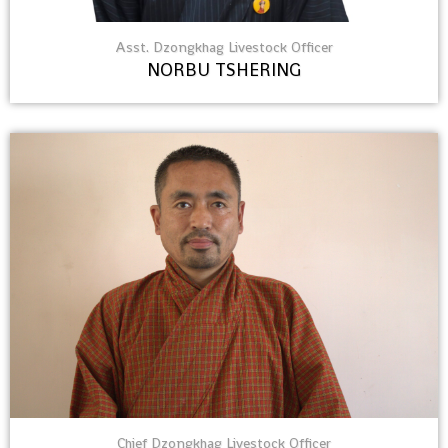
Asst. Dzongkhag Livestock Officer
NORBU TSHERING
Chief Dzongkhag Livestock Officer