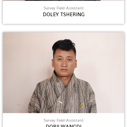
Survey Field Assistant
DOLEY TSHERING
Survey Field Assistant
DORJI WANGDI