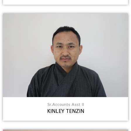
Sr.Accounts Asst II
KINLEY TENZIN