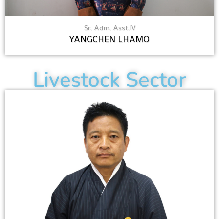
Sr. Adm. Asst.IV
YANGCHEN LHAMO
Livestock Sector