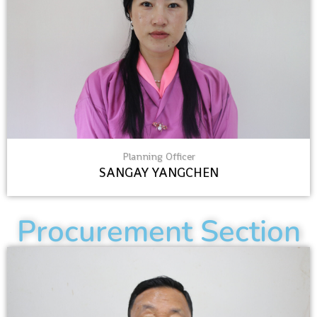
Planning Officer
SANGAY YANGCHEN
Procurement Section