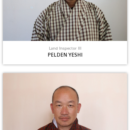
Land Inspector III
PELDEN YESHI