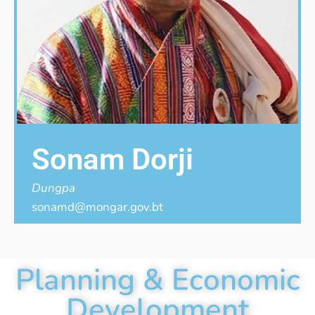
Sonam Dorji
Dungpa
sonamd@mongar.gov.bt
Planning & Economic
Development