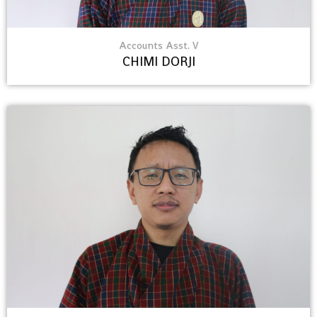
Accounts Asst. V
CHIMI DORJI