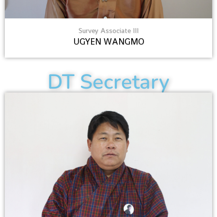
Survey Associate III
UGYEN WANGMO
DT Secretary