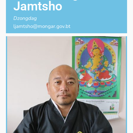
Jamtsho
Dzongdag
ljamtsho@mongar.gov.bt