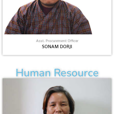
Asst. Procurement Officer
SONAM DORJI
Human Resource