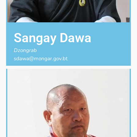
Sangay Dawa
Dzongrab
sdawa@mongar.gov.bt