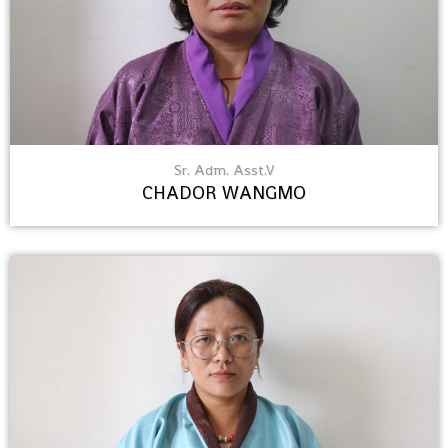
Sr. Adm. Asst.V
CHADOR WANGMO