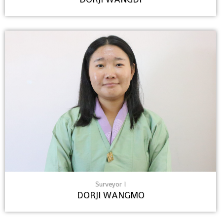
Surveyor I
DORJI WANGMO