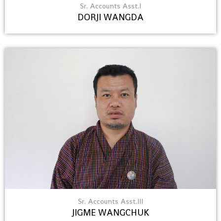
Sr. Accounts Asst.I
DORJI WANGDA
Sr. Accounts Asst.III
JIGME WANGCHUK