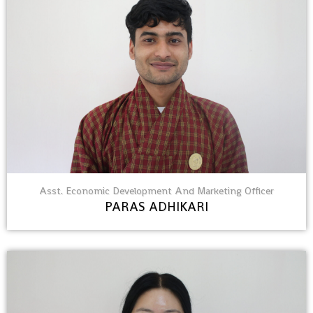
Asst. Economic Development And Marketing Officer
PARAS ADHIKARI