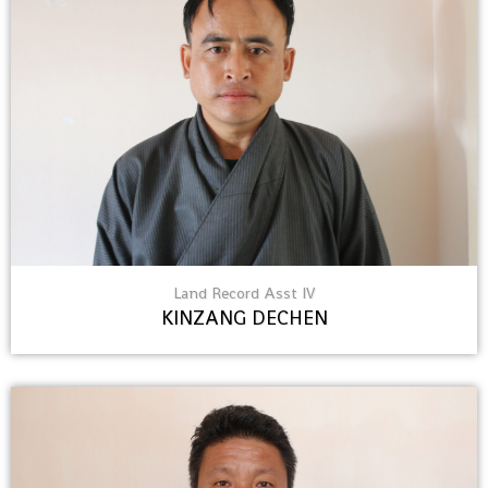
Land Record Asst IV
KINZANG DECHEN