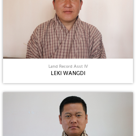
Land Record Asst IV
LEKI WANGDI