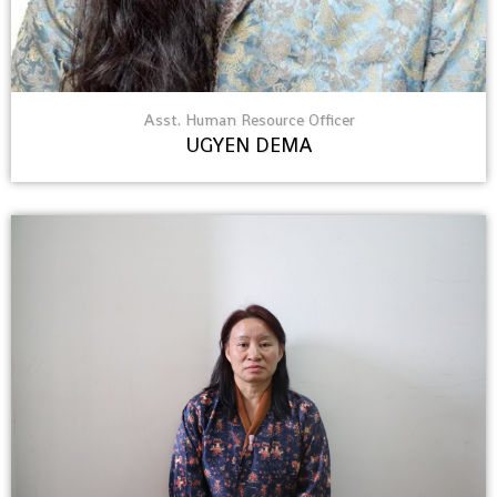
Asst. Human Resource Officer
UGYEN DEMA