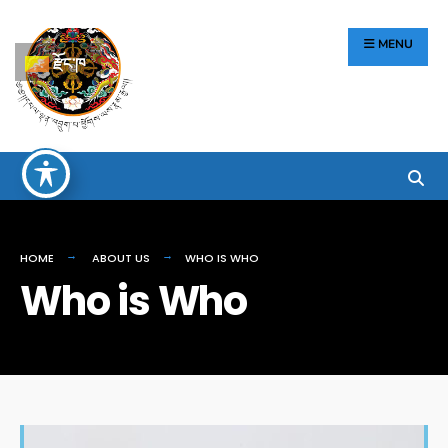
རྫོང་ཁ
MENU
HOME
ABOUT US
WHO IS WHO
Who is Who