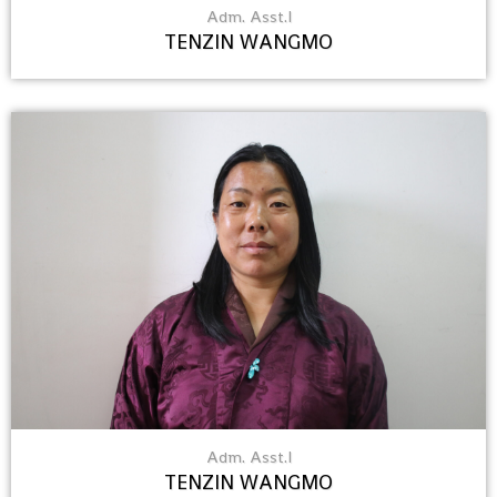
Adm. Asst.I
TENZIN WANGMO
Adm. Asst.I
TENZIN WANGMO