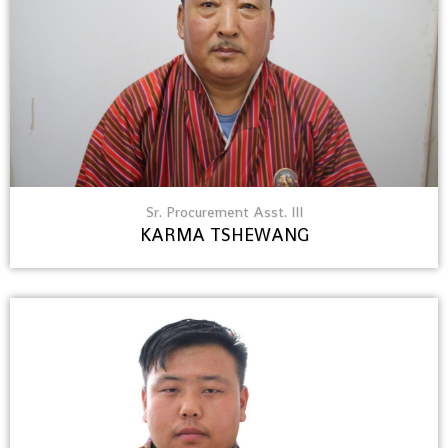
Sr. Procurement Asst. III
KARMA TSHEWANG