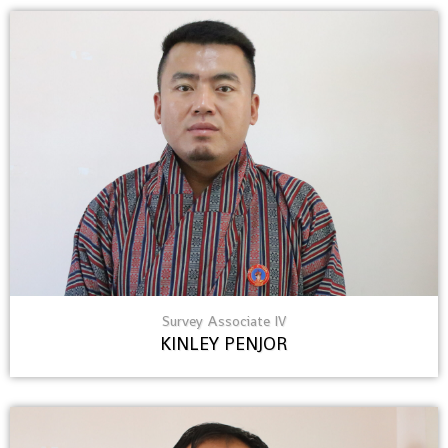
Survey Associate IV
KINLEY PENJOR