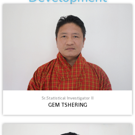
Sr.Statistical Investigator II
GEM TSHERING