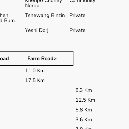
Khenpo Choney
Community
Norbu
hen,
Tshewang Rinzin
Private
nd Bum.
Yeshi Dorji
Private
oad
Farm Road>
11.0 Km
17.5 Km
8.3 Km
12.5 Km
5.8 Km
3.6 Km