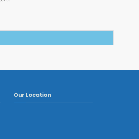
Our Location