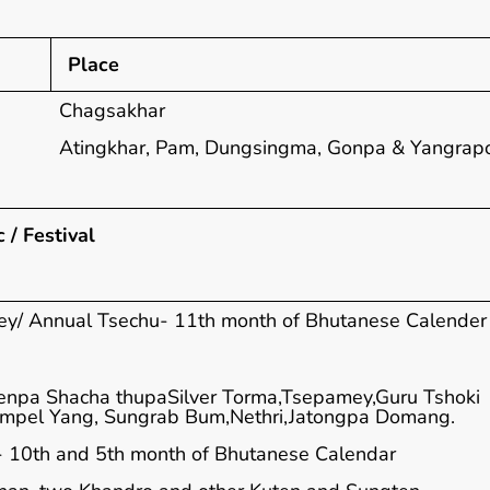
Place
Chagsakhar
Atingkhar, Pam, Dungsingma, Gonpa & Yangrap
 / Festival
y/ Annual Tsechu- 11th month of Bhutanese Calender
enpa Shacha thupaSilver Torma,Tsepamey,Guru Tshoki
ampel Yang, Sungrab Bum,Nethri,Jatongpa Domang.
 10th and 5th month of Bhutanese Calendar