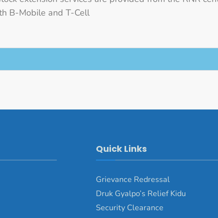
h B-Mobile and T-Cell
Quick Links
Grievance Redressal
Druk Gyalpo’s Relief Kidu
Security Clearance