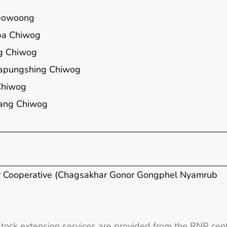
powoong
a Chiwog
g Chiwog
apungshing Chiwog
Chiwog
ang Chiwog
y Cooperative (Chagsakhar Gonor Gongphel Nyamrub
stock extension services are provided from the RNR cent