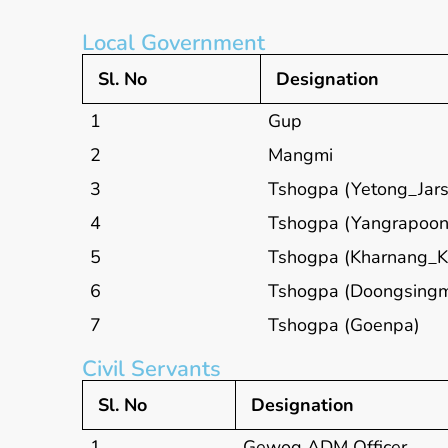
Local Government
Sl. No
Designation
1
Gup
2
Mangmi
3
Tshogpa (Yetong_Jars
4
Tshogpa (Yangrapoon
5
Tshogpa (Kharnang_K
6
Tshogpa (Doongsing
7
Tshogpa (Goenpa)
Civil Servants
Sl. No
Designation
1
Gewog ADM Officer