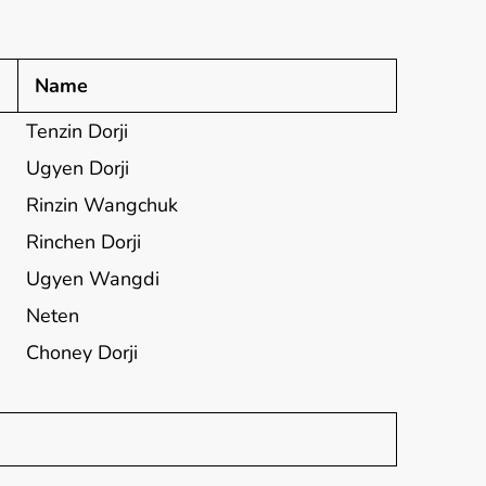
Name
Tenzin Dorji
Ugyen Dorji
Rinzin Wangchuk
Rinchen Dorji
Ugyen Wangdi
Neten
Choney Dorji