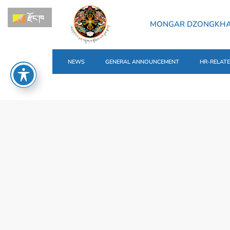
རྫོང་ཁ
MONGAR DZONGKH
NEWS
GENERAL ANNOUNCEMENT
HR-RELAT