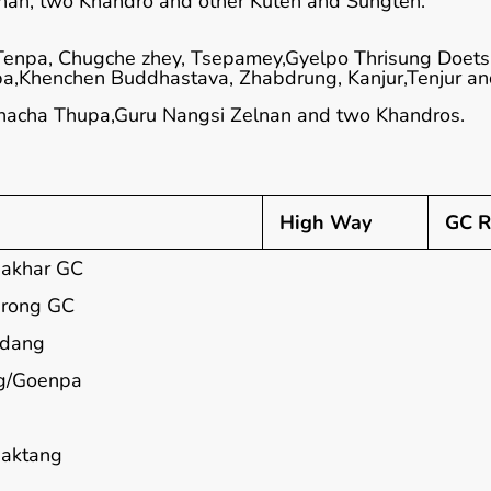
nan, two Khandro and other Kuten and Sungten.
Tenpa, Chugche zhey, Tsepamey,Gyelpo Thrisung Doets
a,Khenchen Buddhastava, Zhabdrung, Kanjur,Tenjur a
hacha Thupa,Guru Nangsi Zelnan and two Khandros.
High Way
GC R
akhar GC
rong GC
adang
g/Goenpa
aktang