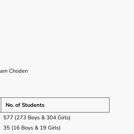
onam Choden
No. of Students
577 (273 Boys & 304 Girls)
35 (16 Boys & 19 Girls)