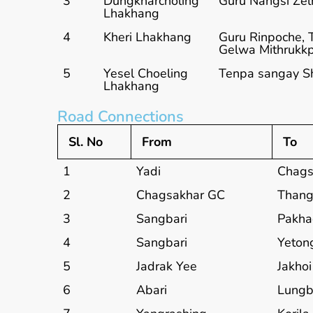
3
Dungkharcholing
Guru Nangsi Zel
Lhakhang
4
Kheri Lhakhang
Guru Rinpoche, 
Gelwa Mithrukkp
5
Yesel Choeling
Tenpa sangay S
Lhakhang
Road Connections
Sl. No
From
To
1
Yadi
Chags
2
Chagsakhar GC
Thang
3
Sangbari
Pakh
4
Sangbari
Yeton
5
Jadrak Yee
Jakhoi
6
Abari
Lungb