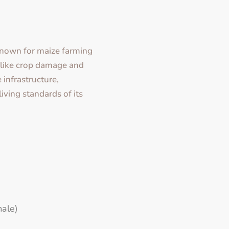
nown for maize farming
s like crop damage and
 infrastructure,
living standards of its
ale)