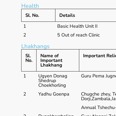
Health
Sl. No.
Details
1
Basic Health Unit II
2
5 Out of reach Clinic
Lhakhangs
Sl.
Name of
Important Relic
No.
Important
Lhakhang
1
Ugyen Donag
Guru Pema Jugne
Shedrup
Choekhorling
2
Yadhu Goenpa
Chugche zhey, T
Dorji,Zambala,J
Annual Tshechu-