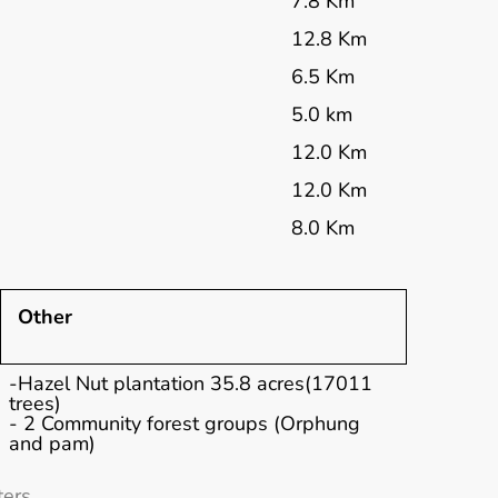
7.8 Km
12.8 Km
6.5 Km
5.0 km
12.0 Km
12.0 Km
8.0 Km
Other
-Hazel Nut plantation 35.8 acres(17011
trees)
- 2 Community forest groups (Orphung
and pam)
ers.