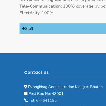
Tele-Communication:
100% coverage by bot
Electricity:
100%
Staff
Contact us
Dzongkhag Administration Mongar, Bhutan
Post Box No: 43001
Tel:
04-641185