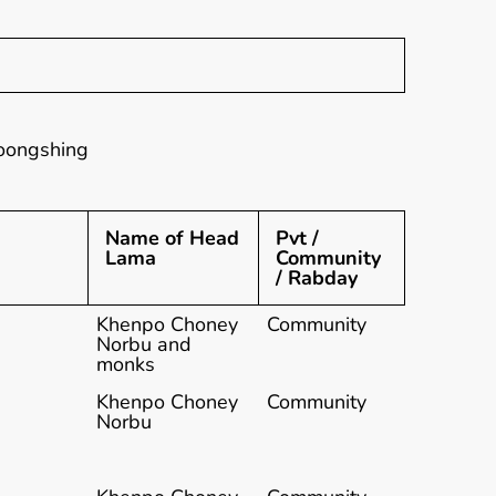
oongshing
Name of Head
Pvt /
Lama
Community
/ Rabday
Khenpo Choney
Community
Norbu and
monks
Khenpo Choney
Community
Norbu