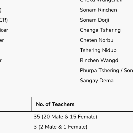
)
Sonam Rinchen
ECR)
Sonam Dorji
icer
Chenga Tshering
er
Cheten Norbu
Tshering Nidup
r
Rinchen Wangdi
Phurpa Tshering / S
Sangay Dema
No. of Teachers
35 (20 Male & 15 Female)
3 (2 Male & 1 Female)