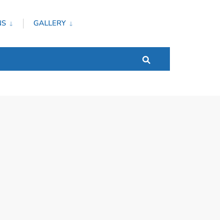
NS
GALLERY