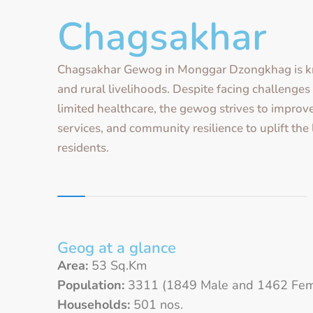
Chagsakhar
Chagsakhar Gewog in Monggar Dzongkhag is k
and rural livelihoods. Despite facing challenge
limited healthcare, the gewog strives to improve
services, and community resilience to uplift the 
residents.
Geog at a glance
Area:
53 Sq.Km
Population:
3311 (1849 Male and 1462 Fem
Households:
501 nos.