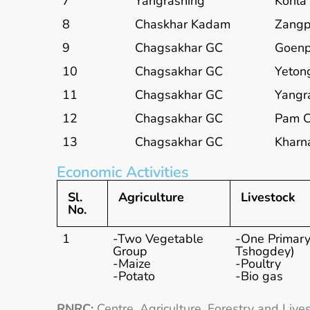
7
Yangrashing
Korila
8
Chaskhar Kadam
Zang
9
Chagsakhar GC
Goenp
10
Chagsakhar GC
Yeton
11
Chagsakhar GC
Yangr
12
Chagsakhar GC
Pam 
13
Chagsakhar GC
Kharn
Economic Activities
Sl.
Agriculture
Livestock
No.
1
-Two Vegetable
-One Primar
Group
Tshogdey)
-Maize
-Poultry
-Potato
-Bio gas
RNRC:
Centre, Agriculture, Forestry and Live