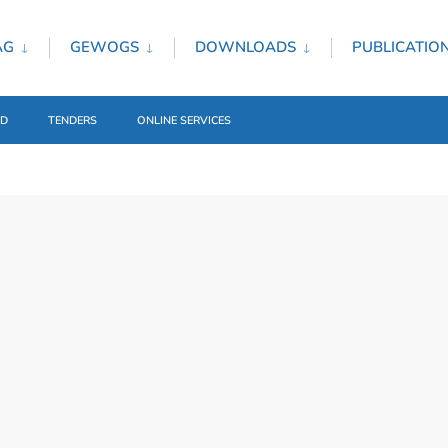
AG
GEWOGS
DOWNLOADS
PUBLICATIO
ED
TENDERS
ONLINE SERVICES