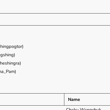
hingpogtor)
gshing)
heshingra)
ma_Pam)
Name
Cheku Wangchuk