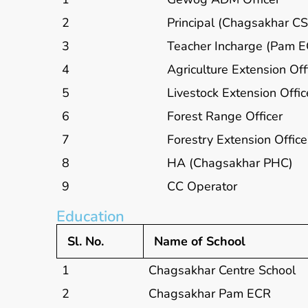
2
Principal (Chagsakhar CS
3
Teacher Incharge (Pam 
4
Agriculture Extension Off
5
Livestock Extension Offic
6
Forest Range Officer
7
Forestry Extension Office
8
HA (Chagsakhar PHC)
9
CC Operator
Education
Sl. No.
Name of School
1
Chagsakhar Centre School
2
Chagsakhar Pam ECR