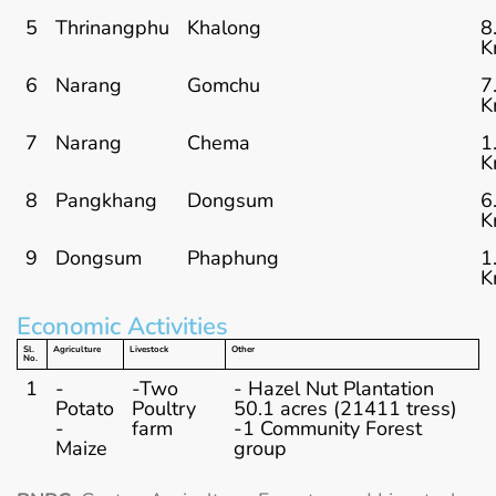
5
Thrinangphu
Khalong
8
K
6
Narang
Gomchu
7
K
7
Narang
Chema
1
K
8
Pangkhang
Dongsum
6
K
9
Dongsum
Phaphung
1
K
Economic Activities
Sl.
Agriculture
Livestock
Other
No.
1
-
-Two
- Hazel Nut Plantation
Potato
Poultry
50.1 acres (21411 tress)
-
farm
-1 Community Forest
Maize
group