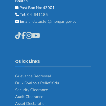
Bhutan
Post Box No: 43001
Tel:
04-641185
Email:
ictcluster@mongar.gov.bt
Quick Links
Grievance Redressal
Druk Gyalpo’s Relief Kidu
Security Clearance
Audit Clearance
Asset Declaration