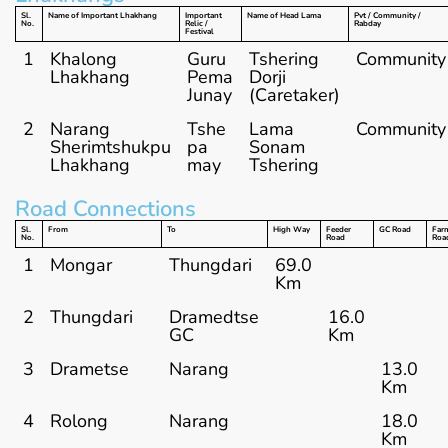
Sl.
Name of Important Lhakhang
Important
Name of Head Lama
Pvt / Community /
No.
Relic /
Rabday
Festival
1
Khalong
Guru
Tshering
Community
Lhakhang
Pema
Dorji
Junay
(Caretaker)
2
Narang
Tshe
Lama
Community
Sherimtshukpu
pa
Sonam
Lhakhang
may
Tshering
Road Connections
Sl.
From
To
High Way
Feeder
GC Road
Far
No.
Road
Roa
1
Mongar
Thungdari
69.0
Km
2
Thungdari
Dramedtse
16.0
GC
Km
3
Drametse
Narang
13.0
Km
4
Rolong
Narang
18.0
Km