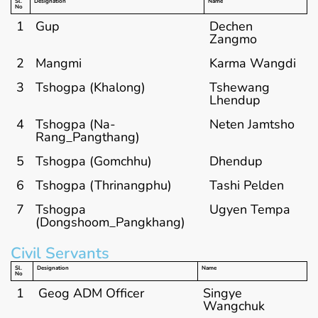
Sl.
Designation
Name
No
1
Gup
Dechen
Zangmo
2
Mangmi
Karma Wangdi
3
Tshogpa (Khalong)
Tshewang
Lhendup
4
Tshogpa (Na-
Neten Jamtsho
Rang_Pangthang)
5
Tshogpa (Gomchhu)
Dhendup
6
Tshogpa (Thrinangphu)
Tashi Pelden
7
Tshogpa
Ugyen Tempa
(Dongshoom_Pangkhang)
Civil Servants
Sl.
Designation
Name
No
1
Geog ADM Officer
Singye
Wangchuk