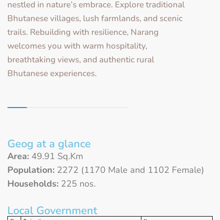
nestled in nature’s embrace. Explore traditional
Bhutanese villages, lush farmlands, and scenic
trails. Rebuilding with resilience, Narang
welcomes you with warm hospitality,
breathtaking views, and authentic rural
Bhutanese experiences.
Geog at a glance
Area:
49.91 Sq.Km
Population:
2272 (1170 Male and 1102 Female)
Households:
225 nos.
Local Government