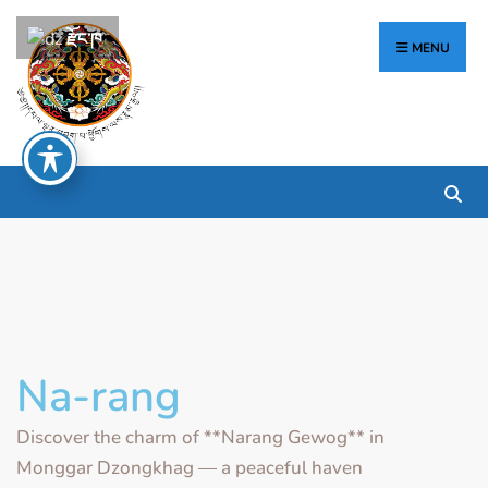
རྫོང་ཁ
MENU
Na-rang
Discover the charm of **Narang Gewog** in
Monggar Dzongkhag — a peaceful haven