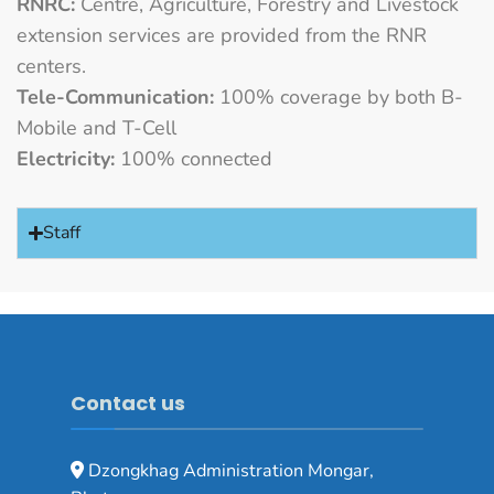
RNRC:
Centre, Agriculture, Forestry and Livestock
extension services are provided from the RNR
centers.
Tele-Communication:
100% coverage by both B-
Mobile and T-Cell
Electricity:
100% connected
Staff
Contact us
Dzongkhag Administration Mongar,