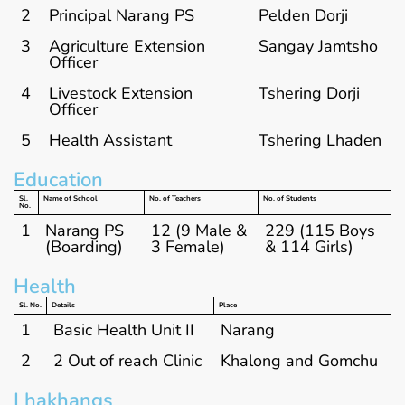
2
Principal Narang PS
Pelden Dorji
3
Agriculture Extension
Sangay Jamtsho
Officer
4
Livestock Extension
Tshering Dorji
Officer
5
Health Assistant
Tshering Lhaden
Education
Sl.
Name of School
No. of Teachers
No. of Students
No.
1
Narang PS
12 (9 Male &
229 (115 Boys
(Boarding)
3 Female)
& 114 Girls)
Health
Sl. No.
Details
Place
1
Basic Health Unit II
Narang
2
2 Out of reach Clinic
Khalong and Gomchu
Lhakhangs