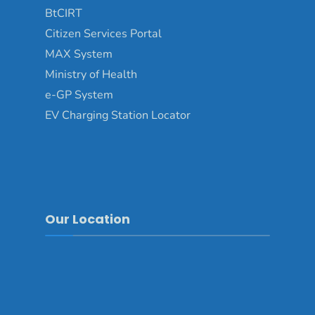
BtCIRT
Citizen Services Portal
MAX System
Ministry of Health
e-GP System
EV Charging Station Locator
Our Location