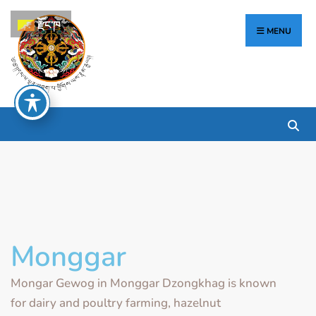
རྫོང་ཁ
MENU
Monggar
Mongar Gewog in Monggar Dzongkhag is known
for dairy and poultry farming, hazelnut