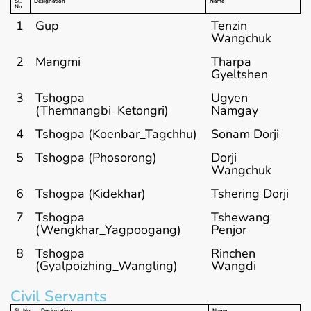
Sl.
Designation
Name
No
1
Gup
Tenzin
Wangchuk
2
Mangmi
Tharpa
Gyeltshen
3
Tshogpa
Ugyen
(Themnangbi_Ketongri)
Namgay
4
Tshogpa (Koenbar_Tagchhu)
Sonam Dorji
5
Tshogpa (Phosorong)
Dorji
Wangchuk
6
Tshogpa (Kidekhar)
Tshering Dorji
7
Tshogpa
Tshewang
(Wengkhar_Yagpoogang)
Penjor
8
Tshogpa
Rinchen
(Gyalpoizhing_Wangling)
Wangdi
Civil Servants
Sl. No
Designation
Name