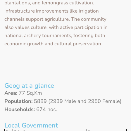
plantations, and lemongrass cultivation.
Infrastructure improvements like irrigation
channels support agriculture. The community
also values culture, with active participation in
national archery tournaments, fostering both
economic growth and cultural preservation.
Geog at a glance
Area:
77 Sq.Km
Population:
5889 (2939 Male and 2950 Female)
Households:
674 nos.
Local Government