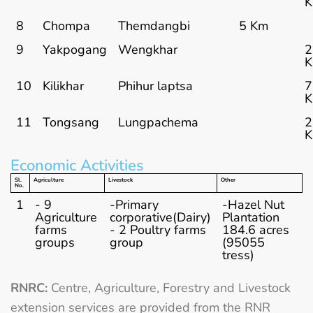
8
Chompa
Themdangbi
5 Km
9
Yakpogang
Wengkhar
2
10
Kilikhar
Phihur laptsa
7
11
Tongsang
Lungpachema
2
Economic Activities
Sl.
Agriculture
Livestock
Other
No.
1
- 9
-Primary
-Hazel Nut
Agriculture
corporative(Dairy)
Plantation
farms
- 2 Poultry farms
184.6 acres
groups
group
(95055
tress)
RNRC:
Centre, Agriculture, Forestry and Livestock
extension services are provided from the RNR