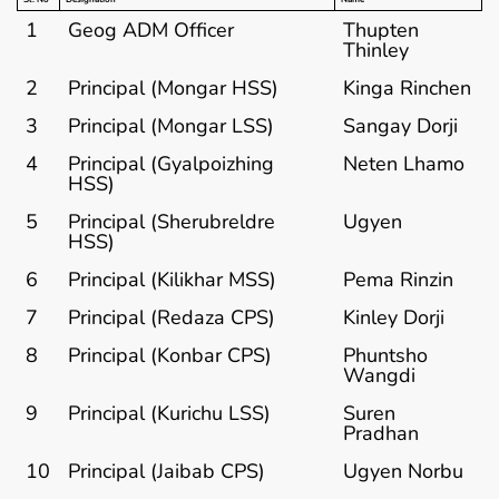
1
Geog ADM Officer
Thupten
Thinley
2
Principal (Mongar HSS)
Kinga Rinchen
3
Principal (Mongar LSS)
Sangay Dorji
4
Principal (Gyalpoizhing
Neten Lhamo
HSS)
5
Principal (Sherubreldre
Ugyen
HSS)
6
Principal (Kilikhar MSS)
Pema Rinzin
7
Principal (Redaza CPS)
Kinley Dorji
8
Principal (Konbar CPS)
Phuntsho
Wangdi
9
Principal (Kurichu LSS)
Suren
Pradhan
10
Principal (Jaibab CPS)
Ugyen Norbu