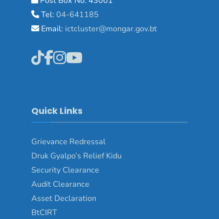
Post Box No: 43001
Tel:
04-641185
Email:
ictcluster@mongar.gov.bt
Quick Links
Grievance Redressal
Druk Gyalpo’s Relief Kidu
Security Clearance
Audit Clearance
Asset Declaration
BtCIRT