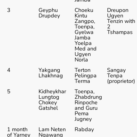
3
Geyphu
Choeku
Dreupon
Drupdey
Kintu
Ugyen
Zangpo,
Tenzin with
Toenpa,
2
Gyelwa
Tshampas
Jamba
Yoelpa
Med and
Ugyen
Norla
4
Yakgang
Terton
Sangay
Lhakhnag
Pelingpa
Tenpa
Terma
(proprietor)
5
Kidheykhar
Toenpa,
Lungtog
Zhabdrung
Chokey
Rinpoche
Gatshel
and Guru
Pema
Jugney
1 month
Lam Neten
Rabday
of Yarney
Ngawang