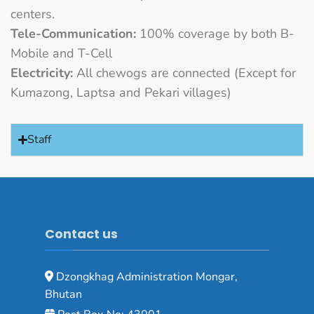
centers.
Tele-Communication:
100% coverage by both B-
Mobile and T-Cell
Electricity:
All chewogs are connected (Except for
Kumazong, Laptsa and Pekari villages)
Staff
Contact us
Dzongkhag Administration Mongar,
Bhutan