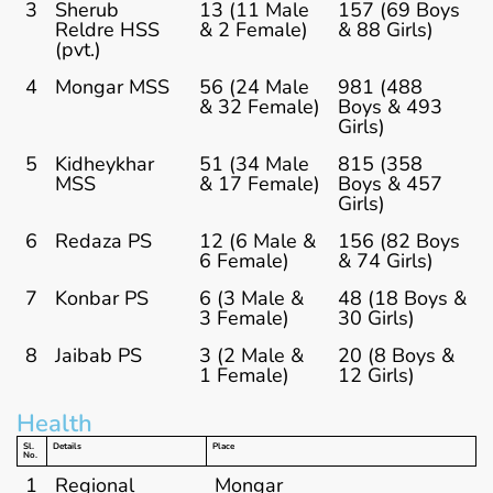
3
Sherub
13 (11 Male
157 (69 Boys
Reldre HSS
& 2 Female)
& 88 Girls)
(pvt.)
4
Mongar MSS
56 (24 Male
981 (488
& 32 Female)
Boys & 493
Girls)
5
Kidheykhar
51 (34 Male
815 (358
MSS
& 17 Female)
Boys & 457
Girls)
6
Redaza PS
12 (6 Male &
156 (82 Boys
6 Female)
& 74 Girls)
7
Konbar PS
6 (3 Male &
48 (18 Boys &
3 Female)
30 Girls)
8
Jaibab PS
3 (2 Male &
20 (8 Boys &
1 Female)
12 Girls)
Health
Sl.
Details
Place
No.
1
Regional
Mongar