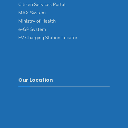
Citizen Services Portal
MAX System
Ministry of Health
e-GP System
EV Charging Station Locator
Our Location