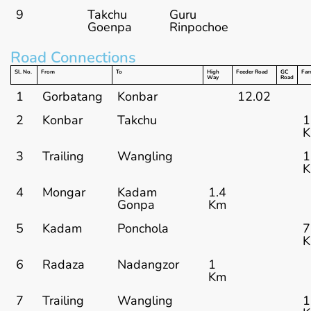
9
Takchu
Guru
Goenpa
Rinpochoe
Road Connections
Sl. No.
From
To
High
Feeder Road
GC
Far
Way
Road
1
Gorbatang
Konbar
12.02
2
Konbar
Takchu
1
3
Trailing
Wangling
1
4
Mongar
Kadam
1.4
Gonpa
Km
5
Kadam
Ponchola
7
6
Radaza
Nadangzor
1
Km
7
Trailing
Wangling
1