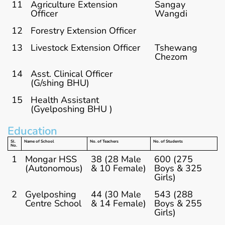
11
Agriculture Extension
Sangay
Officer
Wangdi
12
Forestry Extension Officer
13
Livestock Extension Officer
Tshewang
Chezom
14
Asst. Clinical Officer
(G/shing BHU)
15
Health Assistant
(Gyelposhing BHU )
Education
Sl.
Name of School
No. of Teachers
No. of Students
No.
1
Mongar HSS
38 (28 Male
600 (275
(Autonomous)
& 10 Female)
Boys & 325
Girls)
2
Gyelposhing
44 (30 Male
543 (288
Centre School
& 14 Female)
Boys & 255
Girls)