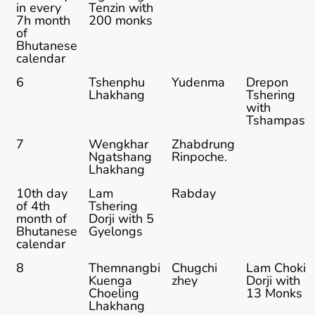
in every
Tenzin with
7h month
200 monks
of
Bhutanese
calendar
6
Tshenphu
Yudenma
Drepon
Lhakhang
Tshering
with
Tshampas
7
Wengkhar
Zhabdrung
Ngatshang
Rinpoche.
Lhakhang
10th day
Lam
Rabday
of 4th
Tshering
month of
Dorji with 5
Bhutanese
Gyelongs
calendar
8
Themnangbi
Chugchi
Lam Choki
Kuenga
zhey
Dorji with
Choeling
13 Monks
Lhakhang