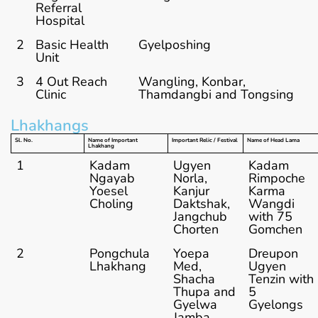
Referral
Hospital
2
Basic Health
Gyelposhing
Unit
3
4 Out Reach
Wangling, Konbar,
Clinic
Thamdangbi and Tongsing
Lhakhangs
Sl. No.
Name of Important
Important Relic / Festival
Name of Head Lama
Lhakhang
1
Kadam
Ugyen
Kadam
Ngayab
Norla,
Rimpoche
Yoesel
Kanjur
Karma
Choling
Daktshak,
Wangdi
Jangchub
with 75
Chorten
Gomchen
2
Pongchula
Yoepa
Dreupon
Lhakhang
Med,
Ugyen
Shacha
Tenzin with
Thupa and
5
Gyelwa
Gyelongs
Jamba