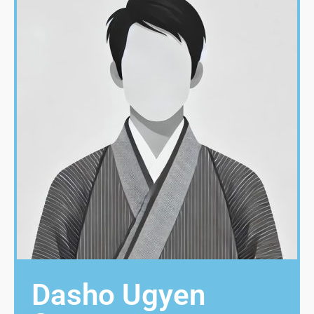
Dasho Ugyen