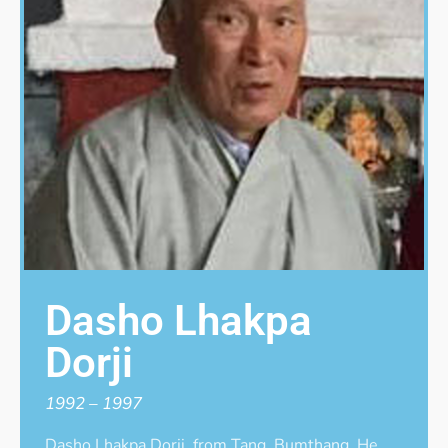
Dasho Lhakpa
Dorji
1992 – 1997
Dasho Lhakpa Dorji, from Tang, Bumthang. He