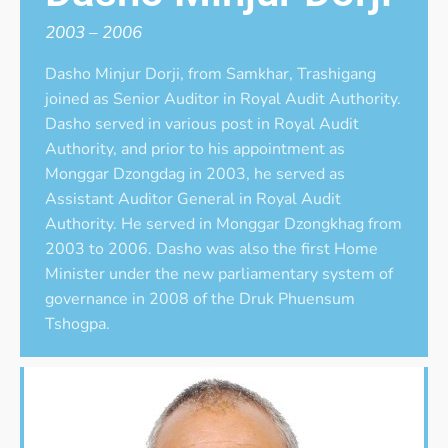
2003 – 2006
Dasho Minjur Dorji, from Samkhar, Trashigang
joined as Senior Auditor in Royal Audit Authority.
Dasho served in various post in Royal Audit
Authority, and prior to his appointment as
Monggar Dzongdag in 2003, he served as
Assistant Auditor General in Royal Audit
Authority. He served in Monggar Dzongkhag from
2003 to 2006. Dasho was also the first Home
Minister under the new parliamentary system of
governance in 2008 of the Druk Phuensum
Tshogpa.