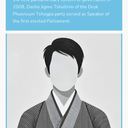
2008, Dasho Jigme Tshultrim of the Druk
Phuensum Tshogpa party served as Speaker of
the first elected Parliament.