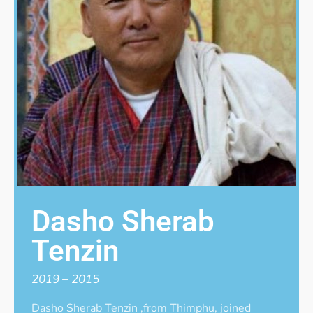
Dasho Sherab
Tenzin
2019 – 2015
Dasho Sherab Tenzin ,from Thimphu, joined