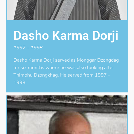
Dasho Karma Dorji
1997 – 1998
Dasho Karma Dorji served as Monggar Dzongdag
for six months where he was also looking after
Thimohu Dzongkhag. He served from 1997 –
1998.