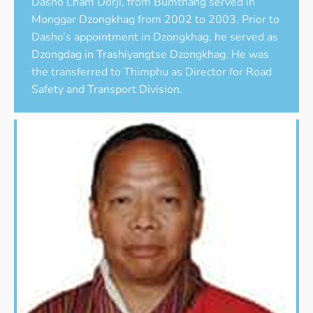
Dasho Lham Dorji, from Bumthang served in
Monggar Dzongkhag from 2002 to 2003. Prior to
Dasho’s appointment in Dzongkhag, he served as
Dzongdag in Trashiyangtse Dzongkhag. He was
the transferred to Thimphu as Director for Road
Safety and Transport Division.