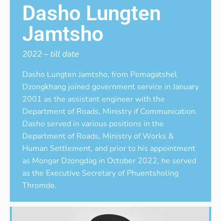
Dasho Lungten
Jamtsho
2022 – till date
Dasho Lungten Jamtsho, from Pemagatshel
Dzongkhang joined government service in January
2001 as the assistant engineer with the
Department of Roads, Ministry if Communication.
Dasho served in various positions in the
Department of Roads, Ministry of Works &
Human Settlement, and prior to his appointment
as Mongar Dzongdag in October 2022, he served
as the Executive Secretary of Phuentsholing
Thromde.