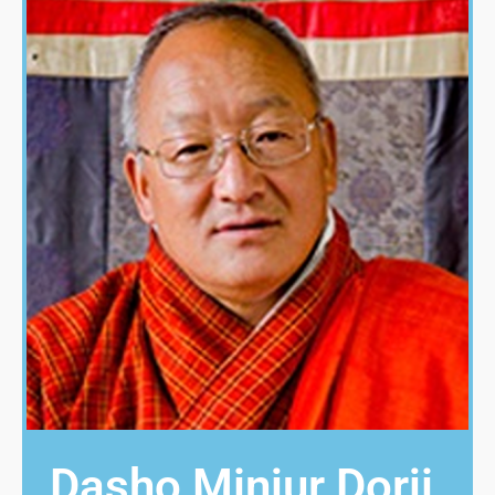
Dasho Minjur Dorji