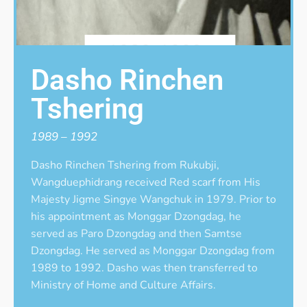
Dasho Rinchen
Tshering
1989 – 1992
Dasho Rinchen Tshering from Rukubji,
Wangduephidrang received Red scarf from His
Majesty Jigme Singye Wangchuk in 1979. Prior to
his appointment as Monggar Dzongdag, he
served as Paro Dzongdag and then Samtse
Dzongdag. He served as Monggar Dzongdag from
1989 to 1992. Dasho was then transferred to
Ministry of Home and Culture Affairs.