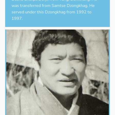
was transferred from Samtse Dzongkhag. He
served under this Dzongkhag from 1992 to
1997.