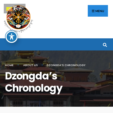
རྫོང་ཁ
MENU
HOME
ABOUT US
DZONGDA’S CHRONOLOGY
Dzongda’s
Chronology