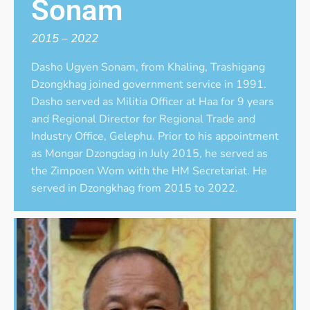
Sonam
2015 – 2022
Dasho Ugyen Sonam, from Khaling, Trashigang
Dzongkhag joined government service in 1991.
Dasho served as Militia Officer at Haa for 9 years
and Regional Director for Regional Trade and
Industry Office, Gelephu. Prior to his appointment
as Mongar Dzongdag in July 2015, he served as
the Zimpoen Wom with the HM Secretariat. He
served in Dzongkhag from 2015 to 2022.