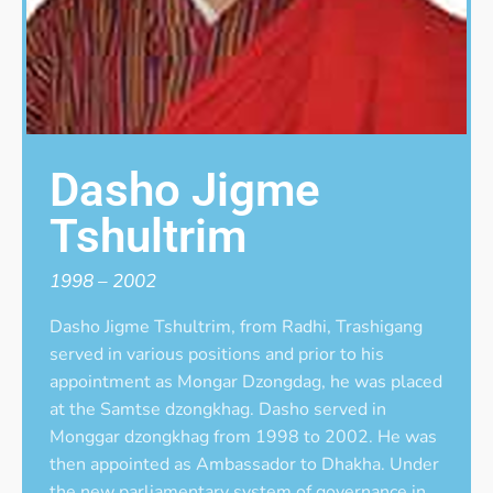
Dasho Jigme
Tshultrim
1998 – 2002
Dasho Jigme Tshultrim, from Radhi, Trashigang
served in various positions and prior to his
appointment as Mongar Dzongdag, he was placed
at the Samtse dzongkhag. Dasho served in
Monggar dzongkhag from 1998 to 2002. He was
then appointed as Ambassador to Dhakha. Under
the new parliamentary system of governance in