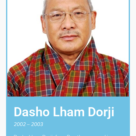
Dasho Lham Dorji
2002 – 2003