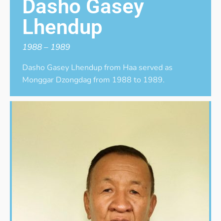
Dasho Gasey
Lhendup
1988 – 1989
Dasho Gasey Lhendup from Haa served as
Monggar Dzongdag from 1988 to 1989.