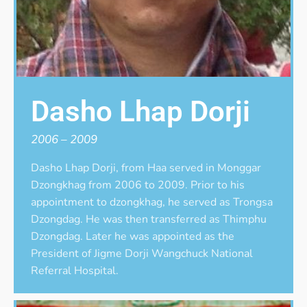
Dasho Lhap Dorji
2006 – 2009
Dasho Lhap Dorji, from Haa served in Monggar
Dzongkhag from 2006 to 2009. Prior to his
appointment to dzongkhag, he served as Trongsa
Dzongdag. He was then transferred as Thimphu
Dzongdag. Later he was appointed as the
President of Jigme Dorji Wangchuck National
Referral Hospital.