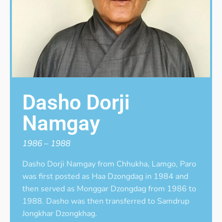
Dasho Dorji
Namgay
1986 – 1988
Dasho Dorji Namgay from Chhukha, Lamgo, Paro
was first posted as Haa Dzongdag in 1984 and
then served as Monggar Dzongdag from 1986 to
1988. Dasho was then transferred to Samdrup
Jongkhar Dzongkhag.