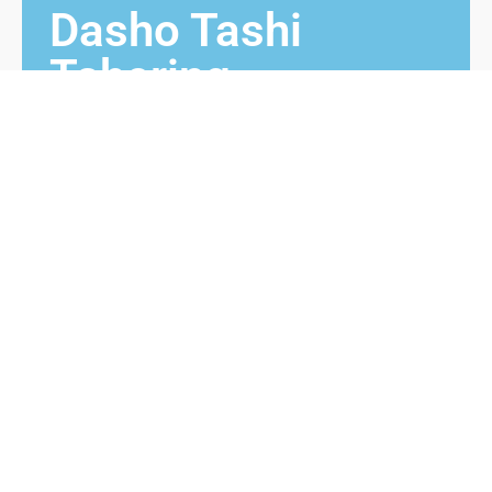
Dasho Tashi
Tshering
1971 – 1986
Dasho Tashi Tshering from Langthel, Trongsa
was Chimmi prior to his appointment as Monggar
Dzongdag. He received Bura Maap from 3rd King
while he was Chimmi and then appointed as
Dzongdag. He served in Monggar dzongkhag from
1971 to 1986.
Contact us