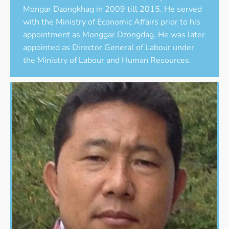
Mongar Dzongkhag in 2009 till 2015. He served
with the Ministry of Economic Affairs prior to his
appointment as Monggar Dzongdag. He was later
appointed as Director General of Labour under
the Ministry of Labour and Human Resources.