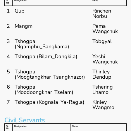
Sl.
Designation
Name
No
1
Gup
Rinchen
Norbu
2
Mangmi
Pema
Wangchuk
3
Tshogpa
Tobgyal
(Ngamphu_Sangkama)
4
Tshogpa (Bilam_Dangkila)
Yeshi
Wangchuk
5
Tshogpa
Thinley
(Moogtangkhar_Tsangkhazor)
Dendup
6
Tshogpa
Tshering
(Moodoongkhar_Tselam)
Lhamo
7
Tshogpa (Kognala_Ya-Ragla)
Kinley
Wangmo
Civil Servants
Sl.
Designation
Name
No