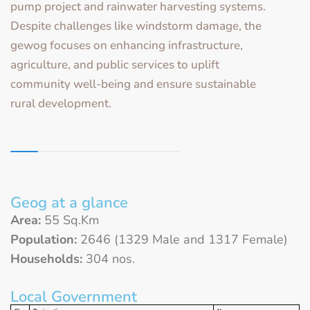
pump project and rainwater harvesting systems.
Despite challenges like windstorm damage, the
gewog focuses on enhancing infrastructure,
agriculture, and public services to uplift
community well-being and ensure sustainable
rural development.
Geog at a glance
Area:
55 Sq.Km
Population:
2646 (1329 Male and 1317 Female)
Households:
304 nos.
Local Government