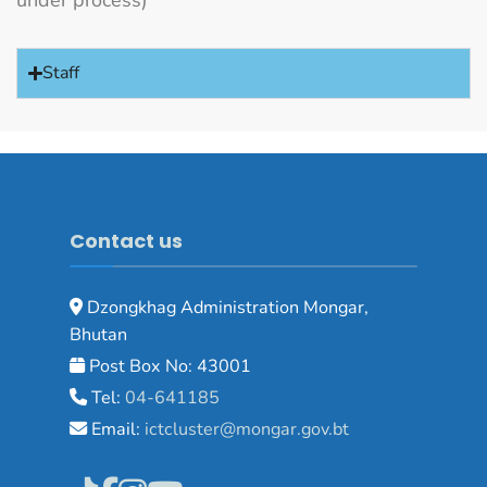
under process)
Staff
Contact us
Dzongkhag Administration Mongar,
Bhutan
Post Box No: 43001
Tel:
04-641185
Email:
ictcluster@mongar.gov.bt