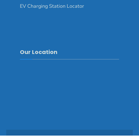
EV Charging Station Locator
Our Location
Copyright © 2025 - Mongar Dzongkhag\Developed by
WONS