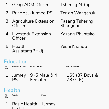
1
Geog ADM Officer
Tshering Nidup
2
Principal (Jurmed PS)
Tenzin Wangchuk
3
Agriculture Extension
Pasang Tshering
Officer
Shangdan
4
Livestock Extension
Kezang Phuntsho
Officer
5
Health
Yeshi Khandu
Assiatant(BHU)
Education
Sl.
Name of School
No. of Teachers
No. of Students
No.
1
Jurmey
9 (5 Male & 4
165 (87 Boys &
PS
Female)
78 Girls)
Health
Sl.
Details
Place
No.
1
Basic Health
Jurmey
Unit II