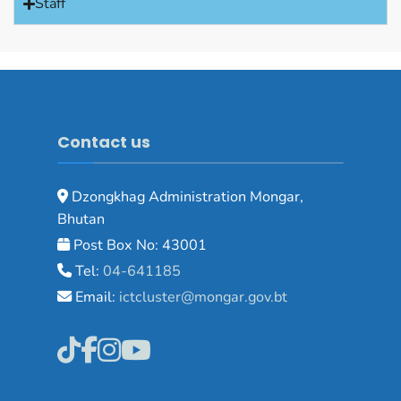
Staff
Contact us
Dzongkhag Administration Mongar,
Bhutan
Post Box No: 43001
Tel:
04-641185
Email:
ictcluster@mongar.gov.bt