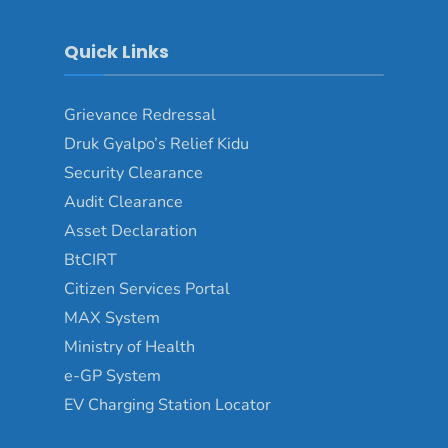
Quick Links
Grievance Redressal
Druk Gyalpo’s Relief Kidu
Security Clearance
Audit Clearance
Asset Declaration
BtCIRT
Citizen Services Portal
MAX System
Ministry of Health
e-GP System
EV Charging Station Locator