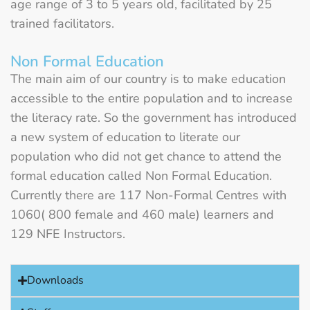
age range of 3 to 5 years old, facilitated by 25
trained facilitators.
Non Formal Education
The main aim of our country is to make education
accessible to the entire population and to increase
the literacy rate. So the government has introduced
a new system of education to literate our
population who did not get chance to attend the
formal education called Non Formal Education.
Currently there are 117 Non-Formal Centres with
1060( 800 female and 460 male) learners and
129 NFE Instructors.
Downloads