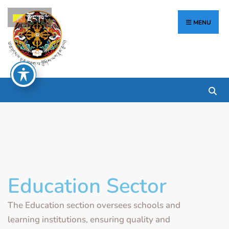
རྫོང་ཁ
MENU
Education Sector
The Education section oversees schools and
learning institutions, ensuring quality and