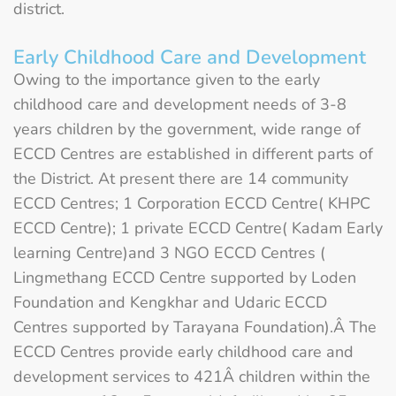
district.
Early Childhood Care and Development
Owing to the importance given to the early
childhood care and development needs of 3-8
years children by the government, wide range of
ECCD Centres are established in different parts of
the District. At present there are 14 community
ECCD Centres; 1 Corporation ECCD Centre( KHPC
ECCD Centre); 1 private ECCD Centre( Kadam Early
learning Centre)and 3 NGO ECCD Centres (
Lingmethang ECCD Centre supported by Loden
Foundation and Kengkhar and Udaric ECCD
Centres supported by Tarayana Foundation).Â The
ECCD Centres provide early childhood care and
development services to 421Â children within the