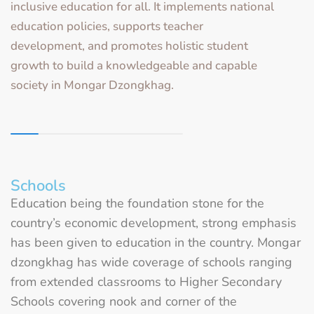
inclusive education for all. It implements national
education policies, supports teacher
development, and promotes holistic student
growth to build a knowledgeable and capable
society in Mongar Dzongkhag.
Schools
Education being the foundation stone for the
country’s economic development, strong emphasis
has been given to education in the country. Mongar
dzongkhag has wide coverage of schools ranging
from extended classrooms to Higher Secondary
Schools covering nook and corner of the