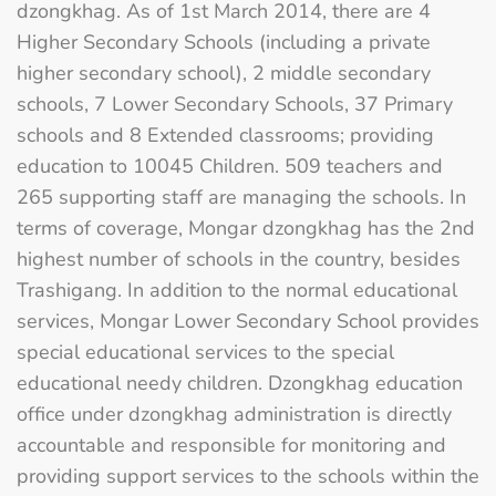
dzongkhag. As of 1st March 2014, there are 4
Higher Secondary Schools (including a private
higher secondary school), 2 middle secondary
schools, 7 Lower Secondary Schools, 37 Primary
schools and 8 Extended classrooms; providing
education to 10045 Children. 509 teachers and
265 supporting staff are managing the schools. In
terms of coverage, Mongar dzongkhag has the 2nd
highest number of schools in the country, besides
Trashigang. In addition to the normal educational
services, Mongar Lower Secondary School provides
special educational services to the special
educational needy children. Dzongkhag education
office under dzongkhag administration is directly
accountable and responsible for monitoring and
providing support services to the schools within the