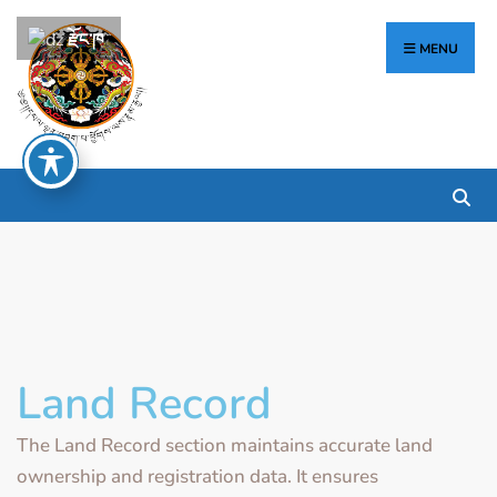
རྫོང་ཁ
MENU
Land Record
The Land Record section maintains accurate land
ownership and registration data. It ensures