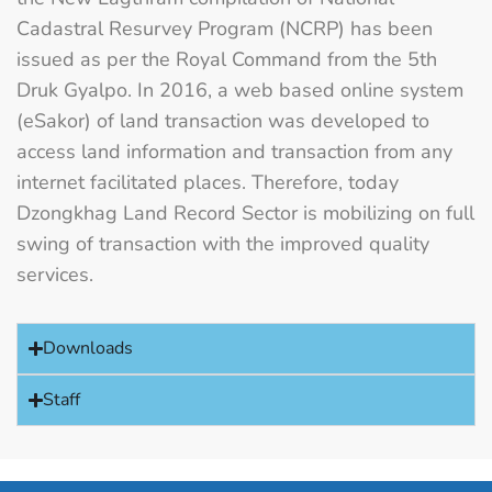
Cadastral Resurvey Program (NCRP) has been
issued as per the Royal Command from the 5th
Druk Gyalpo. In 2016, a web based online system
(eSakor) of land transaction was developed to
access land information and transaction from any
internet facilitated places. Therefore, today
Dzongkhag Land Record Sector is mobilizing on full
swing of transaction with the improved quality
services.
Downloads
Staff