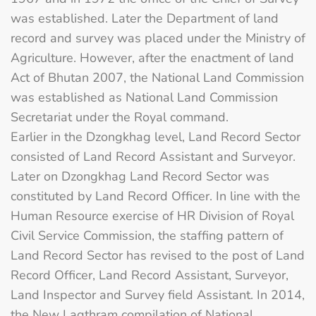
was established. Later the Department of land
record and survey was placed under the Ministry of
Agriculture. However, after the enactment of land
Act of Bhutan 2007, the National Land Commission
was established as National Land Commission
Secretariat under the Royal command.
Earlier in the Dzongkhag level, Land Record Sector
consisted of Land Record Assistant and Surveyor.
Later on Dzongkhag Land Record Sector was
constituted by Land Record Officer. In line with the
Human Resource exercise of HR Division of Royal
Civil Service Commission, the staffing pattern of
Land Record Sector has revised to the post of Land
Record Officer, Land Record Assistant, Surveyor,
Land Inspector and Survey field Assistant. In 2014,
the New Lagthram compilation of National