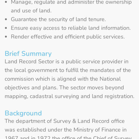
Manage, regulate and administer the ownership
and use of land.
Guarantee the security of land tenure.
Ensure easy access to reliable land information.
Render effective and efficient public services.
Brief Summary
Land Record Sector is a public service provider in
the local government to fulfill the mandates of the
commission which is aligned with the National
objectives and plans. The sector moves beyond
mapping, cadastral surveying and land registration.
Background
The department of Survey & Land Record office
was established under the Ministry of Finance in
1967 and in 1972 the office of the Chief of Survey