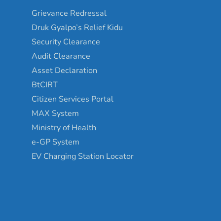
Grievance Redressal
Druk Gyalpo’s Relief Kidu
Security Clearance
Audit Clearance
Asset Declaration
BtCIRT
Citizen Services Portal
MAX System
Ministry of Health
e-GP System
EV Charging Station Locator