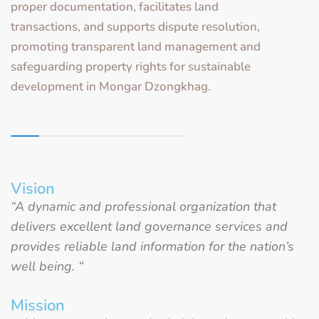
proper documentation, facilitates land
transactions, and supports dispute resolution,
promoting transparent land management and
safeguarding property rights for sustainable
development in Mongar Dzongkhag.
Vision
“A dynamic and professional organization that
delivers excellent land governance services and
provides reliable land information for the nation’s
well being. “
Mission