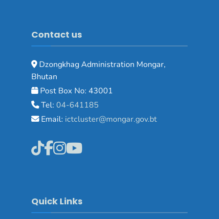
Contact us
Dzongkhag Administration Mongar,
Bhutan
Post Box No: 43001
Tel:
04-641185
Email:
ictcluster@mongar.gov.bt
Quick Links