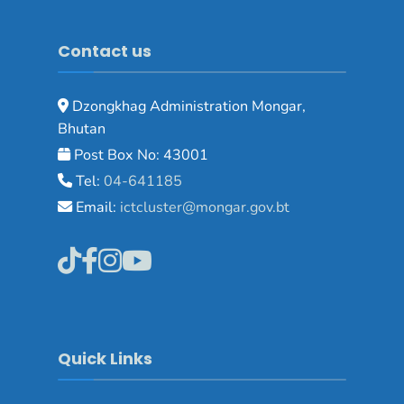
Contact us
Dzongkhag Administration Mongar,
Bhutan
Post Box No: 43001
Tel:
04-641185
Email:
ictcluster@mongar.gov.bt
Quick Links