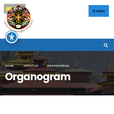
རྫོང་ཁ
MENU
HOME
ABOUT US
ORGANOGRAM
Organogram