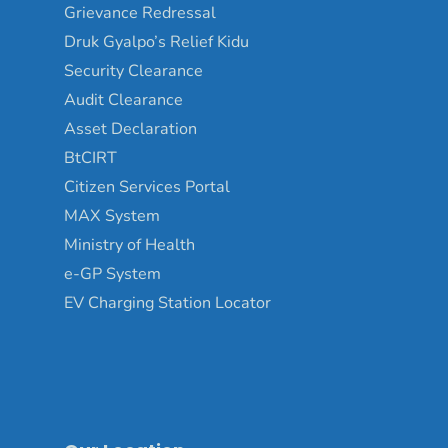
Grievance Redressal
Druk Gyalpo’s Relief Kidu
Security Clearance
Audit Clearance
Asset Declaration
BtCIRT
Citizen Services Portal
MAX System
Ministry of Health
e-GP System
EV Charging Station Locator