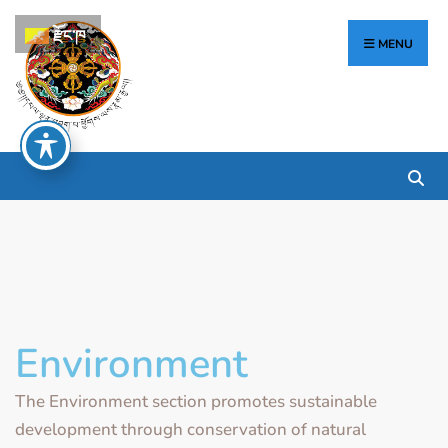
རྫོང་ཁ
MENU
Environment
The Environment section promotes sustainable
development through conservation of natural