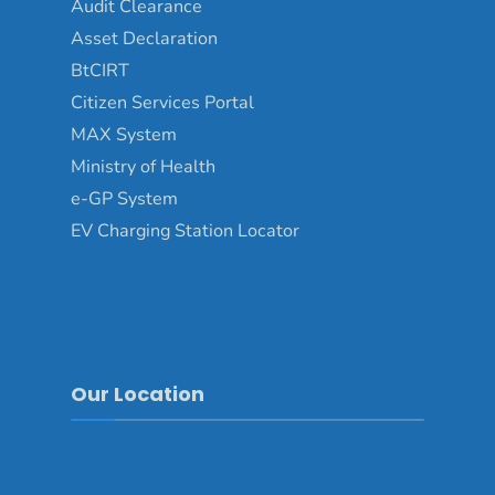
Audit Clearance
Asset Declaration
BtCIRT
Citizen Services Portal
MAX System
Ministry of Health
e-GP System
EV Charging Station Locator
Our Location