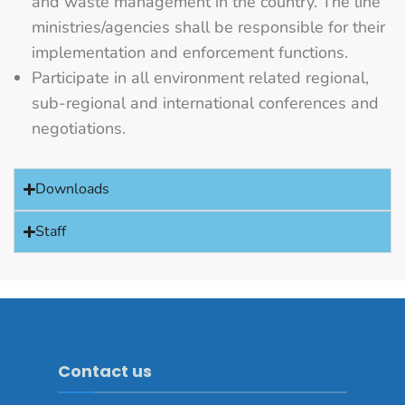
and waste management in the country. The line
ministries/agencies shall be responsible for their
implementation and enforcement functions.
Participate in all environment related regional,
sub-regional and international conferences and
negotiations.
Downloads
Staff
Contact us