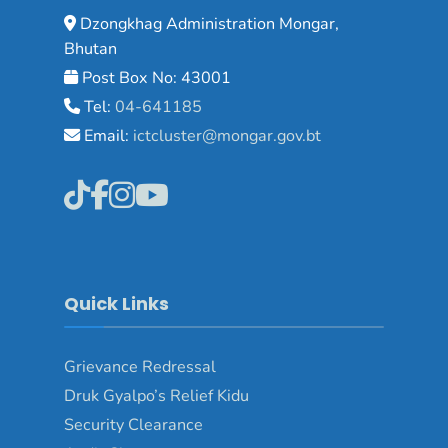
Dzongkhag Administration Mongar,
Bhutan
Post Box No: 43001
Tel:
04-641185
Email:
ictcluster@mongar.gov.bt
Quick Links
Grievance Redressal
Druk Gyalpo’s Relief Kidu
Security Clearance