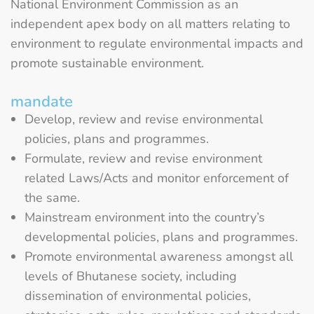
National Environment Commission as an
independent apex body on all matters relating to
environment to regulate environmental impacts and
promote sustainable environment.
mandate
Develop, review and revise environmental
policies, plans and programmes.
Formulate, review and revise environment
related Laws/Acts and monitor enforcement of
the same.
Mainstream environment into the country’s
developmental policies, plans and programmes.
Promote environmental awareness amongst all
levels of Bhutanese society, including
dissemination of environmental policies,