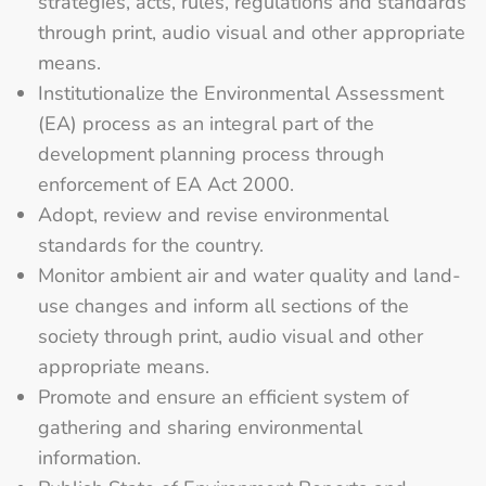
strategies, acts, rules, regulations and standards
through print, audio visual and other appropriate
means.
Institutionalize the Environmental Assessment
(EA) process as an integral part of the
development planning process through
enforcement of EA Act 2000.
Adopt, review and revise environmental
standards for the country.
Monitor ambient air and water quality and land-
use changes and inform all sections of the
society through print, audio visual and other
appropriate means.
Promote and ensure an efficient system of
gathering and sharing environmental
information.