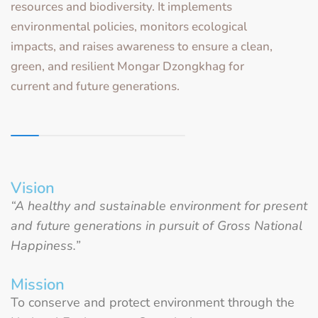
resources and biodiversity. It implements
environmental policies, monitors ecological
impacts, and raises awareness to ensure a clean,
green, and resilient Mongar Dzongkhag for
current and future generations.
Vision
“A healthy and sustainable environment for present
and future generations in pursuit of Gross National
Happiness.”
Mission
To conserve and protect environment through the