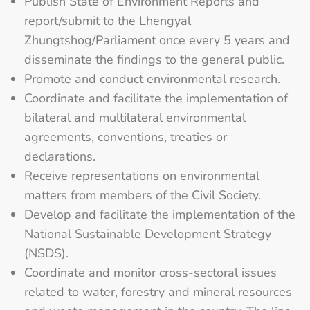
Publish State of Environment Reports and
report/submit to the Lhengyal
Zhungtshog/Parliament once every 5 years and
disseminate the findings to the general public.
Promote and conduct environmental research.
Coordinate and facilitate the implementation of
bilateral and multilateral environmental
agreements, conventions, treaties or
declarations.
Receive representations on environmental
matters from members of the Civil Society.
Develop and facilitate the implementation of the
National Sustainable Development Strategy
(NSDS).
Coordinate and monitor cross-sectoral issues
related to water, forestry and mineral resources