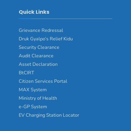
Quick Links
Grievance Redressal
Druk Gyalpo’s Relief Kidu
Security Clearance
Audit Clearance
Asset Declaration
BtCIRT
Citizen Services Portal
MAX System
Ministry of Health
e-GP System
EV Charging Station Locator