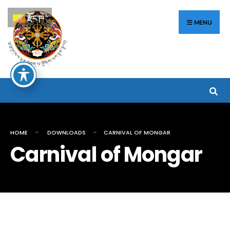
རྫོང་ཁ
MENU
HOME
DOWNLOADS
CARNIVAL OF MONGAR
Carnival of Mongar