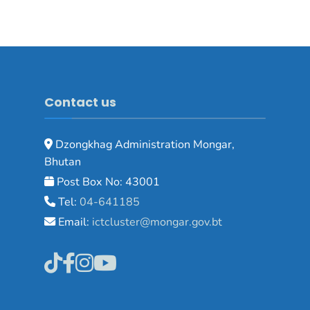
Contact us
Dzongkhag Administration Mongar,
Bhutan
Post Box No: 43001
Tel:
04-641185
Email:
ictcluster@mongar.gov.bt