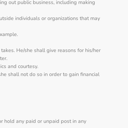
ying out public business, including making
outside individuals or organizations that may
example.
 takes. He/she shall give reasons for his/her
ter.
hics and courtesy.
he shall not do so in order to gain financial
or hold any paid or unpaid post in any