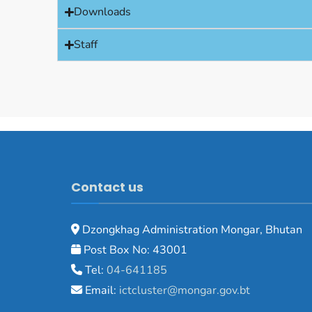
Downloads
Staff
Contact us
Dzongkhag Administration Mongar, Bhutan
Post Box No: 43001
Tel:
04-641185
Email:
ictcluster@mongar.gov.bt