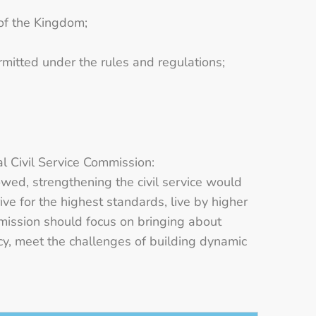
 of the Kingdom;
rmitted under the rules and regulations;
 Civil Service Commission:
lowed, strengthening the civil service would
ive for the highest standards, live by higher
mission should focus on bringing about
racy, meet the challenges of building dynamic