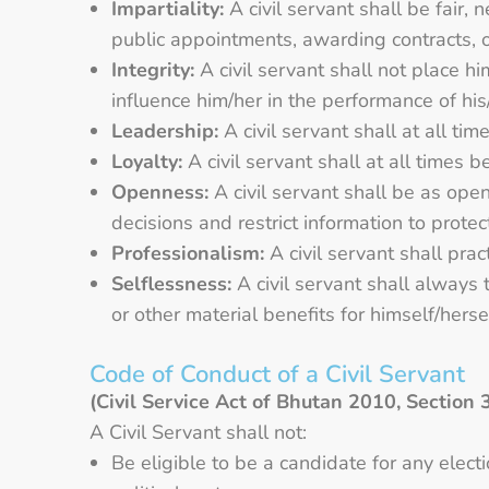
Impartiality:
A civil servant shall be fair,
public appointments, awarding contracts, 
Integrity:
A civil servant shall not place hi
influence him/her in the performance of his/h
Leadership:
A civil servant shall at all t
Loyalty:
A civil servant shall at all times b
Openness:
A civil servant shall be as open
decisions and restrict information to protec
Professionalism:
A civil servant shall prac
Selflessness:
A civil servant shall always t
or other material benefits for himself/herself
Code of Conduct of a Civil Servant
(Civil Service Act of Bhutan 2010, Section 
A Civil Servant shall not:
Be eligible to be a candidate for any elec