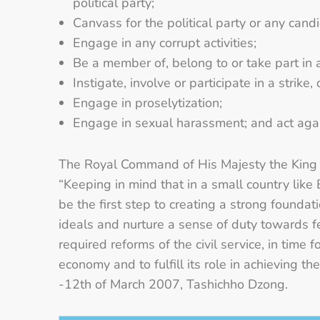
political party;
Canvass for the political party or any can
Engage in any corrupt activities;
Be a member of, belong to or take part in 
Instigate, involve or participate in a strike
Engage in proselytization;
Engage in sexual harassment; and act aga
The Royal Command of His Majesty the King 
“Keeping in mind that in a small country like 
be the first step to creating a strong foundat
ideals and nurture a sense of duty towards f
required reforms of the civil service, in time
economy and to fulfill its role in achieving t
-12th of March 2007, Tashichho Dzong.