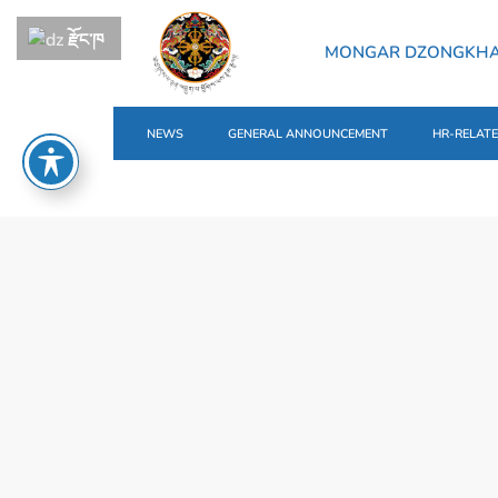
རྫོང་ཁ
MONGAR DZONGKH
NEWS
GENERAL ANNOUNCEMENT
HR-RELAT