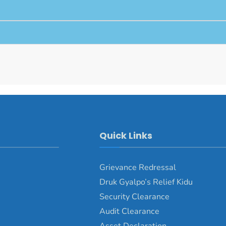
Quick Links
Grievance Redressal
Druk Gyalpo’s Relief Kidu
Security Clearance
Audit Clearance
Asset Declaration