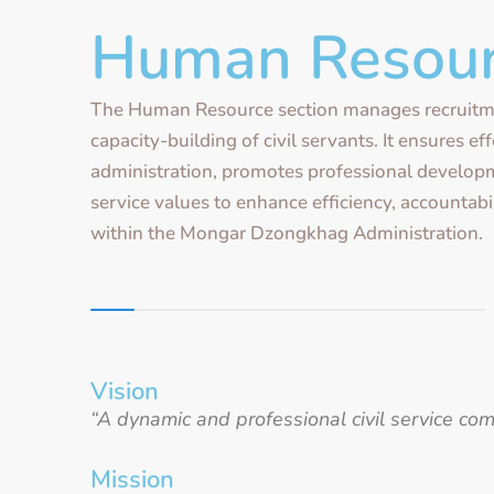
Human Resou
The Human Resource section manages recruitm
capacity-building of civil servants. It ensures ef
administration, promotes professional developm
service values to enhance efficiency, accountabil
within the Mongar Dzongkhag Administration.
Vision
“A dynamic and professional civil service c
Mission