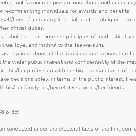
 neutral, not favour one person more than another in carr
or recommending individuals for awards and benefits.
mself/herself under any financial or other obligation to 
er official duties.
imes uphold and promote the principles of leadership by 
e true, loyal and faithful to the Tsawa-sum.
 as required about all the decisions and actions that he
t the wider public interest and confidentiality of the mat
tice his/her profession with the highest standards of et
ake decisions solely in terms of the public interest. He/s
, his/her family, his/her relatives, or his/her friends.
38 & 39)
tion conducted under the electoral laws of the Kingdom 