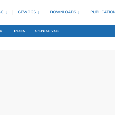
AG
GEWOGS
DOWNLOADS
PUBLICATIO
ED
TENDERS
ONLINE SERVICES