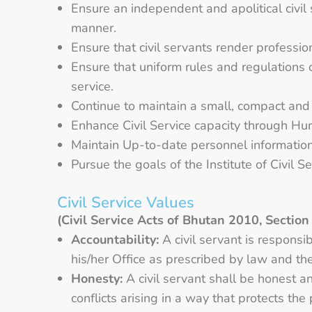
Ensure an independent and apolitical civil 
manner.
Ensure that civil servants render professio
Ensure that uniform rules and regulations o
service.
Continue to maintain a small, compact and a
Enhance Civil Service capacity through 
Maintain Up-to-date personnel information o
Pursue the goals of the Institute of Civil S
Civil Service Values
(Civil Service Acts of Bhutan 2010, Section
Accountability:
A civil servant is responsi
his/her Office as prescribed by law and t
Honesty:
A civil servant shall be honest an
conflicts arising in a way that protects the 