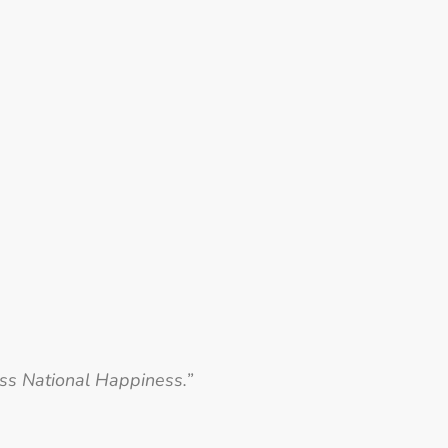
oss National Happiness.”