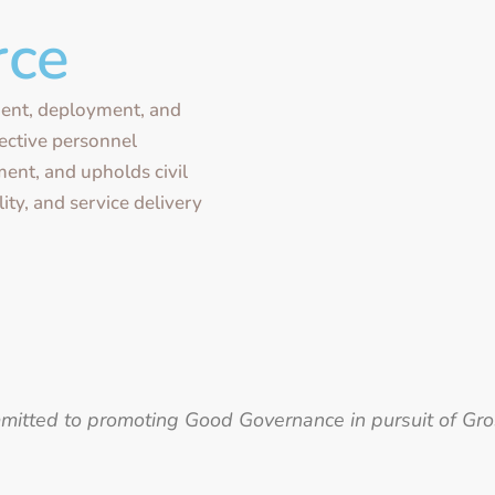
rce
ent, deployment, and
fective personnel
ent, and upholds civil
ity, and service delivery
ommitted to promoting Good Governance in pursuit of Gr