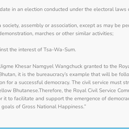
didate in an election conducted under the electoral laws
a society, assembly or association, except as may be pe
, demonstration, marches or other similar activities;
inst the interest of Tsa-Wa-Sum.
Jigme Khesar Namgyel Wangchuck granted to the Royal
Bhutan, it is the bureaucracy’s example that will be fol
ion for a successful democracy. The civil service must str
ellow Bhutanese.Therefore, the Royal Civil Service Com
 for it to facilitate and support the emergence of democ
he goals of Gross National Happiness.”