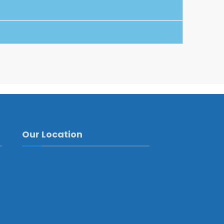
Our Location