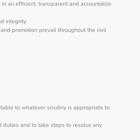
s in an efficient, transparent and accountable
 integrity.
 and promotion prevail throughout the civil
table to whatever scrutiny is appropriate to
al duties and to take steps to resolve any