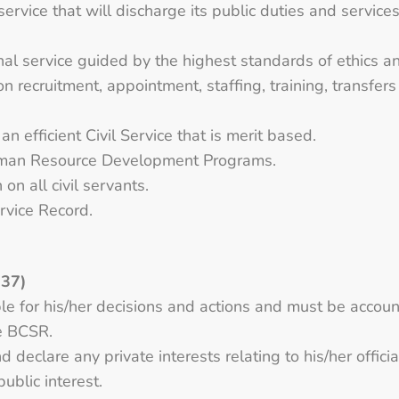
service that will discharge its public duties and service
nal service guided by the highest standards of ethics and
n recruitment, appointment, staffing, training, transfers
n efficient Civil Service that is merit based.
Human Resource Development Programs.
n all civil servants.
ervice Record.
 37)
ble for his/her decisions and actions and must be accoun
he BCSR.
d declare any private interests relating to his/her offici
public interest.