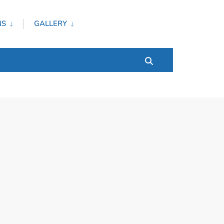
NS
GALLERY