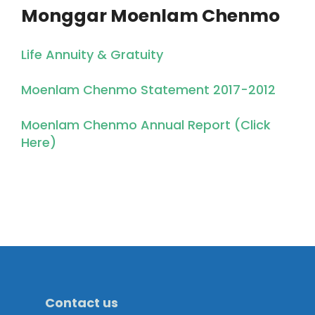
Monggar Moenlam Chenmo
Life Annuity & Gratuity
Moenlam Chenmo Statement 2017-2012
Moenlam Chenmo Annual Report (Click
Here)
Contact us