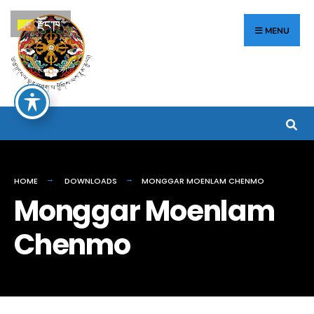
རྫོང་ཁ
MENU
HOME
DOWNLOADS
MONGGAR MOENLAM CHENMO
Monggar Moenlam
Chenmo