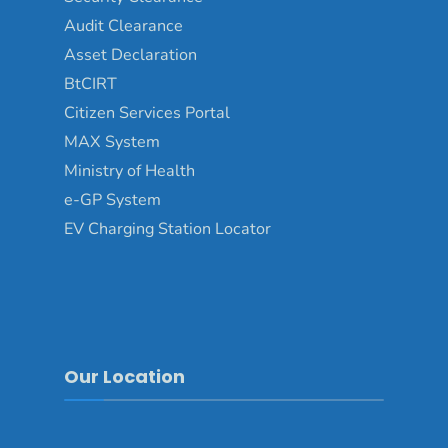
Audit Clearance
Asset Declaration
BtCIRT
Citizen Services Portal
MAX System
Ministry of Health
e-GP System
EV Charging Station Locator
Our Location