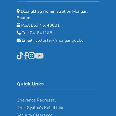
Dzongkhag Administration Mongar,
Bhutan
Post Box No: 43001
Tel:
04-641185
Email:
ictcluster@mongar.gov.bt
Quick Links
Grievance Redressal
Druk Gyalpo’s Relief Kidu
Security Clearance