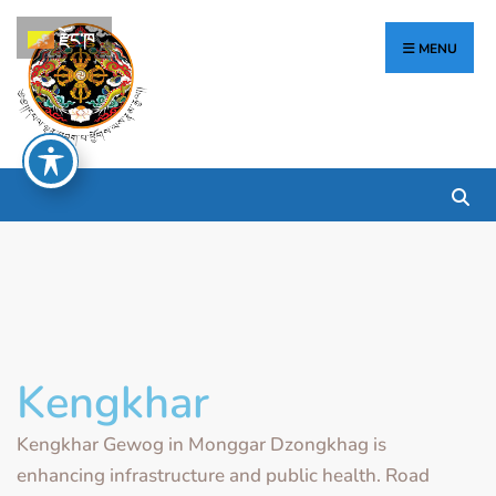
རྫོང་ཁ
MENU
Kengkhar
Kengkhar Gewog in Monggar Dzongkhag is
enhancing infrastructure and public health. Road