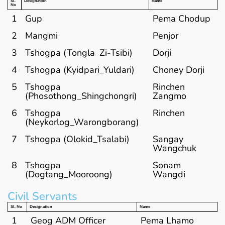
Sl.
Designation
Name
No
1
Gup
Pema Chodup
2
Mangmi
Penjor
3
Tshogpa (Tongla_Zi-Tsibi)
Dorji
4
Tshogpa (Kyidpari_Yuldari)
Choney Dorji
5
Tshogpa
Rinchen
(Phosothong_Shingchongri)
Zangmo
6
Tshogpa
Rinchen
(Neykorlog_Warongborang)
7
Tshogpa (Olokid_Tsalabi)
Sangay
Wangchuk
8
Tshogpa
Sonam
(Dogtang_Mooroong)
Wangdi
Civil Servants
Sl. No
Designation
Name
1
Geog ADM Officer
Pema Lhamo