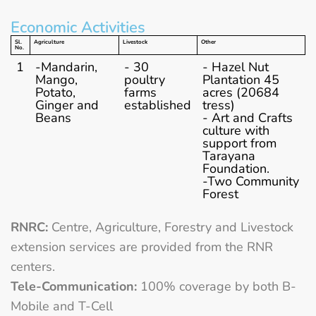
Economic Activities
Sl.
Agriculture
Livestock
Other
No.
1
-Mandarin,
- 30
- Hazel Nut
Mango,
poultry
Plantation 45
Potato,
farms
acres (20684
Ginger and
established
tress)
Beans
- Art and Crafts
culture with
support from
Tarayana
Foundation.
-Two Community
Forest
RNRC:
Centre, Agriculture, Forestry and Livestock
extension services are provided from the RNR
centers.
Tele-Communication:
100% coverage by both B-
Mobile and T-Cell