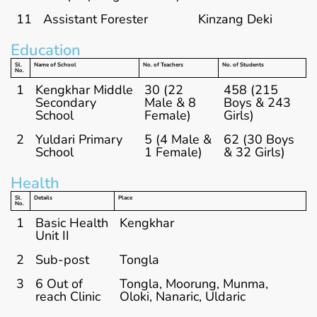
11
Assistant Forester
Kinzang Deki
Education
Sl.
Name of School
No. of Teachers
No. of Students
No.
1
Kengkhar Middle
30 (22
458 (215
Secondary
Male & 8
Boys & 243
School
Female)
Girls)
2
Yuldari Primary
5 (4 Male &
62 (30 Boys
School
1 Female)
& 32 Girls)
Health
Sl.
Details
Place
No.
1
Basic Health
Kengkhar
Unit II
2
Sub-post
Tongla
3
6 Out of
Tongla, Moorung, Munma,
reach Clinic
Oloki, Nanaric, Uldaric