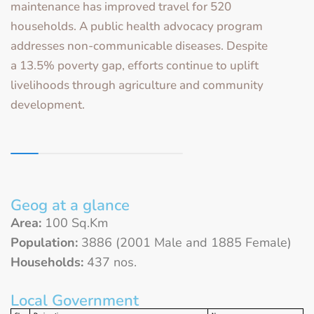
maintenance has improved travel for 520
households. A public health advocacy program
addresses non-communicable diseases. Despite
a 13.5% poverty gap, efforts continue to uplift
livelihoods through agriculture and community
development.
Geog at a glance
Area:
100 Sq.Km
Population:
3886 (2001 Male and 1885 Female)
Households:
437 nos.
Local Government