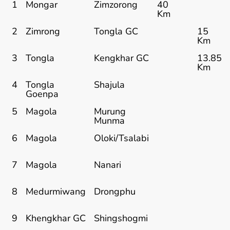
1
Mongar
Zimzorong
40
Km
2
Zimrong
Tongla GC
15
Km
3
Tongla
Kengkhar GC
13.85
Km
4
Tongla
Shajula
Goenpa
5
Magola
Murung
Munma
6
Magola
Oloki/Tsalabi
7
Magola
Nanari
8
Medurmiwang
Drongphu
9
Khengkhar GC
Shingshogmi