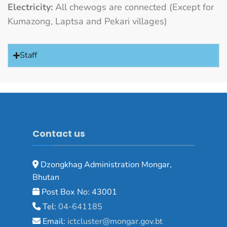
Electricity:
All chewogs are connected (Except for
Kumazong, Laptsa and Pekari villages)
Staff
Contact us
Dzongkhag Administration Mongar,
Bhutan
Post Box No: 43001
Tel:
04-641185
Email:
ictcluster@mongar.gov.bt