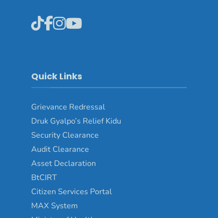
Quick Links
Grievance Redressal
Druk Gyalpo’s Relief Kidu
Security Clearance
Audit Clearance
Asset Declaration
BtCIRT
Citizen Services Portal
MAX System