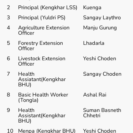
2
Principal (Kengkhar LSS)
Kuenga
3
Principal (Yuldri PS)
Sangay Laythro
4
Agriculture Extension
Manju Gurung
Officer
5
Forestry Extension
Lhadarla
Officer
6
Livestock Extension
Yeshi Choden
Officer
7
Health
Sangay Choden
Assiatant(Kengkhar
BHU)
8
Basic Health Worker
Ashal Rai
(Tongla)
9
Health
Suman Basneth
Assistant(Kengkhar
Chhetri
BHU)
10
Menpa (Kengkhar BHU)
Yeshi Choden