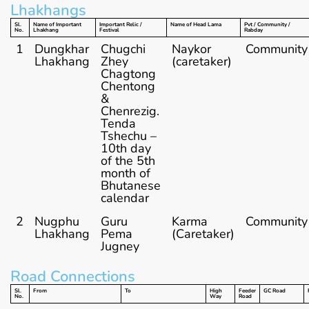
Lhakhangs
Sl.
Name of Important
Important Relic /
Name of Head Lama
Pvt / Community /
No.
Lhakhang
Festival
Rabday
1
Dungkhar
Chugchi
Naykor
Community
Lhakhang
Zhey
(caretaker)
Chagtong
Chentong
&
Chenrezig.
Tenda
Tshechu –
10th day
of the 5th
month of
Bhutanese
calendar
2
Nugphu
Guru
Karma
Community
Lhakhang
Pema
(Caretaker)
Jugney
Road Connections
Sl.
From
To
High
Feeder
GC Road
No.
Way
Road