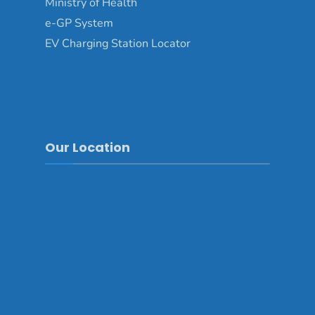
Ministry of Health
e-GP System
EV Charging Station Locator
Our Location