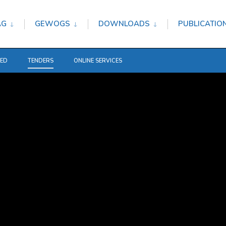
AG
GEWOGS
DOWNLOADS
PUBLICATIO
TED
TENDERS
ONLINE SERVICES