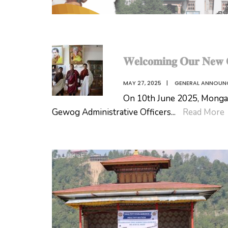
𝐖𝐞𝐥𝐜𝐨𝐦𝐢𝐧𝐠 𝐎𝐮𝐫 𝐍𝐞𝐰 𝐆
MAY 27, 2025
|
GENERAL ANNOUN
On 10th June 2025, Monga
Gewog Administrative Officers
...
Read More