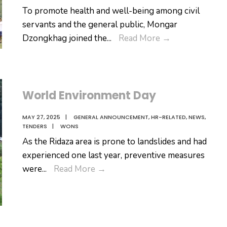
To promote health and well-being among civil
servants and the general public, Mongar
𝐅𝐨𝐬𝐭𝐞𝐫𝐢𝐧𝐠
Dzongkhag joined the
...
Read More
→
𝐖𝐞𝐥𝐥𝐧𝐞𝐬𝐬
𝐓𝐡𝐫𝐨𝐮𝐠𝐡
𝐔𝐧𝐢𝐭𝐲:
𝐌𝐨𝐧𝐠𝐚𝐫
World Environment Day
𝐎𝐛𝐬𝐞𝐫𝐯𝐞𝐬
MAY 27, 2025
|
GENERAL ANNOUNCEMENT
,
HR-RELATED
,
NEWS
,
𝐂𝐢𝐯𝐢𝐥
TENDERS
|
WONS
𝐒𝐞𝐫𝐯𝐢𝐜𝐞
As the Ridaza area is prone to landslides and had
𝐖𝐞𝐥𝐥𝐧𝐞𝐬𝐬
experienced one last year, preventive measures
𝐃𝐚𝐲
World
were
...
Read More
→
Environment
Day