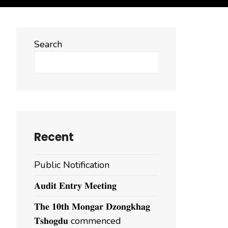
Search
Search
Recent
Public Notification
𝐀𝐮𝐝𝐢𝐭 𝐄𝐧𝐭𝐫𝐲 𝐌𝐞𝐞𝐭𝐢𝐧𝐠
𝐓𝐡𝐞 𝟏𝟎𝐭𝐡 𝐌𝐨𝐧𝐠𝐚𝐫 𝐃𝐳𝐨𝐧𝐠𝐤𝐡𝐚𝐠
𝐓𝐬𝐡𝐨𝐠𝐝𝐮 commenced