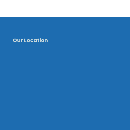
Our Location