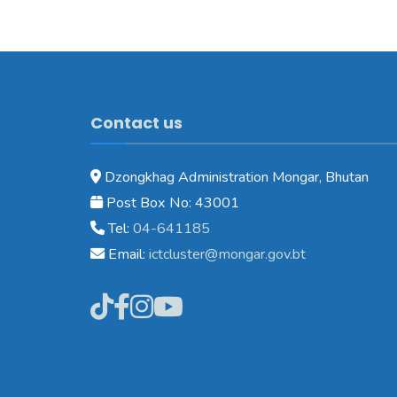
Contact us
Dzongkhag Administration Mongar, Bhutan
Post Box No: 43001
Tel:
04-641185
Email:
ictcluster@mongar.gov.bt