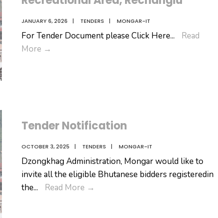
Recreational Area, Rechanglu
Range
JANUARY 6, 2026
|
TENDERS
|
MONGAR-IT
For Tender Document please Click Here
...
Read
Invitation
More
→
for
management
and
operation
of
Tender Notification
Nature-
Based
OCTOBER 3, 2025
|
TENDERS
|
MONGAR-IT
Recreational
Dzongkhag Administration, Mongar would like to
Area,
invite all the eligible Bhutanese bidders registeredin
Rechanglu
Tender
the
...
Read More
→
Notification