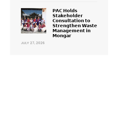
𝗣𝗔𝗖 𝗛𝗼𝗹𝗱𝘀
𝗦𝘁𝗮𝗸𝗲𝗵𝗼𝗹𝗱𝗲𝗿
𝗖𝗼𝗻𝘀𝘂𝗹𝘁𝗮𝘁𝗶𝗼𝗻 𝘁𝗼
𝗦𝘁𝗿𝗲𝗻𝗴𝘁𝗵𝗲𝗻 𝗪𝗮𝘀𝘁𝗲
𝗠𝗮𝗻𝗮𝗴𝗲𝗺𝗲𝗻𝘁 𝗶𝗻
𝗠𝗼𝗻𝗴𝗮𝗿
JULY 27, 2026