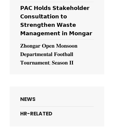
𝗣𝗔𝗖 𝗛𝗼𝗹𝗱𝘀 𝗦𝘁𝗮𝗸𝗲𝗵𝗼𝗹𝗱𝗲𝗿
𝗖𝗼𝗻𝘀𝘂𝗹𝘁𝗮𝘁𝗶𝗼𝗻 𝘁𝗼
𝗦𝘁𝗿𝗲𝗻𝗴𝘁𝗵𝗲𝗻 𝗪𝗮𝘀𝘁𝗲
𝗠𝗮𝗻𝗮𝗴𝗲𝗺𝗲𝗻𝘁 𝗶𝗻 𝗠𝗼𝗻𝗴𝗮𝗿
𝐙𝐡𝐨𝐧𝐠𝐚𝐫 𝐎𝐩𝐞𝐧 𝐌𝐨𝐧𝐬𝐨𝐨𝐧
𝐃𝐞𝐩𝐚𝐫𝐭𝐦𝐞𝐧𝐭𝐚𝐥 𝐅𝐨𝐨𝐭𝐛𝐚𝐥𝐥
𝐓𝐨𝐮𝐫𝐧𝐚𝐦𝐞𝐧𝐭; 𝐒𝐞𝐚𝐬𝐨𝐧 𝐈𝐈
NEWS
HR-RELATED