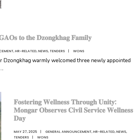
𝐀𝐎𝐬 𝐭𝐨 𝐭𝐡𝐞 𝐃𝐳𝐨𝐧𝐠𝐤𝐡𝐚𝐠 𝐅𝐚𝐦𝐢𝐥𝐲
CEMENT
,
HR-RELATED
,
NEWS
,
TENDERS
|
WONS
r Dzongkhag warmly welcomed three newly appointed
𝐖𝐞𝐥𝐜𝐨𝐦𝐢𝐧𝐠
→
𝐎𝐮𝐫
𝐍𝐞𝐰
𝐆𝐀𝐎𝐬
𝐅𝐨𝐬𝐭𝐞𝐫𝐢𝐧𝐠 𝐖𝐞𝐥𝐥𝐧𝐞𝐬𝐬 𝐓𝐡𝐫𝐨𝐮𝐠𝐡 𝐔𝐧𝐢𝐭𝐲:
𝐭𝐨
𝐌𝐨𝐧𝐠𝐚𝐫 𝐎𝐛𝐬𝐞𝐫𝐯𝐞𝐬 𝐂𝐢𝐯𝐢𝐥 𝐒𝐞𝐫𝐯𝐢𝐜𝐞 𝐖𝐞𝐥𝐥𝐧𝐞𝐬𝐬
𝐭𝐡𝐞
𝐃𝐚𝐲
𝐃𝐳𝐨𝐧𝐠𝐤𝐡𝐚𝐠
𝐅𝐚𝐦𝐢𝐥𝐲
MAY 27, 2025
|
GENERAL ANNOUNCEMENT
,
HR-RELATED
,
NEWS
,
TENDERS
|
WONS