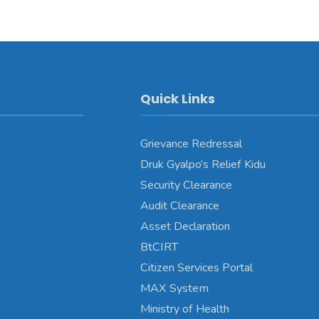
Quick Links
Grievance Redressal
Druk Gyalpo’s Relief Kidu
Security Clearance
Audit Clearance
Asset Declaration
BtCIRT
Citizen Services Portal
MAX System
Ministry of Health