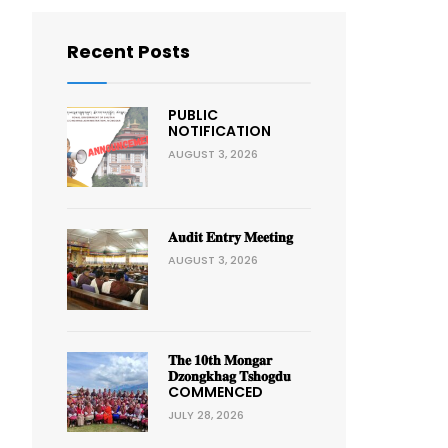
Recent Posts
PUBLIC
NOTIFICATION
AUGUST 3, 2026
𝐀𝐮𝐝𝐢𝐭 𝐄𝐧𝐭𝐫𝐲 𝐌𝐞𝐞𝐭𝐢𝐧𝐠
AUGUST 3, 2026
𝐓𝐡𝐞 𝟏𝟎𝐭𝐡 𝐌𝐨𝐧𝐠𝐚𝐫
𝐃𝐳𝐨𝐧𝐠𝐤𝐡𝐚𝐠 𝐓𝐬𝐡𝐨𝐠𝐝𝐮
COMMENCED
JULY 28, 2026