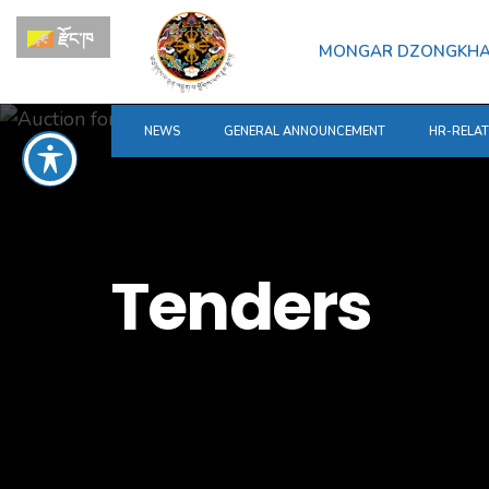
for:
Skip
རྫོང་ཁ
to
MONGAR DZONGKH
content
NEWS
GENERAL ANNOUNCEMENT
HR-RELA
Tenders