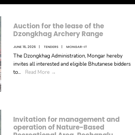
Auction for the lease of the
Dzongkhag Archery Range
JUNE 16, 2026
|
TENDERS
|
MONGAR-IT
The Dzongkhag Administration, Mongar hereby
invites all interested and eligible Bhutanese bidders
Auction
to
...
Read More
→
for
the
lease
of
the
Invitation for management and
Dzongkhag
operation of Nature-Based
Archery