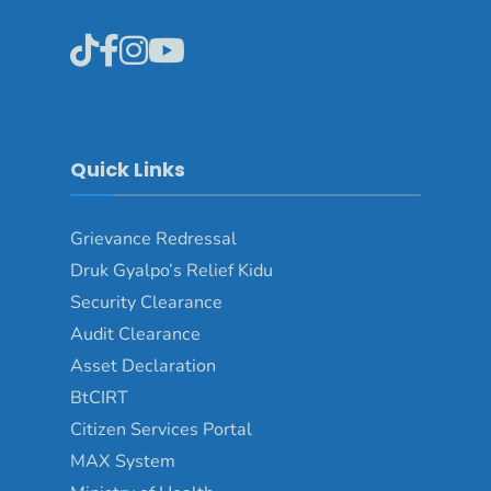
Quick Links
Grievance Redressal
Druk Gyalpo’s Relief Kidu
Security Clearance
Audit Clearance
Asset Declaration
BtCIRT
Citizen Services Portal
MAX System