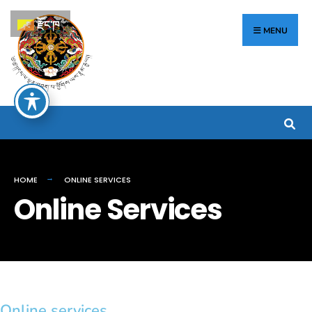
རྫོང་ཁ
MENU
HOME
ONLINE SERVICES
Online Services
Online services