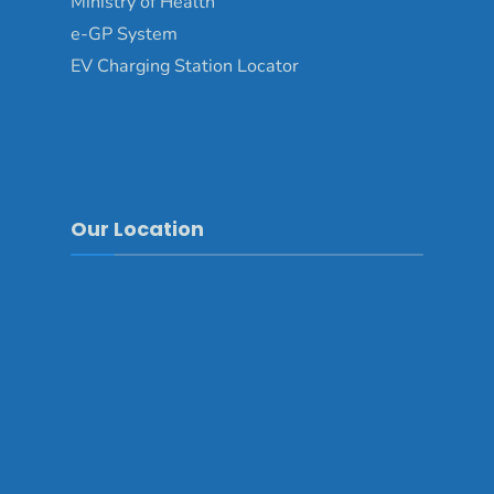
Ministry of Health
e-GP System
EV Charging Station Locator
Our Location