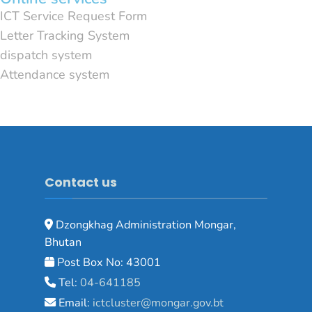
ICT Service Request Form
Letter Tracking System
dispatch system
Attendance system
Contact us
Dzongkhag Administration Mongar,
Bhutan
Post Box No: 43001
Tel:
04-641185
Email:
ictcluster@mongar.gov.bt