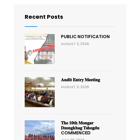
Recent Posts
PUBLIC NOTIFICATION
AUGUST 3, 2026
𝐀𝐮𝐝𝐢𝐭 𝐄𝐧𝐭𝐫𝐲 𝐌𝐞𝐞𝐭𝐢𝐧𝐠
AUGUST 3, 2026
𝐓𝐡𝐞 𝟏𝟎𝐭𝐡 𝐌𝐨𝐧𝐠𝐚𝐫
𝐃𝐳𝐨𝐧𝐠𝐤𝐡𝐚𝐠 𝐓𝐬𝐡𝐨𝐠𝐝𝐮
COMMENCED
JULY 28, 2026