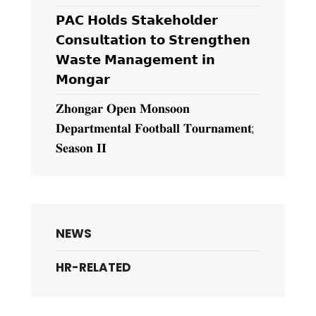
𝗣𝗔𝗖 𝗛𝗼𝗹𝗱𝘀 𝗦𝘁𝗮𝗸𝗲𝗵𝗼𝗹𝗱𝗲𝗿
𝗖𝗼𝗻𝘀𝘂𝗹𝘁𝗮𝘁𝗶𝗼𝗻 𝘁𝗼 𝗦𝘁𝗿𝗲𝗻𝗴𝘁𝗵𝗲𝗻
𝗪𝗮𝘀𝘁𝗲 𝗠𝗮𝗻𝗮𝗴𝗲𝗺𝗲𝗻𝘁 𝗶𝗻
𝗠𝗼𝗻𝗴𝗮𝗿
𝐙𝐡𝐨𝐧𝐠𝐚𝐫 𝐎𝐩𝐞𝐧 𝐌𝐨𝐧𝐬𝐨𝐨𝐧
𝐃𝐞𝐩𝐚𝐫𝐭𝐦𝐞𝐧𝐭𝐚𝐥 𝐅𝐨𝐨𝐭𝐛𝐚𝐥𝐥 𝐓𝐨𝐮𝐫𝐧𝐚𝐦𝐞𝐧𝐭;
𝐒𝐞𝐚𝐬𝐨𝐧 𝐈𝐈
NEWS
HR-RELATED