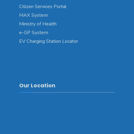
Citizen Services Portal
MAX System
Ministry of Health
e-GP System
EV Charging Station Locator
Our Location