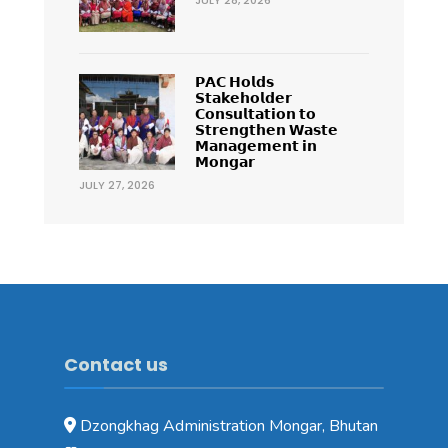
𝗣𝗔𝗖 𝗛𝗼𝗹𝗱𝘀
𝗦𝘁𝗮𝗸𝗲𝗵𝗼𝗹𝗱𝗲𝗿
𝗖𝗼𝗻𝘀𝘂𝗹𝘁𝗮𝘁𝗶𝗼𝗻 𝘁𝗼
𝗦𝘁𝗿𝗲𝗻𝗴𝘁𝗵𝗲𝗻 𝗪𝗮𝘀𝘁𝗲
𝗠𝗮𝗻𝗮𝗴𝗲𝗺𝗲𝗻𝘁 𝗶𝗻
𝗠𝗼𝗻𝗴𝗮𝗿
JULY 27, 2026
Contact us
Dzongkhag Administration Mongar, Bhutan