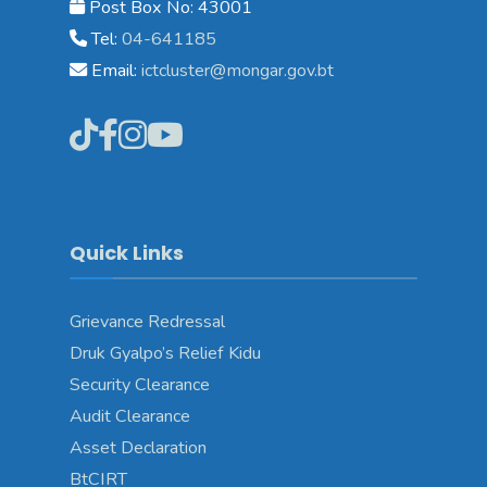
Post Box No: 43001
Tel:
04-641185
Email:
ictcluster@mongar.gov.bt
Quick Links
Grievance Redressal
Druk Gyalpo’s Relief Kidu
Security Clearance
Audit Clearance
Asset Declaration
BtCIRT