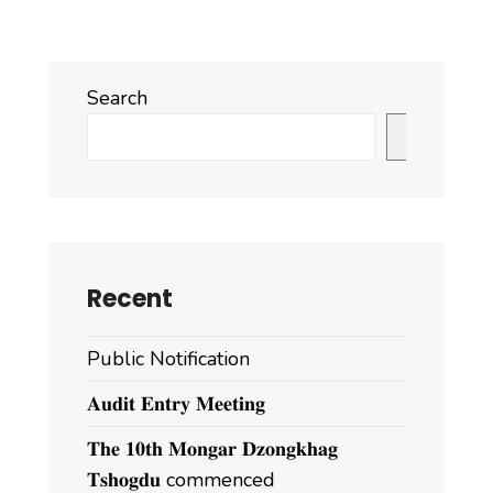
Search
Search
Recent
Public Notification
𝐀𝐮𝐝𝐢𝐭 𝐄𝐧𝐭𝐫𝐲 𝐌𝐞𝐞𝐭𝐢𝐧𝐠
𝐓𝐡𝐞 𝟏𝟎𝐭𝐡 𝐌𝐨𝐧𝐠𝐚𝐫 𝐃𝐳𝐨𝐧𝐠𝐤𝐡𝐚𝐠
𝐓𝐬𝐡𝐨𝐠𝐝𝐮 commenced