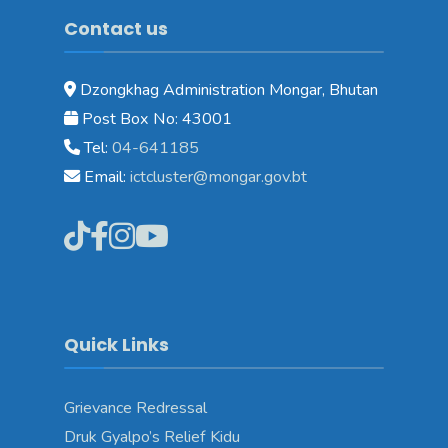
Contact us
Dzongkhag Administration Mongar, Bhutan
Post Box No: 43001
Tel:
04-641185
Email:
ictcluster@mongar.gov.bt
Quick Links
Grievance Redressal
Druk Gyalpo’s Relief Kidu