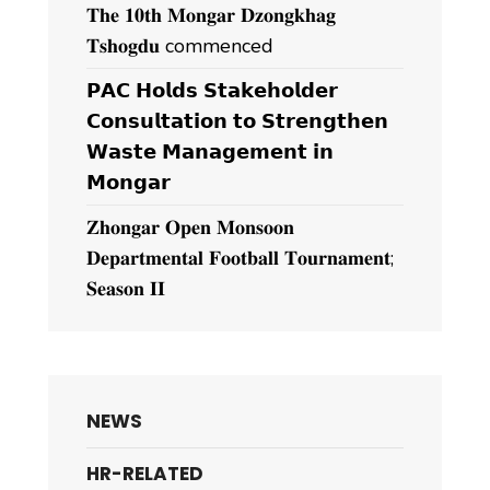
𝐓𝐡𝐞 𝟏𝟎𝐭𝐡 𝐌𝐨𝐧𝐠𝐚𝐫 𝐃𝐳𝐨𝐧𝐠𝐤𝐡𝐚𝐠
𝐓𝐬𝐡𝐨𝐠𝐝𝐮 commenced
𝗣𝗔𝗖 𝗛𝗼𝗹𝗱𝘀 𝗦𝘁𝗮𝗸𝗲𝗵𝗼𝗹𝗱𝗲𝗿
𝗖𝗼𝗻𝘀𝘂𝗹𝘁𝗮𝘁𝗶𝗼𝗻 𝘁𝗼 𝗦𝘁𝗿𝗲𝗻𝗴𝘁𝗵𝗲𝗻
𝗪𝗮𝘀𝘁𝗲 𝗠𝗮𝗻𝗮𝗴𝗲𝗺𝗲𝗻𝘁 𝗶𝗻
𝗠𝗼𝗻𝗴𝗮𝗿
𝐙𝐡𝐨𝐧𝐠𝐚𝐫 𝐎𝐩𝐞𝐧 𝐌𝐨𝐧𝐬𝐨𝐨𝐧
𝐃𝐞𝐩𝐚𝐫𝐭𝐦𝐞𝐧𝐭𝐚𝐥 𝐅𝐨𝐨𝐭𝐛𝐚𝐥𝐥 𝐓𝐨𝐮𝐫𝐧𝐚𝐦𝐞𝐧𝐭;
𝐒𝐞𝐚𝐬𝐨𝐧 𝐈𝐈
NEWS
HR-RELATED