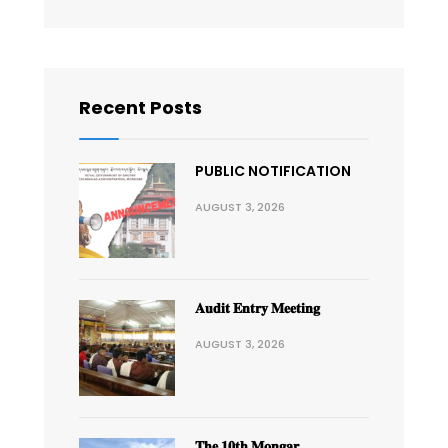
Recent Posts
PUBLIC NOTIFICATION
AUGUST 3, 2026
𝐀𝐮𝐝𝐢𝐭 𝐄𝐧𝐭𝐫𝐲 𝐌𝐞𝐞𝐭𝐢𝐧𝐠
AUGUST 3, 2026
𝐓𝐡𝐞 𝟏𝟎𝐭𝐡 𝐌𝐨𝐧𝐠𝐚𝐫