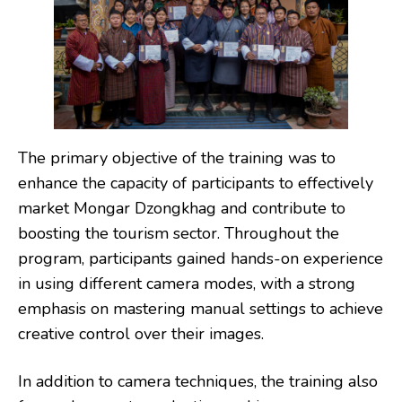
The primary objective of the training was to
enhance the capacity of participants to effectively
market Mongar Dzongkhag and contribute to
boosting the tourism sector. Throughout the
program, participants gained hands-on experience
in using different camera modes, with a strong
emphasis on mastering manual settings to achieve
creative control over their images.
In addition to camera techniques, the training also