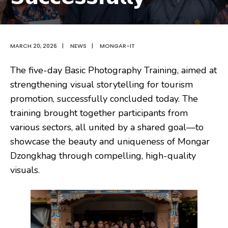
MARCH 20, 2026
|
NEWS
|
MONGAR-IT
The five-day Basic Photography Training, aimed at
strengthening visual storytelling for tourism
promotion, successfully concluded today. The
training brought together participants from
various sectors, all united by a shared goal—to
showcase the beauty and uniqueness of Mongar
Dzongkhag through compelling, high-quality
visuals.