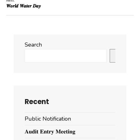
Next:
𝑾𝒐𝒓𝒍𝒅 𝑾𝒂𝒕𝒆𝒓 𝑫𝒂𝒚
Search
Search
Recent
Public Notification
𝐀𝐮𝐝𝐢𝐭 𝐄𝐧𝐭𝐫𝐲 𝐌𝐞𝐞𝐭𝐢𝐧𝐠