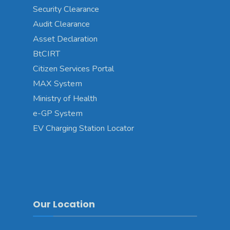
Security Clearance
Audit Clearance
Asset Declaration
BtCIRT
Citizen Services Portal
MAX System
Ministry of Health
e-GP System
EV Charging Station Locator
Our Location