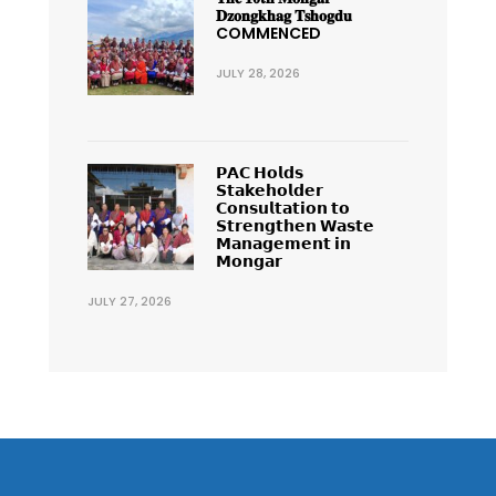
𝐃𝐳𝐨𝐧𝐠𝐤𝐡𝐚𝐠 𝐓𝐬𝐡𝐨𝐠𝐝𝐮
COMMENCED
JULY 28, 2026
𝗣𝗔𝗖 𝗛𝗼𝗹𝗱𝘀
𝗦𝘁𝗮𝗸𝗲𝗵𝗼𝗹𝗱𝗲𝗿
𝗖𝗼𝗻𝘀𝘂𝗹𝘁𝗮𝘁𝗶𝗼𝗻 𝘁𝗼
𝗦𝘁𝗿𝗲𝗻𝗴𝘁𝗵𝗲𝗻 𝗪𝗮𝘀𝘁𝗲
𝗠𝗮𝗻𝗮𝗴𝗲𝗺𝗲𝗻𝘁 𝗶𝗻
𝗠𝗼𝗻𝗴𝗮𝗿
JULY 27, 2026