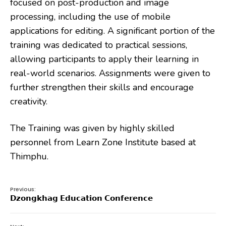
focused on post-production and image
processing, including the use of mobile
applications for editing. A significant portion of the
training was dedicated to practical sessions,
allowing participants to apply their learning in
real-world scenarios. Assignments were given to
further strengthen their skills and encourage
creativity.
The Training was given by highly skilled
personnel from Learn Zone Institute based at
Thimphu.
Previous:
𝗗𝘇𝗼𝗻𝗴𝗸𝗵𝗮𝗴 𝗘𝗱𝘂𝗰𝗮𝘁𝗶𝗼𝗻 𝗖𝗼𝗻𝗳𝗲𝗿𝗲𝗻𝗰𝗲