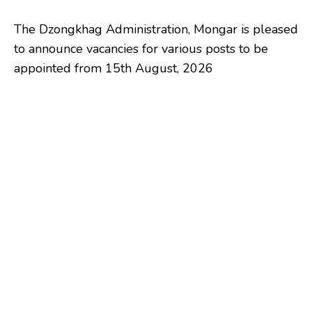
The Dzongkhag Administration, Mongar is pleased
to announce vacancies for various posts to be
appointed from 15th August, 2026