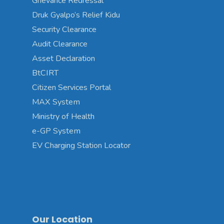
Grievance Redressal
Druk Gyalpo’s Relief Kidu
Security Clearance
Audit Clearance
Asset Declaration
BtCIRT
Citizen Services Portal
MAX System
Ministry of Health
e-GP System
EV Charging Station Locator
Our Location