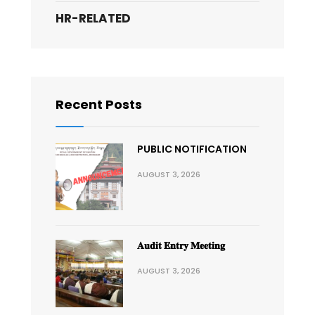
HR-RELATED
Recent Posts
PUBLIC NOTIFICATION
AUGUST 3, 2026
𝐀𝐮𝐝𝐢𝐭 𝐄𝐧𝐭𝐫𝐲 𝐌𝐞𝐞𝐭𝐢𝐧𝐠
AUGUST 3, 2026