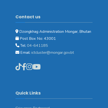
Contact us
Dzongkhag Administration Mongar, Bhutan
Post Box No: 43001
Tel:
04-641185
Email:
ictcluster@mongar.gov.bt
Quick Links