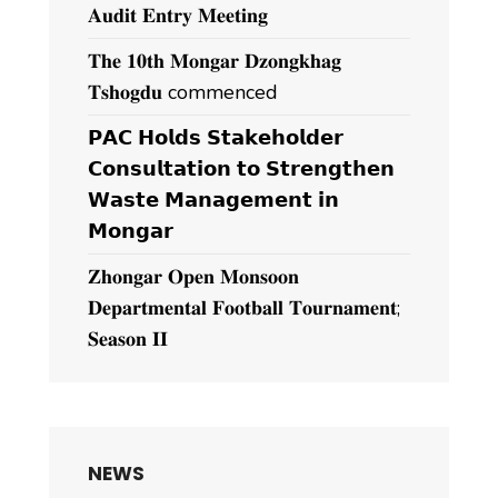
𝐀𝐮𝐝𝐢𝐭 𝐄𝐧𝐭𝐫𝐲 𝐌𝐞𝐞𝐭𝐢𝐧𝐠
𝐓𝐡𝐞 𝟏𝟎𝐭𝐡 𝐌𝐨𝐧𝐠𝐚𝐫 𝐃𝐳𝐨𝐧𝐠𝐤𝐡𝐚𝐠
𝐓𝐬𝐡𝐨𝐠𝐝𝐮 commenced
𝗣𝗔𝗖 𝗛𝗼𝗹𝗱𝘀 𝗦𝘁𝗮𝗸𝗲𝗵𝗼𝗹𝗱𝗲𝗿
𝗖𝗼𝗻𝘀𝘂𝗹𝘁𝗮𝘁𝗶𝗼𝗻 𝘁𝗼 𝗦𝘁𝗿𝗲𝗻𝗴𝘁𝗵𝗲𝗻
𝗪𝗮𝘀𝘁𝗲 𝗠𝗮𝗻𝗮𝗴𝗲𝗺𝗲𝗻𝘁 𝗶𝗻
𝗠𝗼𝗻𝗴𝗮𝗿
𝐙𝐡𝐨𝐧𝐠𝐚𝐫 𝐎𝐩𝐞𝐧 𝐌𝐨𝐧𝐬𝐨𝐨𝐧
𝐃𝐞𝐩𝐚𝐫𝐭𝐦𝐞𝐧𝐭𝐚𝐥 𝐅𝐨𝐨𝐭𝐛𝐚𝐥𝐥 𝐓𝐨𝐮𝐫𝐧𝐚𝐦𝐞𝐧𝐭;
𝐒𝐞𝐚𝐬𝐨𝐧 𝐈𝐈
NEWS