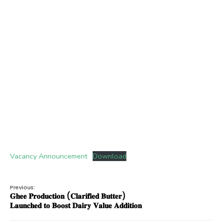
Vacancy Announcement
Download
Previous:
𝐆𝐡𝐞𝐞 𝐏𝐫𝐨𝐝𝐮𝐜𝐭𝐢𝐨𝐧 (𝐂𝐥𝐚𝐫𝐢𝐟𝐢𝐞𝐝 𝐁𝐮𝐭𝐭𝐞𝐫)
𝐋𝐚𝐮𝐧𝐜𝐡𝐞𝐝 𝐭𝐨 𝐁𝐨𝐨𝐬𝐭 𝐃𝐚𝐢𝐫𝐲 𝐕𝐚𝐥𝐮𝐞 𝐀𝐝𝐝𝐢𝐭𝐢𝐨𝐧