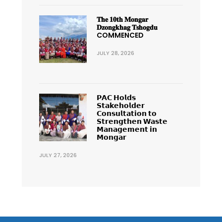
𝐓𝐡𝐞 𝟏𝟎𝐭𝐡 𝐌𝐨𝐧𝐠𝐚𝐫
𝐃𝐳𝐨𝐧𝐠𝐤𝐡𝐚𝐠 𝐓𝐬𝐡𝐨𝐠𝐝𝐮
COMMENCED
JULY 28, 2026
𝗣𝗔𝗖 𝗛𝗼𝗹𝗱𝘀
𝗦𝘁𝗮𝗸𝗲𝗵𝗼𝗹𝗱𝗲𝗿
𝗖𝗼𝗻𝘀𝘂𝗹𝘁𝗮𝘁𝗶𝗼𝗻 𝘁𝗼
𝗦𝘁𝗿𝗲𝗻𝗴𝘁𝗵𝗲𝗻 𝗪𝗮𝘀𝘁𝗲
𝗠𝗮𝗻𝗮𝗴𝗲𝗺𝗲𝗻𝘁 𝗶𝗻
𝗠𝗼𝗻𝗴𝗮𝗿
JULY 27, 2026