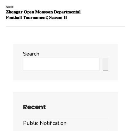
Next:
𝐙𝐡𝐨𝐧𝐠𝐚𝐫 𝐎𝐩𝐞𝐧 𝐌𝐨𝐧𝐬𝐨𝐨𝐧 𝐃𝐞𝐩𝐚𝐫𝐭𝐦𝐞𝐧𝐭𝐚𝐥
𝐅𝐨𝐨𝐭𝐛𝐚𝐥𝐥 𝐓𝐨𝐮𝐫𝐧𝐚𝐦𝐞𝐧𝐭; 𝐒𝐞𝐚𝐬𝐨𝐧 𝐈𝐈
Search
Search
Recent
Public Notification