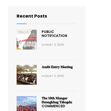
Recent Posts
PUBLIC
NOTIFICATION
AUGUST 3, 2026
𝐀𝐮𝐝𝐢𝐭 𝐄𝐧𝐭𝐫𝐲 𝐌𝐞𝐞𝐭𝐢𝐧𝐠
AUGUST 3, 2026
𝐓𝐡𝐞 𝟏𝟎𝐭𝐡 𝐌𝐨𝐧𝐠𝐚𝐫
𝐃𝐳𝐨𝐧𝐠𝐤𝐡𝐚𝐠 𝐓𝐬𝐡𝐨𝐠𝐝𝐮
COMMENCED