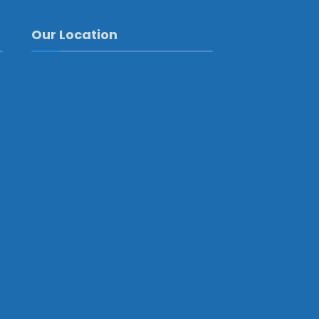
Our Location