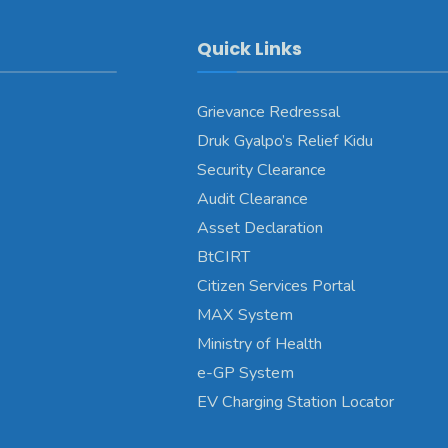
Quick Links
Grievance Redressal
Druk Gyalpo’s Relief Kidu
Security Clearance
Audit Clearance
Asset Declaration
BtCIRT
Citizen Services Portal
MAX System
Ministry of Health
e-GP System
EV Charging Station Locator