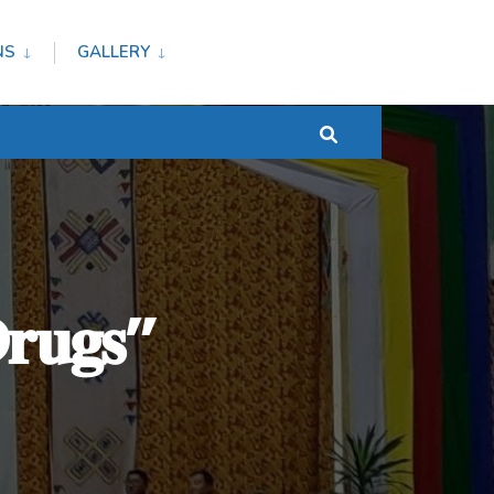
NS
GALLERY
𝐃𝐫𝐮𝐠𝐬”