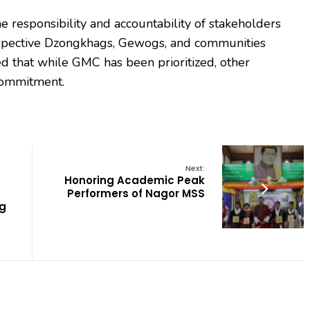
 responsibility and accountability of stakeholders
 respective Dzongkhags, Gewogs, and communities
 that while GMC has been prioritized, other
commitment.
Next:
Honoring Academic Peak
Performers of Nagor MSS
g