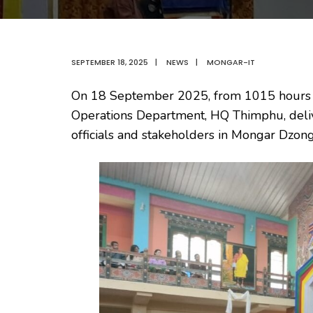
SEPTEMBER 18, 2025
|
NEWS
|
MONGAR-IT
On 18 September 2025, from 1015 hours to
Operations Department, HQ Thimphu, delive
officials and stakeholders in Mongar Dzon