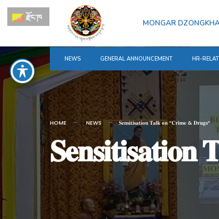
for:
Skip
རྫོང་ཁ
to
MONGAR DZONGKH
content
NEWS
GENERAL ANNOUNCEMENT
HR-RELA
HOME
NEWS
𝐒𝐞𝐧𝐬𝐢𝐭𝐢𝐬𝐚𝐭𝐢𝐨𝐧 𝐓𝐚𝐥𝐤 𝐨𝐧 “𝐂𝐫𝐢𝐦𝐞 & 𝐃𝐫𝐮𝐠𝐬”
𝐒𝐞𝐧𝐬𝐢𝐭𝐢𝐬𝐚𝐭𝐢𝐨