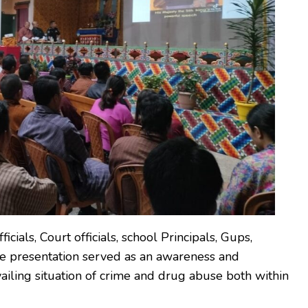
ials, Court officials, school Principals, Gups,
he presentation served as an awareness and
vailing situation of crime and drug abuse both within