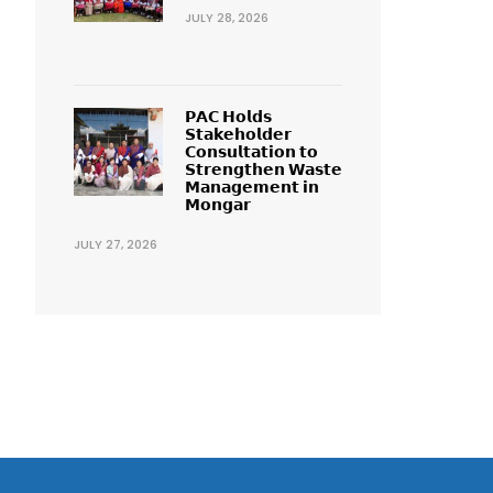
JULY 28, 2026
𝗣𝗔𝗖 𝗛𝗼𝗹𝗱𝘀
𝗦𝘁𝗮𝗸𝗲𝗵𝗼𝗹𝗱𝗲𝗿
𝗖𝗼𝗻𝘀𝘂𝗹𝘁𝗮𝘁𝗶𝗼𝗻 𝘁𝗼
𝗦𝘁𝗿𝗲𝗻𝗴𝘁𝗵𝗲𝗻 𝗪𝗮𝘀𝘁𝗲
𝗠𝗮𝗻𝗮𝗴𝗲𝗺𝗲𝗻𝘁 𝗶𝗻
𝗠𝗼𝗻𝗴𝗮𝗿
JULY 27, 2026