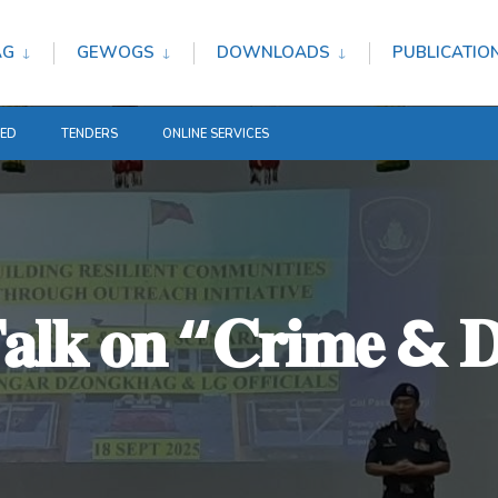
AG
GEWOGS
DOWNLOADS
PUBLICATIO
TED
TENDERS
ONLINE SERVICES
𝐧 𝐓𝐚𝐥𝐤 𝐨𝐧 “𝐂𝐫𝐢𝐦𝐞 & 