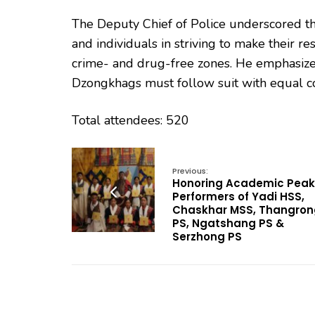
The Deputy Chief of Police underscored the
and individuals in striving to make their
crime- and drug-free zones. He emphasized
Dzongkhags must follow suit with equal 
Total attendees: 520
Previous:
Honoring Academic Peak
Performers of Yadi HSS,
Chaskhar MSS, Thangron
PS, Ngatshang PS &
Serzhong PS