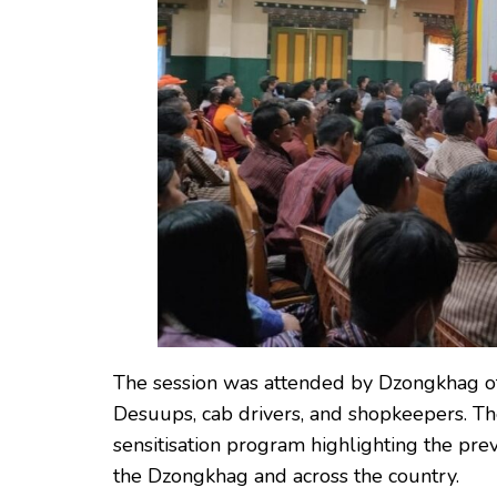
The session was attended by Dzongkhag offic
Desuups, cab drivers, and shopkeepers. T
sensitisation program highlighting the pre
the Dzongkhag and across the country.