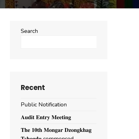
Search
Search
Recent
Public Notification
𝐀𝐮𝐝𝐢𝐭 𝐄𝐧𝐭𝐫𝐲 𝐌𝐞𝐞𝐭𝐢𝐧𝐠
𝐓𝐡𝐞 𝟏𝟎𝐭𝐡 𝐌𝐨𝐧𝐠𝐚𝐫 𝐃𝐳𝐨𝐧𝐠𝐤𝐡𝐚𝐠
𝐓𝐬𝐡𝐨𝐠𝐝𝐮 commenced