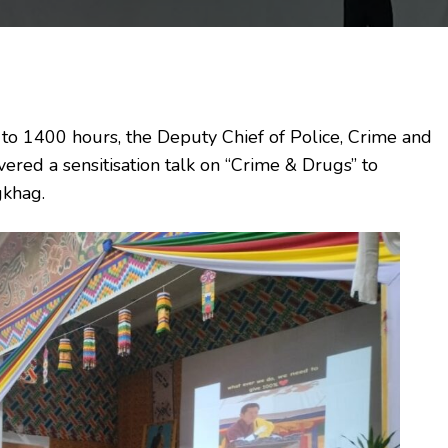
 1400 hours, the Deputy Chief of Police, Crime and
red a sensitisation talk on “Crime & Drugs” to
gkhag.