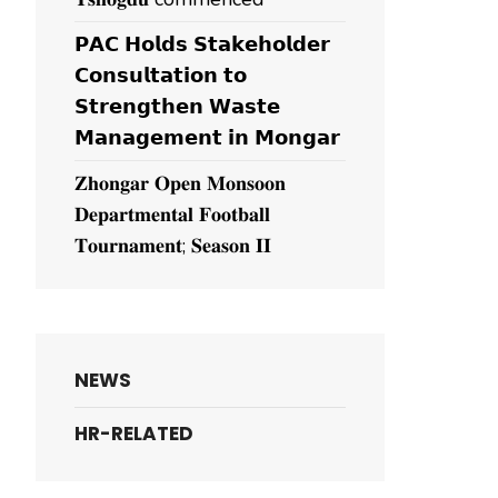
𝗣𝗔𝗖 𝗛𝗼𝗹𝗱𝘀 𝗦𝘁𝗮𝗸𝗲𝗵𝗼𝗹𝗱𝗲𝗿
𝗖𝗼𝗻𝘀𝘂𝗹𝘁𝗮𝘁𝗶𝗼𝗻 𝘁𝗼
𝗦𝘁𝗿𝗲𝗻𝗴𝘁𝗵𝗲𝗻 𝗪𝗮𝘀𝘁𝗲
𝗠𝗮𝗻𝗮𝗴𝗲𝗺𝗲𝗻𝘁 𝗶𝗻 𝗠𝗼𝗻𝗴𝗮𝗿
𝐙𝐡𝐨𝐧𝐠𝐚𝐫 𝐎𝐩𝐞𝐧 𝐌𝐨𝐧𝐬𝐨𝐨𝐧
𝐃𝐞𝐩𝐚𝐫𝐭𝐦𝐞𝐧𝐭𝐚𝐥 𝐅𝐨𝐨𝐭𝐛𝐚𝐥𝐥
𝐓𝐨𝐮𝐫𝐧𝐚𝐦𝐞𝐧𝐭; 𝐒𝐞𝐚𝐬𝐨𝐧 𝐈𝐈
NEWS
HR-RELATED