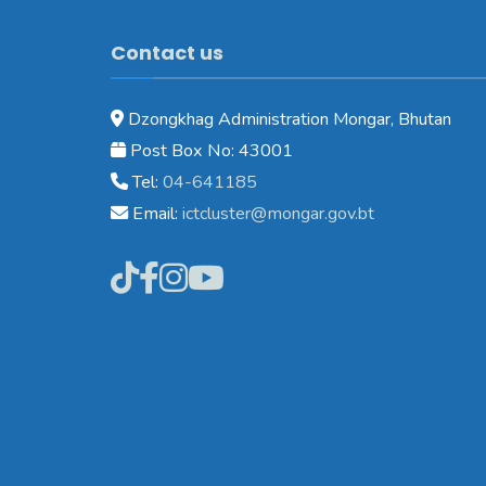
Contact us
Dzongkhag Administration Mongar, Bhutan
Post Box No: 43001
Tel:
04-641185
Email:
ictcluster@mongar.gov.bt