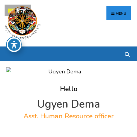
Search
Skip
རྫོང་ཁ
for:
to
MENU
content
Hello
Ugyen Dema
Asst. Human Resource officer