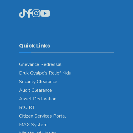
Quick Links
Grievance Redressal
Druk Gyalpo’s Relief Kidu
Security Clearance
Audit Clearance
Asset Declaration
BtCIRT
Citizen Services Portal
MAX System