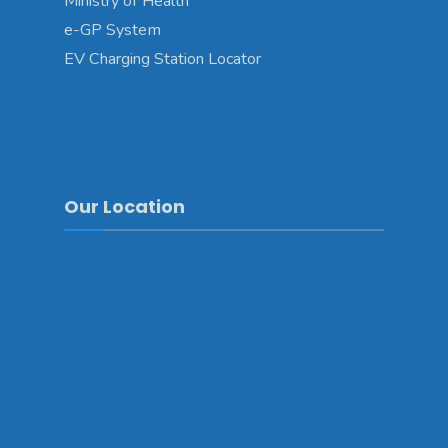
Ministry of Health
e-GP System
EV Charging Station Locator
Our Location