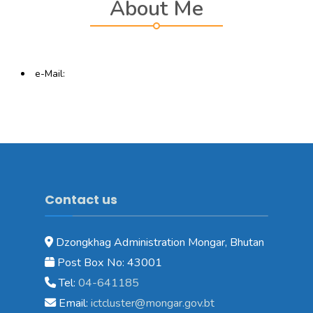
About Me
e-Mail:
Contact us
Dzongkhag Administration Mongar, Bhutan
Post Box No: 43001
Tel:
04-641185
Email:
ictcluster@mongar.gov.bt