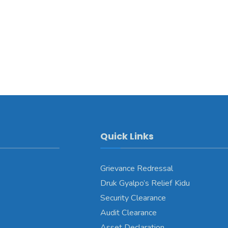
Quick Links
Grievance Redressal
Druk Gyalpo’s Relief Kidu
Security Clearance
Audit Clearance
Asset Declaration