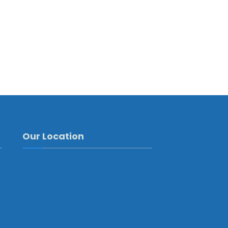
Our Location