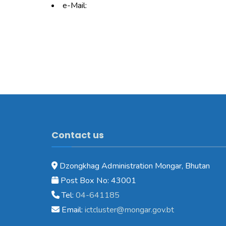
e-Mail:
Contact us
Dzongkhag Administration Mongar, Bhutan
Post Box No: 43001
Tel:
04-641185
Email:
ictcluster@mongar.gov.bt