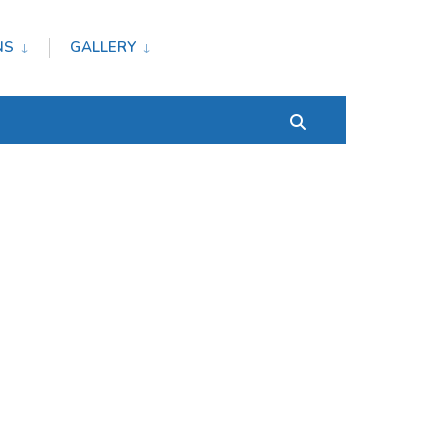
NS
GALLERY