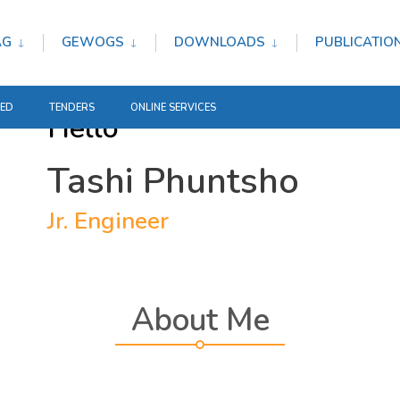
AG
GEWOGS
DOWNLOADS
PUBLICATIO
TED
TENDERS
ONLINE SERVICES
Hello
Tashi Phuntsho
Jr. Engineer
About Me