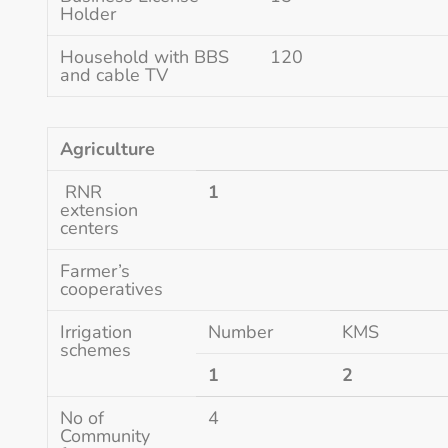
Holder
Household with BBS
120
and cable TV
Agriculture
RNR
1
extension
centers
Farmer’s
cooperatives
Irrigation
Number
KMS
schemes
1
2
No of
4
Community