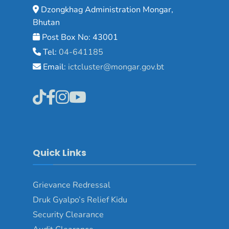
Dzongkhag Administration Mongar,
Bhutan
Post Box No: 43001
Tel:
04-641185
Email:
ictcluster@mongar.gov.bt
Quick Links
Grievance Redressal
Druk Gyalpo’s Relief Kidu
Security Clearance