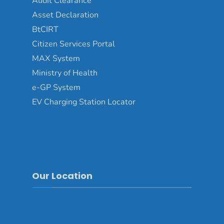
Audit Clearance
Asset Declaration
BtCIRT
Citizen Services Portal
MAX System
Ministry of Health
e-GP System
EV Charging Station Locator
Our Location