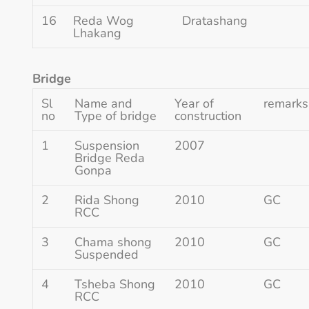
16
Reda Wog
Dratashang
Lhakang
Bridge
Sl
Name and
Year of
remarks
no
Type of bridge
construction
1
Suspension
2007
Bridge Reda
Gonpa
2
Rida Shong
2010
GC
RCC
3
Chama shong
2010
GC
Suspended
4
Tsheba Shong
2010
GC
RCC