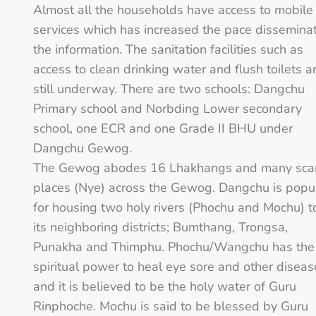
Almost all the households have access to mobile
services which has increased the pace dissemina
the information. The sanitation facilities such as
access to clean drinking water and flush toilets a
still underway. There are two schools: Dangchu
Primary school and Norbding Lower secondary
school, one ECR and one Grade II BHU under
Dangchu Gewog.
The Gewog abodes 16 Lhakhangs and many sca
places (Nye) across the Gewog. Dangchu is popu
for housing two holy rivers (Phochu and Mochu) t
its neighboring districts; Bumthang, Trongsa,
Punakha and Thimphu. Phochu/Wangchu has the
spiritual power to heal eye sore and other diseas
and it is believed to be the holy water of Guru
Rinphoche. Mochu is said to be blessed by Guru