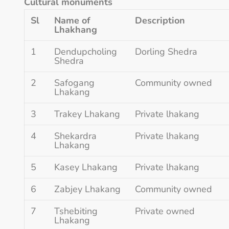
Cultural monuments
Sl
Name of
Description
Lhakhang
1
Dendupcholing
Dorling Shedra
Shedra
2
Safogang
Community owned
Lhakang
3
Trakey Lhakang
Private lhakang
4
Shekardra
Private lhakang
Lhakang
5
Kasey Lhakang
Private lhakang
6
Zabjey Lhakang
Community owned
7
Tshebiting
Private owned
Lhakang