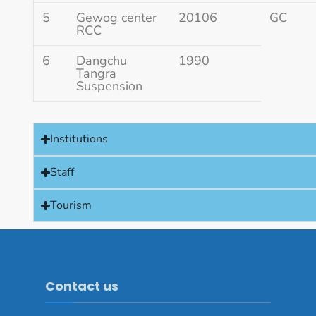
5
Gewog center
20106
GC
RCC
6
Dangchu
1990
Tangra
Suspension
Institutions
Staff
Tourism
Contact us