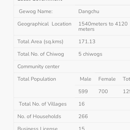
Gewog Name:
Dangchu
Geographical Location
1540meters to 4120
meters
Total Area (sq.kms)
171.13
Total No. of Chiwog
5 chiwogs
Community center
Total Population
Male
Female
Tot
599
700
12
Total No. of Villages
16
No. of Households
266
Business License
15