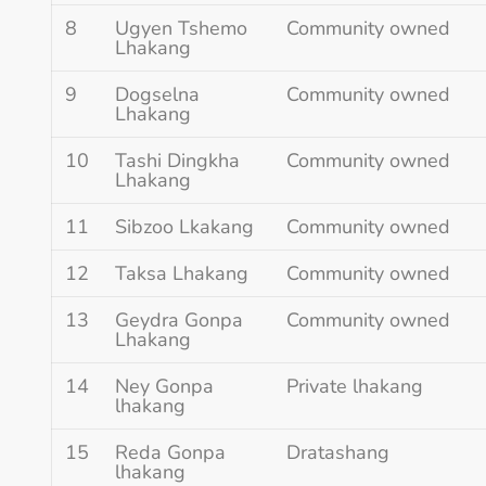
8
Ugyen Tshemo
Community owned
Lhakang
9
Dogselna
Community owned
Lhakang
10
Tashi Dingkha
Community owned
Lhakang
11
Sibzoo Lkakang
Community owned
12
Taksa Lhakang
Community owned
13
Geydra Gonpa
Community owned
Lhakang
14
Ney Gonpa
Private lhakang
lhakang
15
Reda Gonpa
Dratashang
lhakang