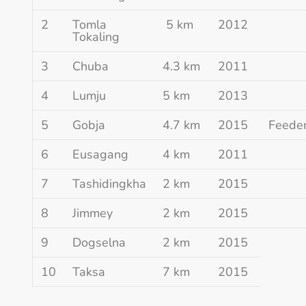
2
Tomla
5 km
2012
Tokaling
3
Chuba
4.3 km
2011
4
Lumju
5 km
2013
5
Gobja
4.7 km
2015
Feede
6
Eusagang
4 km
2011
7
Tashidingkha
2 km
2015
8
Jimmey
2 km
2015
9
Dogselna
2 km
2015
10
Taksa
7 km
2015