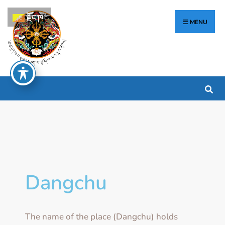
རྫོང་ཁ
MENU
Dangchu
The name of the place (Dangchu) holds