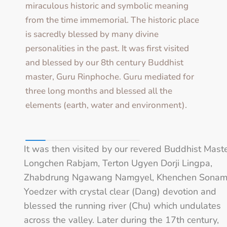
miraculous historic and symbolic meaning
from the time immemorial. The historic place
is sacredly blessed by many divine
personalities in the past. It was first visited
and blessed by our 8th century Buddhist
master, Guru Rinphoche. Guru mediated for
three long months and blessed all the
elements (earth, water and environment).
It was then visited by our revered Buddhist Maste
Longchen Rabjam, Terton Ugyen Dorji Lingpa,
Zhabdrung Ngawang Namgyel, Khenchen Sona
Yoedzer with crystal clear (Dang) devotion and
blessed the running river (Chu) which undulates
across the valley. Later during the 17th century,