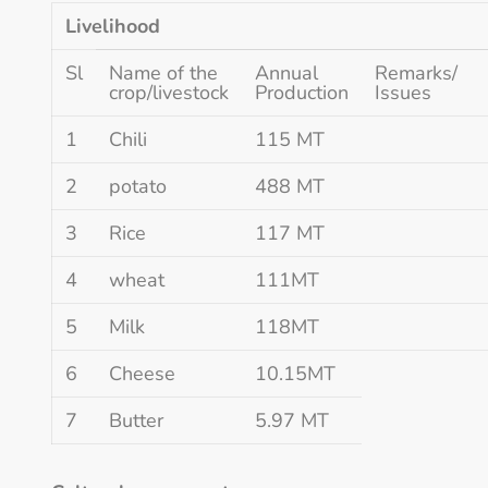
Livelihood
Sl
Name of the
Annual
Remarks/
crop/livestock
Production
Issues
1
Chili
115 MT
2
potato
488 MT
3
Rice
117 MT
4
wheat
111MT
5
Milk
118MT
6
Cheese
10.15MT
7
Butter
5.97 MT