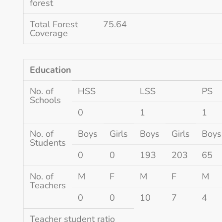
forest
Total Forest
75.64
Coverage
Education
No. of
HSS
LSS
PS
Schools
0
1
1
No. of
Boys
Girls
Boys
Girls
Boys
Students
0
0
193
203
65
No. of
M
F
M
F
M
Teachers
0
0
10
7
4
Teacher student ratio