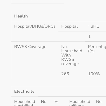
Health
Hospital/BHUs/ORCs
Hospital
་ BHU
1
RWSS Coverage
No.
Percenta
Household
(%)
With
RWSS
coverage
266
100%
Electricity
Household
No.
%
Household
No.
electrified
without