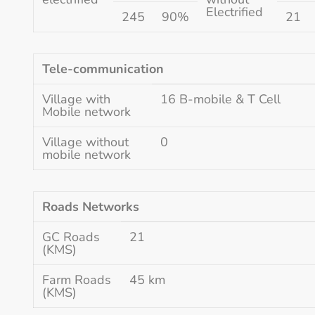
Electrified
245
90%
21
Tele-communication
Village with
16 B-mobile & T Cell
Mobile network
Village without
0
mobile network
Roads Networks
GC Roads
21
(KMS)
Farm Roads
45 km
(KMS)