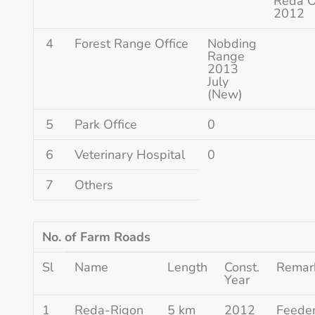
Reda 
2012
4
Forest Range Office
Nobding
Range
2013
July
(New)
5
Park Office
0
6
Veterinary Hospital
0
7
Others
No. of Farm Roads
Sl
Name
Length
Const.
Remar
Year
1
Reda-Rigon
5 km
2012
Feede