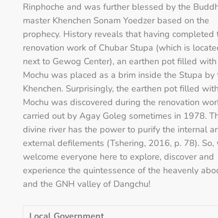
Rinphoche and was further blessed by the Buddh
master Khenchen Sonam Yoedzer based on the
prophecy. History reveals that having completed 
renovation work of Chubar Stupa (which is locate
next to Gewog Center), an earthen pot filled with
Mochu was placed as a brim inside the Stupa by 
Khenchen. Surprisingly, the earthen pot filled wit
Mochu was discovered during the renovation wor
carried out by Agay Goleg sometimes in 1978. T
divine river has the power to purify the internal a
external defilements (Tshering, 2016, p. 78). So,
welcome everyone here to explore, discover and
experience the quintessence of the heavenly abo
and the GNH valley of Dangchu!
Local Government