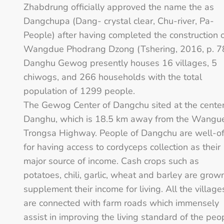
Zhabdrung officially approved the name the as
Dangchupa (Dang- crystal clear, Chu-river, Pa-
People) after having completed the construction 
Wangdue Phodrang Dzong (Tshering, 2016, p. 78
Danghu Gewog presently houses 16 villages, 5
chiwogs, and 266 households with the total
population of 1299 people.
The Gewog Center of Dangchu sited at the center
Danghu, which is 18.5 km away from the Wangu
Trongsa Highway. People of Dangchu are well-of
for having access to cordyceps collection as their
major source of income. Cash crops such as
potatoes, chili, garlic, wheat and barley are grow
supplement their income for living. All the village
are connected with farm roads which immensely
assist in improving the living standard of the peo