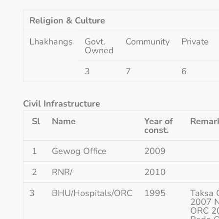
Religion & Culture
Lhakhangs
Govt.
Community
Private
Owned
3
7
6
Civil Infrastructure
Sl
Name
Year of
Remark
const.
1
Gewog Office
2009
2
RNR/
2010
3
BHU/Hospitals/ORC
1995
Taksa 
2007 
ORC 2