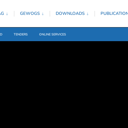
AG
GEWOGS
DOWNLOADS
PUBLICATIO
ED
TENDERS
ONLINE SERVICES