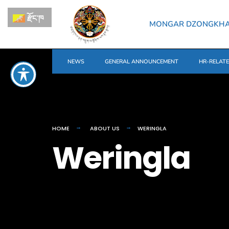
རྫོང་ཁ
MONGAR DZONGKH
NEWS
GENERAL ANNOUNCEMENT
HR-RELAT
HOME
ABOUT US
WERINGLA
Weringla