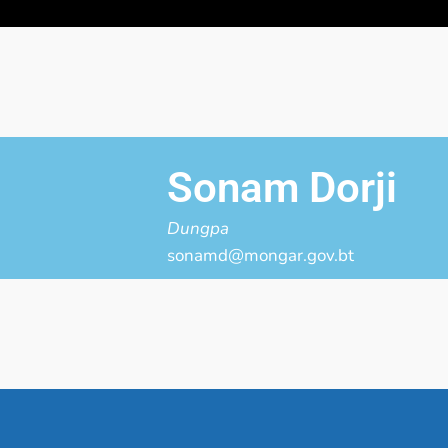
Sonam Dorji
Dungpa
sonamd@mongar.gov.bt