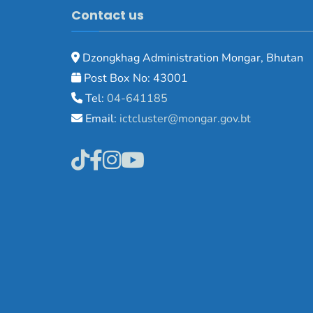
Contact us
Dzongkhag Administration Mongar, Bhutan
Post Box No: 43001
Tel:
04-641185
Email:
ictcluster@mongar.gov.bt