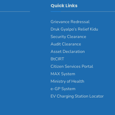
Quick Links
Grievance Redressal
Druk Gyalpo’s Relief Kidu
Security Clearance
Audit Clearance
Asset Declaration
BtCIRT
Citizen Services Portal
MAX System
Ministry of Health
e-GP System
EV Charging Station Locator