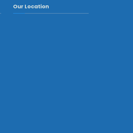
Our Location