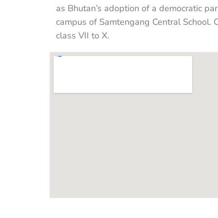
as Bhutan’s adoption of a democratic pa
campus of Samtengang Central School. Cl
class VII to X.