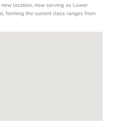
a new location, now serving as Lower
 forming the current class ranges from