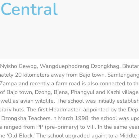
Central
n Nyisho Gewog, Wangduephodrang Dzongkhag, Bhutan. 
imately 20 kilometers away from Bajo town. Samtengang
ampa and recently a farm road is also connected to the
Bajo town, Dzong, Bjena, Phangyul and Kazhi villages
as well as avian wildlife. The school was initially esta
porary huts. The first Headmaster, appointed by the De
 Dzongkha Teachers. n March 1998, the school was upg
ses ranged from PP (pre-primary) to VIII. In the same ye
 the ‘Old Block.’ The school upgraded again, to a Middl