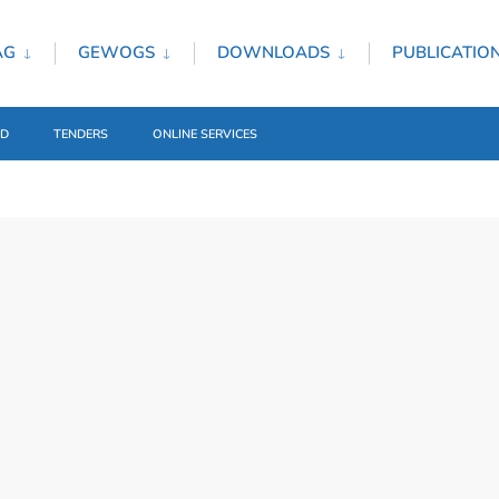
AG
GEWOGS
DOWNLOADS
PUBLICATIO
ED
TENDERS
ONLINE SERVICES