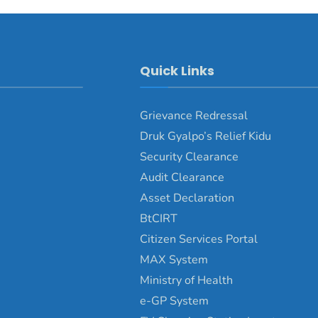
Quick Links
Grievance Redressal
Druk Gyalpo’s Relief Kidu
Security Clearance
Audit Clearance
Asset Declaration
BtCIRT
Citizen Services Portal
MAX System
Ministry of Health
e-GP System