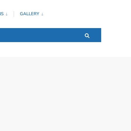
NS
GALLERY