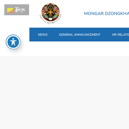
རྫོང་ཁ
MONGAR DZONGKH
NEWS
GENERAL ANNOUNCEMENT
HR-RELAT