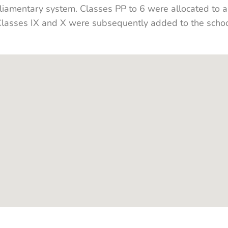
rliamentary system. Classes PP to 6 were allocated to 
asses IX and X were subsequently added to the school,