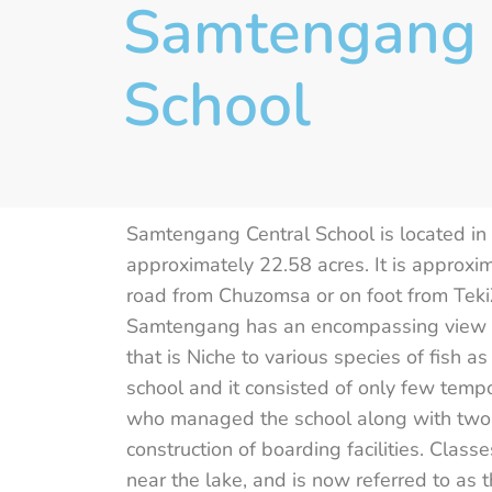
Samtengang 
School
Samtengang Central School is located i
approximately 22.58 acres. It is approx
road from Chuzomsa or on foot from TekiZ
Samtengang has an encompassing view of 
that is Niche to various species of fish 
school and it consisted of only few tem
who managed the school along with two
construction of boarding facilities. Clas
near the lake, and is now referred to as