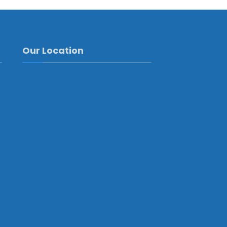
Our Location