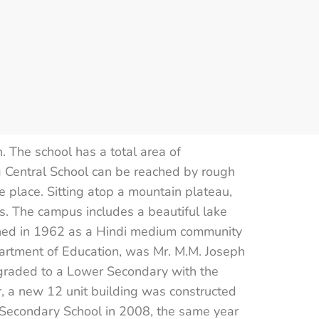
The school has a total area of
 Central School can be reached by rough
 place. Sitting atop a mountain plateau,
. The campus includes a beautiful lake
blished in 1962 as a Hindi medium community
partment of Education, was Mr. M.M. Joseph
raded to a Lower Secondary with the
ar, a new 12 unit building was constructed
e Secondary School in 2008, the same year