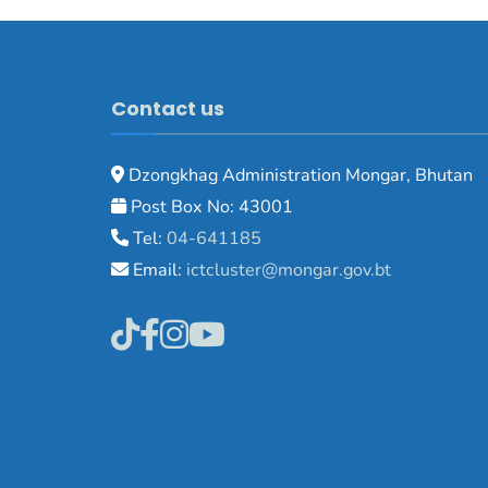
Contact us
Dzongkhag Administration Mongar, Bhutan
Post Box No: 43001
Tel:
04-641185
Email:
ictcluster@mongar.gov.bt