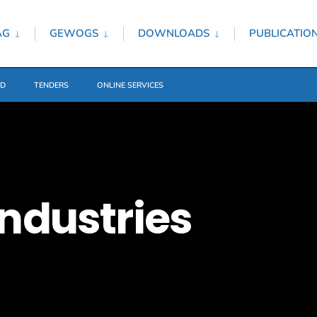
AG
GEWOGS
DOWNLOADS
PUBLICATIO
ED
TENDERS
ONLINE SERVICES
ndustries