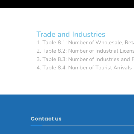
Trade and Industries
1. Table 8.1: Number of Wholesale, Ret
2. Table 8.2: Number of Industrial Lice
3. Table 8.3: Number of Industries and
4. Table 8.4: Number of Tourist Arrival
Contact us