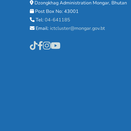
Dzongkhag Administration Mongar, Bhutan
Post Box No: 43001
Tel:
04-641185
Email:
ictcluster@mongar.gov.bt