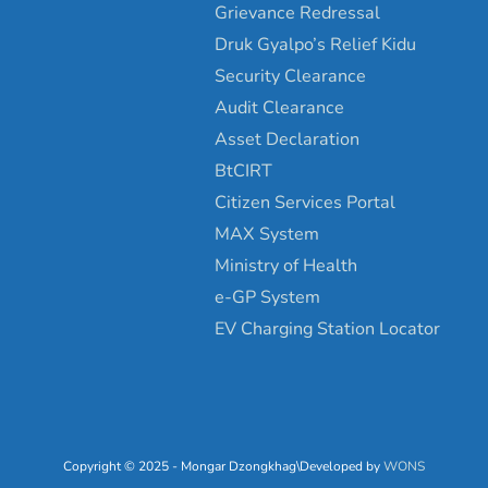
Grievance Redressal
Druk Gyalpo’s Relief Kidu
Security Clearance
Audit Clearance
Asset Declaration
BtCIRT
Citizen Services Portal
MAX System
Ministry of Health
e-GP System
EV Charging Station Locator
Copyright © 2025 - Mongar Dzongkhag\Developed by
WONS