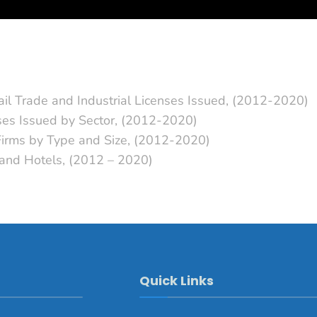
ail Trade and Industrial Licenses Issued, (2012-2020)
nses Issued by Sector, (2012-2020)
 Firms by Type and Size, (2012-2020)
s and Hotels, (2012 – 2020)
Quick Links