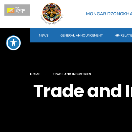
རྫོང་ཁ
MONGAR DZONGKH
NEWS
GENERAL ANNOUNCEMENT
HR-RELAT
HOME
TRADE AND INDUSTRIES
Trade and I