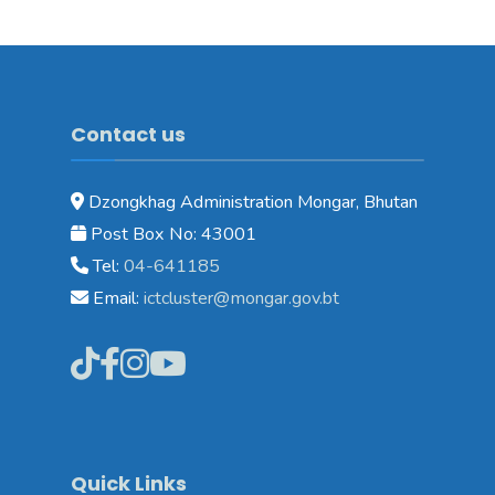
Contact us
Dzongkhag Administration Mongar, Bhutan
Post Box No: 43001
Tel:
04-641185
Email:
ictcluster@mongar.gov.bt
Quick Links