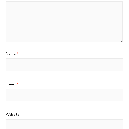
Name
*
Email
*
Website