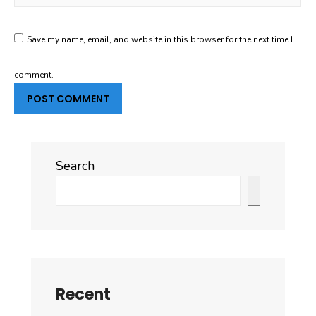
Save my name, email, and website in this browser for the next time I
comment.
Search
Search
Recent