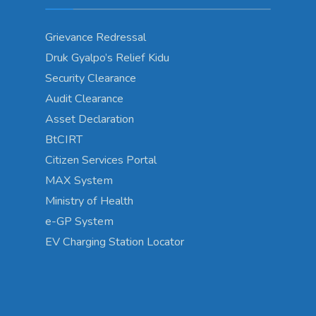
Grievance Redressal
Druk Gyalpo’s Relief Kidu
Security Clearance
Audit Clearance
Asset Declaration
BtCIRT
Citizen Services Portal
MAX System
Ministry of Health
e-GP System
EV Charging Station Locator