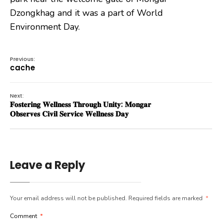
Dzongkhag and it was a part of World
Environment Day.
Previous:
cache
Next:
𝐅𝐨𝐬𝐭𝐞𝐫𝐢𝐧𝐠 𝐖𝐞𝐥𝐥𝐧𝐞𝐬𝐬 𝐓𝐡𝐫𝐨𝐮𝐠𝐡 𝐔𝐧𝐢𝐭𝐲: 𝐌𝐨𝐧𝐠𝐚𝐫
𝐎𝐛𝐬𝐞𝐫𝐯𝐞𝐬 𝐂𝐢𝐯𝐢𝐥 𝐒𝐞𝐫𝐯𝐢𝐜𝐞 𝐖𝐞𝐥𝐥𝐧𝐞𝐬𝐬 𝐃𝐚𝐲
Leave a Reply
Your email address will not be published.
Required fields are marked
*
Comment
*