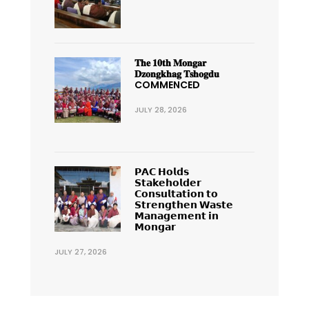
𝐓𝐡𝐞 𝟏𝟎𝐭𝐡 𝐌𝐨𝐧𝐠𝐚𝐫
𝐃𝐳𝐨𝐧𝐠𝐤𝐡𝐚𝐠 𝐓𝐬𝐡𝐨𝐠𝐝𝐮
COMMENCED
JULY 28, 2026
𝗣𝗔𝗖 𝗛𝗼𝗹𝗱𝘀
𝗦𝘁𝗮𝗸𝗲𝗵𝗼𝗹𝗱𝗲𝗿
𝗖𝗼𝗻𝘀𝘂𝗹𝘁𝗮𝘁𝗶𝗼𝗻 𝘁𝗼
𝗦𝘁𝗿𝗲𝗻𝗴𝘁𝗵𝗲𝗻 𝗪𝗮𝘀𝘁𝗲
𝗠𝗮𝗻𝗮𝗴𝗲𝗺𝗲𝗻𝘁 𝗶𝗻
𝗠𝗼𝗻𝗴𝗮𝗿
JULY 27, 2026