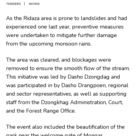
TENDERS
|
WONS
As the Ridaza area is prone to landslides and had
experienced one last year, preventive measures
were undertaken to mitigate further damage
from the upcoming monsoon rains.
The area was cleared, and blockages were
removed to ensure the smooth flow of the stream.
This initiative was led by Dasho Dzongdag and
was participated in by Dasho Drangpoen, regional
and sector representatives, as well as supporting
staff from the Dzongkhag Administration, Court,
and the Forest Range Office.
The event also included the beautification of the
park near the welcome gate of Mongar