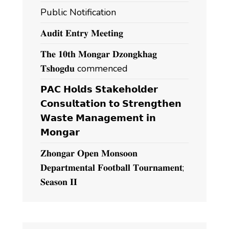
Public Notification
𝐀𝐮𝐝𝐢𝐭 𝐄𝐧𝐭𝐫𝐲 𝐌𝐞𝐞𝐭𝐢𝐧𝐠
𝐓𝐡𝐞 𝟏𝟎𝐭𝐡 𝐌𝐨𝐧𝐠𝐚𝐫 𝐃𝐳𝐨𝐧𝐠𝐤𝐡𝐚𝐠
𝐓𝐬𝐡𝐨𝐠𝐝𝐮 commenced
𝗣𝗔𝗖 𝗛𝗼𝗹𝗱𝘀 𝗦𝘁𝗮𝗸𝗲𝗵𝗼𝗹𝗱𝗲𝗿
𝗖𝗼𝗻𝘀𝘂𝗹𝘁𝗮𝘁𝗶𝗼𝗻 𝘁𝗼 𝗦𝘁𝗿𝗲𝗻𝗴𝘁𝗵𝗲𝗻
𝗪𝗮𝘀𝘁𝗲 𝗠𝗮𝗻𝗮𝗴𝗲𝗺𝗲𝗻𝘁 𝗶𝗻
𝗠𝗼𝗻𝗴𝗮𝗿
𝐙𝐡𝐨𝐧𝐠𝐚𝐫 𝐎𝐩𝐞𝐧 𝐌𝐨𝐧𝐬𝐨𝐨𝐧
𝐃𝐞𝐩𝐚𝐫𝐭𝐦𝐞𝐧𝐭𝐚𝐥 𝐅𝐨𝐨𝐭𝐛𝐚𝐥𝐥 𝐓𝐨𝐮𝐫𝐧𝐚𝐦𝐞𝐧𝐭;
𝐒𝐞𝐚𝐬𝐨𝐧 𝐈𝐈