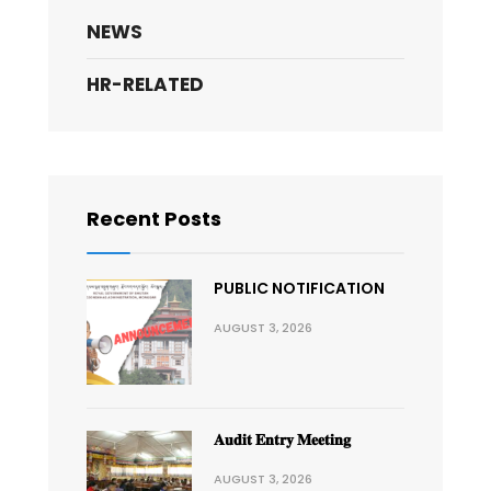
NEWS
HR-RELATED
Recent Posts
PUBLIC NOTIFICATION
AUGUST 3, 2026
𝐀𝐮𝐝𝐢𝐭 𝐄𝐧𝐭𝐫𝐲 𝐌𝐞𝐞𝐭𝐢𝐧𝐠
AUGUST 3, 2026