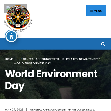
Search
Skip
རྫོང་ཁ
for:
to
MENU
content
HOME
GENERAL ANNOUNCEMENT
,
HR-RELATED
,
NEWS
,
TENDERS
WORLD ENVIRONMENT DAY
World Environment
Day
MAY 27, 2025
|
GENERAL ANNOUNCEMENT
,
HR-RELATED
,
NEWS
,