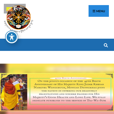
རྫོང་ཁ
MENU