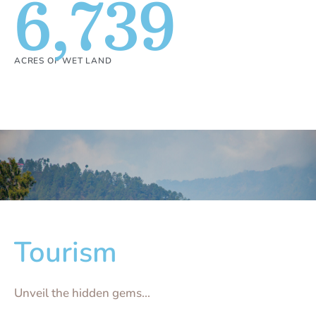
6,739
ACRES OF WET LAND
Tourism
Unveil the hidden gems...