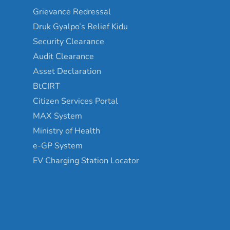
Grievance Redressal
Druk Gyalpo’s Relief Kidu
Security Clearance
Audit Clearance
Asset Declaration
BtCIRT
Citizen Services Portal
MAX System
Ministry of Health
e-GP System
EV Charging Station Locator