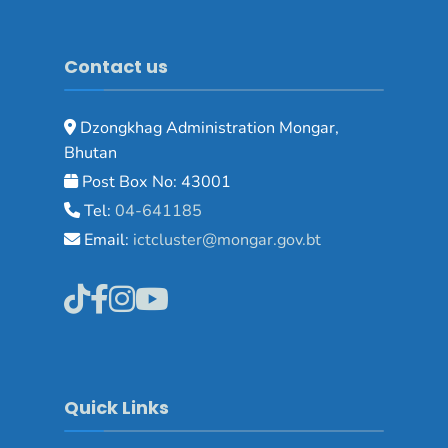
Contact us
Dzongkhag Administration Mongar,
Bhutan
Post Box No: 43001
Tel:
04-641185
Email:
ictcluster@mongar.gov.bt
Quick Links