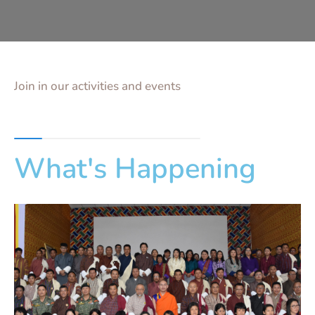
Join in our activities and events
What's Happening