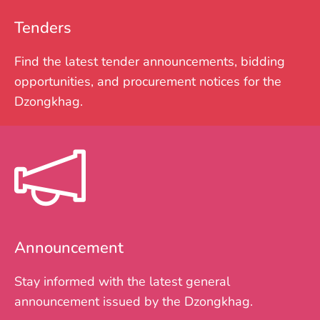
Tenders
Find the latest tender announcements, bidding
opportunities, and procurement notices for the
Dzongkhag.
Announcement
Stay informed with the latest general
announcement issued by the Dzongkhag.