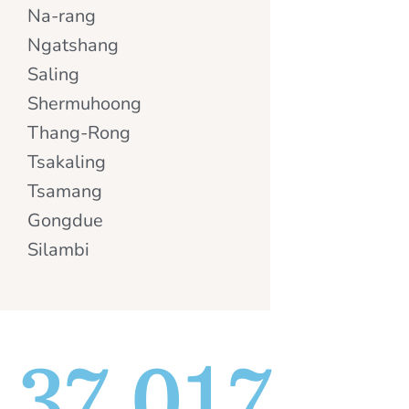
Na-rang
Ngatshang
Saling
Shermuhoong
Thang-Rong
Tsakaling
Tsamang
Gongdue
Silambi
37,017