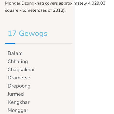
Mongar Dzongkhag covers approximately 4,029.03
square kilometers (as of 2018).
17 Gewogs
Balam
Chhaling
Chagsakhar
Drametse
Drepoong
Jurmed
Kengkhar
Monggar