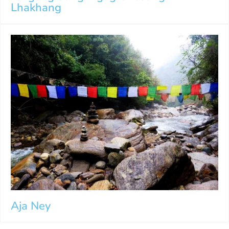
Lhakhang
Aja Ney