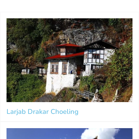
Larjab Drakar Choeling