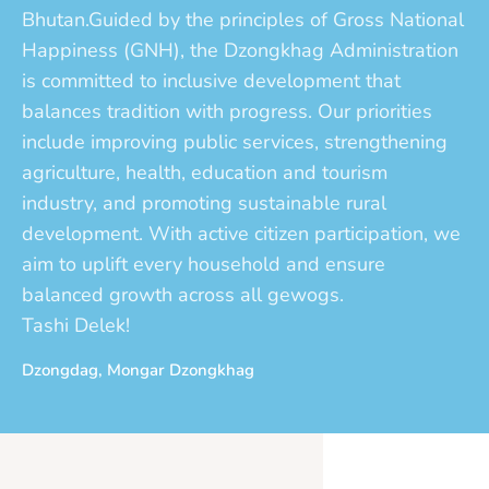
Bhutan.Guided by the principles of Gross National
Happiness (GNH), the Dzongkhag Administration
is committed to inclusive development that
balances tradition with progress. Our priorities
include improving public services, strengthening
agriculture, health, education and tourism
industry, and promoting sustainable rural
development. With active citizen participation, we
aim to uplift every household and ensure
balanced growth across all gewogs.
Tashi Delek!
Dzongdag, Mongar Dzongkhag