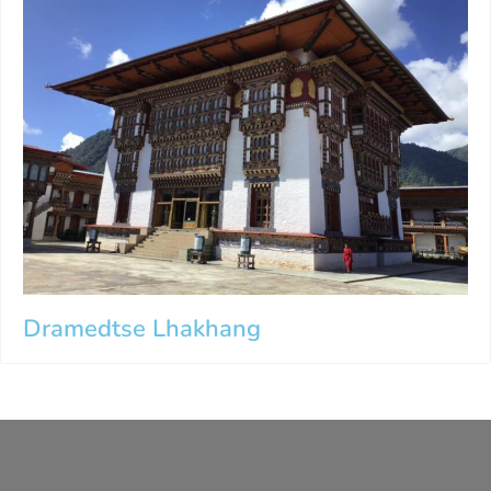
Dramedtse Lhakhang