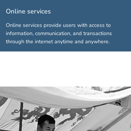
Online services
Online services provide users with access to
information, communication, and transactions
through the internet anytime and anywhere.