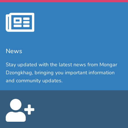
News
Stay updated with the latest news from Mongar
Dzongkhag, bringing you important information
and community updates.