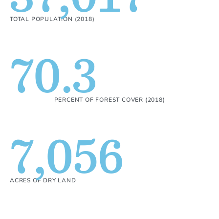
TOTAL POPULATION (2018)
70.3
PERCENT OF FOREST COVER (2018)
7,056
ACRES OF DRY LAND