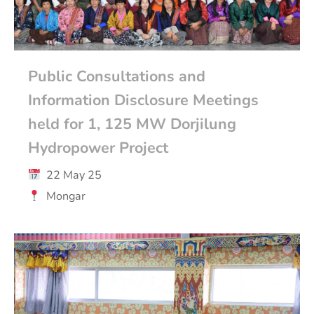
Public Consultations and
Information Disclosure Meetings
held for 1, 125 MW Dorjilung
Hydropower Project
22 May 25
Mongar