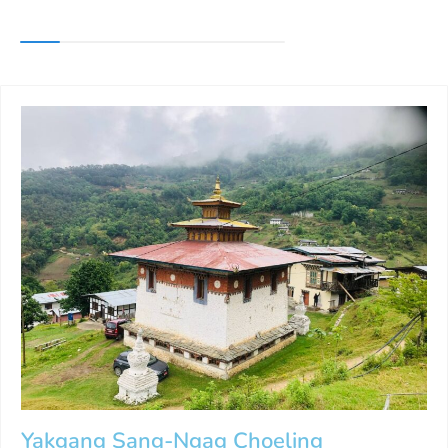
Yakgang Sang-Ngag Choeling