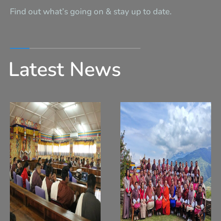
Find out what’s going on & stay up to date.
Latest News