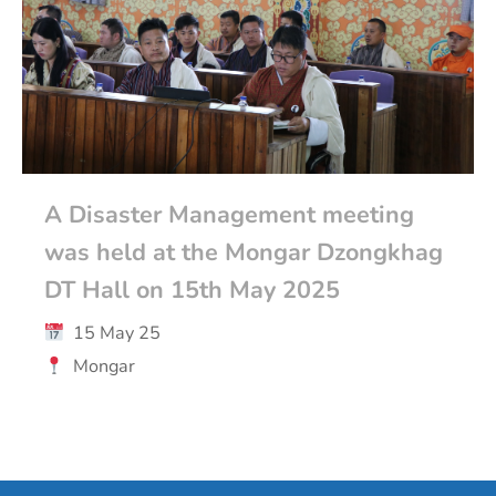
A Disaster Management meeting
was held at the Mongar Dzongkhag
DT Hall on 15th May 2025
15 May 25
Mongar