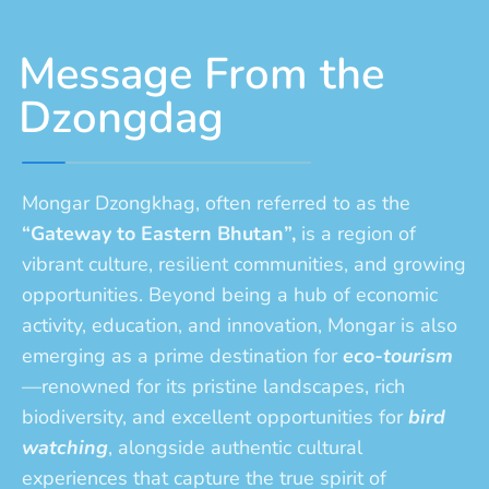
Message From the
Dzongdag
Mongar Dzongkhag, often referred to as the
“Gateway to Eastern Bhutan”,
is a region of
vibrant culture, resilient communities, and growing
opportunities. Beyond being a hub of economic
activity, education, and innovation, Mongar is also
emerging as a prime destination for
eco-tourism
—renowned for its pristine landscapes, rich
biodiversity, and excellent opportunities for
bird
watching
, alongside authentic cultural
experiences that capture the true spirit of