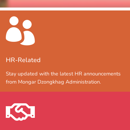
HR-Related
Stay updated with the latest HR announcements
from Mongar Dzongkhag Administration.