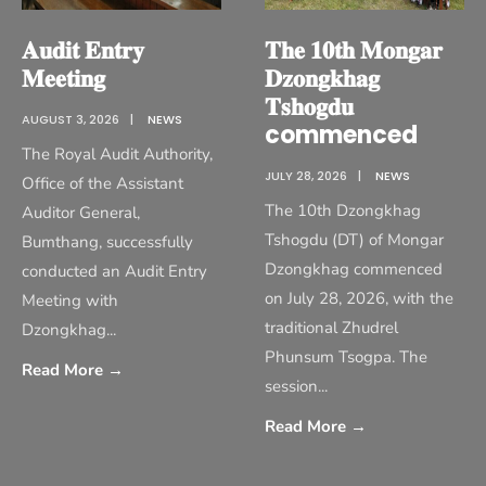
𝐀𝐮𝐝𝐢𝐭 𝐄𝐧𝐭𝐫𝐲
𝐓𝐡𝐞 𝟏𝟎𝐭𝐡 𝐌𝐨𝐧𝐠𝐚𝐫
𝐌𝐞𝐞𝐭𝐢𝐧𝐠
𝐃𝐳𝐨𝐧𝐠𝐤𝐡𝐚𝐠
𝐓𝐬𝐡𝐨𝐠𝐝𝐮
AUGUST 3, 2026
|
NEWS
commenced
The Royal Audit Authority,
JULY 28, 2026
|
NEWS
Office of the Assistant
The 10th Dzongkhag
Auditor General,
Tshogdu (DT) of Mongar
Bumthang, successfully
Dzongkhag commenced
conducted an Audit Entry
on July 28, 2026, with the
Meeting with
traditional Zhudrel
Dzongkhag
...
Phunsum Tsogpa. The
Read More
→
session
...
Read More
→