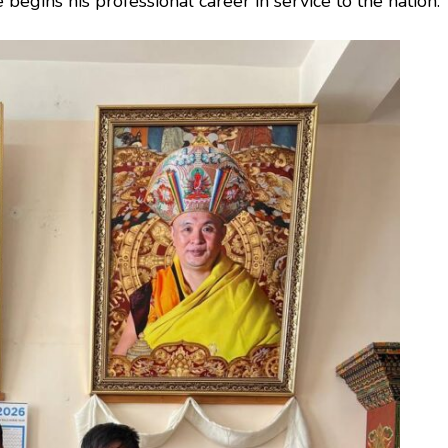
begins his professional career in service to the nation.