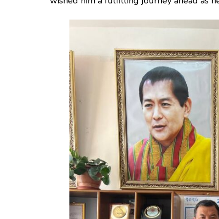
wished him a fulfilling journey ahead as he 