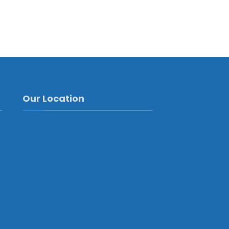
Our Location