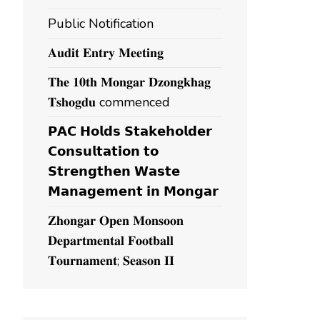
Public Notification
𝐀𝐮𝐝𝐢𝐭 𝐄𝐧𝐭𝐫𝐲 𝐌𝐞𝐞𝐭𝐢𝐧𝐠
𝐓𝐡𝐞 𝟏𝟎𝐭𝐡 𝐌𝐨𝐧𝐠𝐚𝐫 𝐃𝐳𝐨𝐧𝐠𝐤𝐡𝐚𝐠
𝐓𝐬𝐡𝐨𝐠𝐝𝐮 commenced
𝗣𝗔𝗖 𝗛𝗼𝗹𝗱𝘀 𝗦𝘁𝗮𝗸𝗲𝗵𝗼𝗹𝗱𝗲𝗿
𝗖𝗼𝗻𝘀𝘂𝗹𝘁𝗮𝘁𝗶𝗼𝗻 𝘁𝗼
𝗦𝘁𝗿𝗲𝗻𝗴𝘁𝗵𝗲𝗻 𝗪𝗮𝘀𝘁𝗲
𝗠𝗮𝗻𝗮𝗴𝗲𝗺𝗲𝗻𝘁 𝗶𝗻 𝗠𝗼𝗻𝗴𝗮𝗿
𝐙𝐡𝐨𝐧𝐠𝐚𝐫 𝐎𝐩𝐞𝐧 𝐌𝐨𝐧𝐬𝐨𝐨𝐧
𝐃𝐞𝐩𝐚𝐫𝐭𝐦𝐞𝐧𝐭𝐚𝐥 𝐅𝐨𝐨𝐭𝐛𝐚𝐥𝐥
𝐓𝐨𝐮𝐫𝐧𝐚𝐦𝐞𝐧𝐭; 𝐒𝐞𝐚𝐬𝐨𝐧 𝐈𝐈