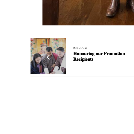
Previous:
𝐇𝐨𝐧𝐨𝐮𝐫𝐢𝐧𝐠 𝐨𝐮𝐫 𝐏𝐫𝐨𝐦𝐨𝐭𝐢𝐨𝐧
𝐑𝐞𝐜𝐢𝐩𝐢𝐞𝐧𝐭𝐬