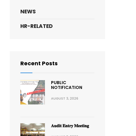
NEWS
HR-RELATED
Recent Posts
PUBLIC
NOTIFICATION
AUGUST 3, 2026
𝐀𝐮𝐝𝐢𝐭 𝐄𝐧𝐭𝐫𝐲 𝐌𝐞𝐞𝐭𝐢𝐧𝐠