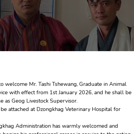
to welcome Mr. Tashi Tshewang, Graduate in Animal
ice with effect from 1st January 2026, and he shall be
e as Geog Livestock Supervisor.
 be attached at Dzongkhag Veterinary Hospital for
ngkhag Administration has warmly welcomed and