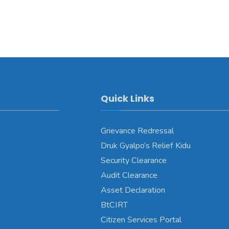
Quick Links
Grievance Redressal
Druk Gyalpo’s Relief Kidu
Security Clearance
Audit Clearance
Asset Declaration
BtCIRT
Citizen Services Portal