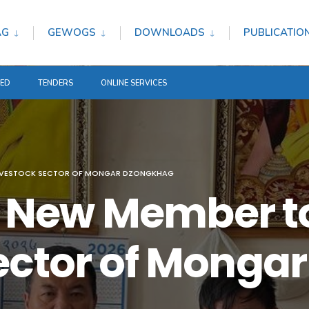
AG
GEWOGS
DOWNLOADS
PUBLICATIO
TED
TENDERS
ONLINE SERVICES
LIVESTOCK SECTOR OF MONGAR DZONGKHAG
New Member to
ector of Mongar