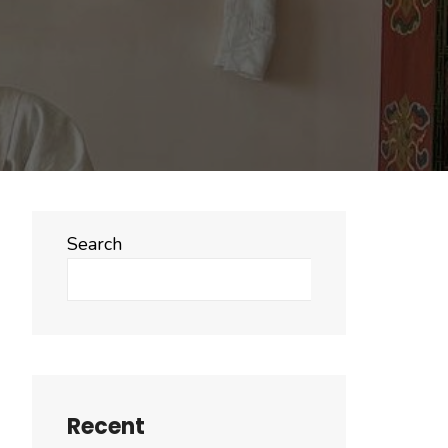
Search
Search
Recent