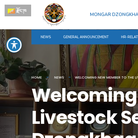
for:
Skip
རྫོང་ཁ
to
MONGAR DZONGKH
content
NEWS
GENERAL ANNOUNCEMENT
HR-RELA
HOME
NEWS
WELCOMING NEW MEMBER TO THE 
Welcoming 
Livestock S