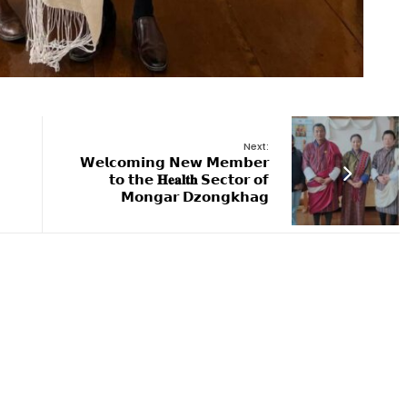
Next:
𝗪𝗲𝗹𝗰𝗼𝗺𝗶𝗻𝗴 𝗡𝗲𝘄 𝗠𝗲𝗺𝗯𝗲𝗿
𝘁𝗼 𝘁𝗵𝗲 𝐇𝐞𝐚𝐥𝐭𝐡 𝗦𝗲𝗰𝘁𝗼𝗿 𝗼𝗳
𝗠𝗼𝗻𝗴𝗮𝗿 𝗗𝘇𝗼𝗻𝗴𝗸𝗵𝗮𝗴