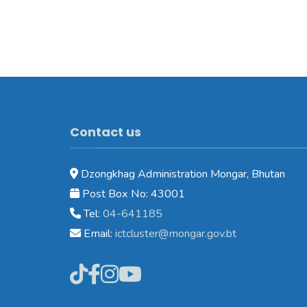
Contact us
Dzongkhag Administration Mongar, Bhutan
Post Box No: 43001
Tel:
04-641185
Email:
ictcluster@mongar.gov.bt