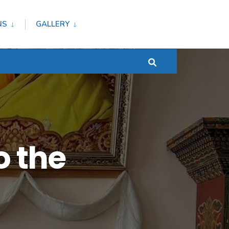
NS
GALLERY
 the