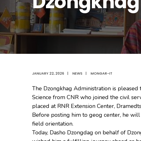
Dzongkhag
JANUARY 22, 2026
|
NEWS
|
MONGAR-IT
The Dzongkhag Administration is pleased 
Science from CNR who joined the civil serv
placed at RNR Extension Center, Dramedts
Before posting him to geog center, he will
field orientation.
Today, Dasho Dzongdag on behalf of Dzo