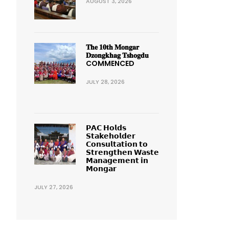
AUGUST 3, 2026
𝐓𝐡𝐞 𝟏𝟎𝐭𝐡 𝐌𝐨𝐧𝐠𝐚𝐫
𝐃𝐳𝐨𝐧𝐠𝐤𝐡𝐚𝐠 𝐓𝐬𝐡𝐨𝐠𝐝𝐮
COMMENCED
JULY 28, 2026
𝗣𝗔𝗖 𝗛𝗼𝗹𝗱𝘀
𝗦𝘁𝗮𝗸𝗲𝗵𝗼𝗹𝗱𝗲𝗿
𝗖𝗼𝗻𝘀𝘂𝗹𝘁𝗮𝘁𝗶𝗼𝗻 𝘁𝗼
𝗦𝘁𝗿𝗲𝗻𝗴𝘁𝗵𝗲𝗻 𝗪𝗮𝘀𝘁𝗲
𝗠𝗮𝗻𝗮𝗴𝗲𝗺𝗲𝗻𝘁 𝗶𝗻
𝗠𝗼𝗻𝗴𝗮𝗿
JULY 27, 2026