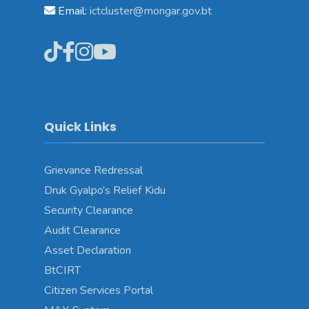
Email:
ictcluster@mongar.gov.bt
Quick Links
Grievance Redressal
Druk Gyalpo’s Relief Kidu
Security Clearance
Audit Clearance
Asset Declaration
BtCIRT
Citizen Services Portal