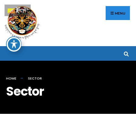
Search
Skip
རྫོང་ཁ
for:
to
MENU
content
HOME
SECTOR
Sector