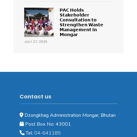
𝗣𝗔𝗖 𝗛𝗼𝗹𝗱𝘀
𝗦𝘁𝗮𝗸𝗲𝗵𝗼𝗹𝗱𝗲𝗿
𝗖𝗼𝗻𝘀𝘂𝗹𝘁𝗮𝘁𝗶𝗼𝗻 𝘁𝗼
𝗦𝘁𝗿𝗲𝗻𝗴𝘁𝗵𝗲𝗻 𝗪𝗮𝘀𝘁𝗲
𝗠𝗮𝗻𝗮𝗴𝗲𝗺𝗲𝗻𝘁 𝗶𝗻
𝗠𝗼𝗻𝗴𝗮𝗿
JULY 27, 2026
Contact us
Dzongkhag Administration Mongar, Bhutan
Post Box No: 43001
Tel:
04-641185