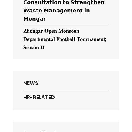
𝗖𝗼𝗻𝘀𝘂𝗹𝘁𝗮𝘁𝗶𝗼𝗻 𝘁𝗼 𝗦𝘁𝗿𝗲𝗻𝗴𝘁𝗵𝗲𝗻
𝗪𝗮𝘀𝘁𝗲 𝗠𝗮𝗻𝗮𝗴𝗲𝗺𝗲𝗻𝘁 𝗶𝗻
𝗠𝗼𝗻𝗴𝗮𝗿
𝐙𝐡𝐨𝐧𝐠𝐚𝐫 𝐎𝐩𝐞𝐧 𝐌𝐨𝐧𝐬𝐨𝐨𝐧
𝐃𝐞𝐩𝐚𝐫𝐭𝐦𝐞𝐧𝐭𝐚𝐥 𝐅𝐨𝐨𝐭𝐛𝐚𝐥𝐥 𝐓𝐨𝐮𝐫𝐧𝐚𝐦𝐞𝐧𝐭;
𝐒𝐞𝐚𝐬𝐨𝐧 𝐈𝐈
NEWS
HR-RELATED