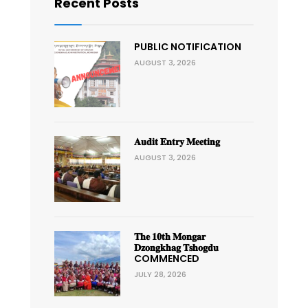
Recent Posts
PUBLIC NOTIFICATION
AUGUST 3, 2026
𝐀𝐮𝐝𝐢𝐭 𝐄𝐧𝐭𝐫𝐲 𝐌𝐞𝐞𝐭𝐢𝐧𝐠
AUGUST 3, 2026
𝐓𝐡𝐞 𝟏𝟎𝐭𝐡 𝐌𝐨𝐧𝐠𝐚𝐫
𝐃𝐳𝐨𝐧𝐠𝐤𝐡𝐚𝐠 𝐓𝐬𝐡𝐨𝐠𝐝𝐮
COMMENCED
JULY 28, 2026