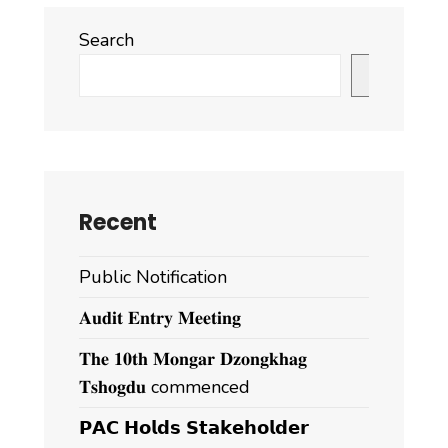
Search
Search
Recent
Public Notification
𝐀𝐮𝐝𝐢𝐭 𝐄𝐧𝐭𝐫𝐲 𝐌𝐞𝐞𝐭𝐢𝐧𝐠
𝐓𝐡𝐞 𝟏𝟎𝐭𝐡 𝐌𝐨𝐧𝐠𝐚𝐫 𝐃𝐳𝐨𝐧𝐠𝐤𝐡𝐚𝐠
𝐓𝐬𝐡𝐨𝐠𝐝𝐮 commenced
𝗣𝗔𝗖 𝗛𝗼𝗹𝗱𝘀 𝗦𝘁𝗮𝗸𝗲𝗵𝗼𝗹𝗱𝗲𝗿