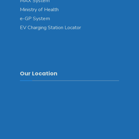
MAX System
Ministry of Health
e-GP System
EV Charging Station Locator
Our Location