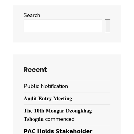
Search
Search
Recent
Public Notification
𝐀𝐮𝐝𝐢𝐭 𝐄𝐧𝐭𝐫𝐲 𝐌𝐞𝐞𝐭𝐢𝐧𝐠
𝐓𝐡𝐞 𝟏𝟎𝐭𝐡 𝐌𝐨𝐧𝐠𝐚𝐫 𝐃𝐳𝐨𝐧𝐠𝐤𝐡𝐚𝐠
𝐓𝐬𝐡𝐨𝐠𝐝𝐮 commenced
𝗣𝗔𝗖 𝗛𝗼𝗹𝗱𝘀 𝗦𝘁𝗮𝗸𝗲𝗵𝗼𝗹𝗱𝗲𝗿