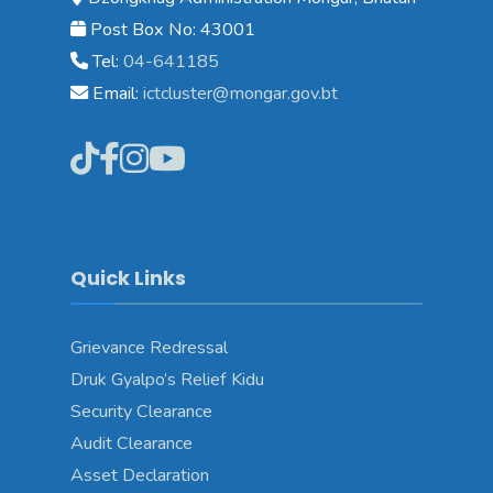
Post Box No: 43001
Tel:
04-641185
Email:
ictcluster@mongar.gov.bt
Quick Links
Grievance Redressal
Druk Gyalpo’s Relief Kidu
Security Clearance
Audit Clearance
Asset Declaration