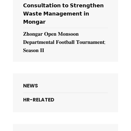
𝗖𝗼𝗻𝘀𝘂𝗹𝘁𝗮𝘁𝗶𝗼𝗻 𝘁𝗼 𝗦𝘁𝗿𝗲𝗻𝗴𝘁𝗵𝗲𝗻
𝗪𝗮𝘀𝘁𝗲 𝗠𝗮𝗻𝗮𝗴𝗲𝗺𝗲𝗻𝘁 𝗶𝗻
𝗠𝗼𝗻𝗴𝗮𝗿
𝐙𝐡𝐨𝐧𝐠𝐚𝐫 𝐎𝐩𝐞𝐧 𝐌𝐨𝐧𝐬𝐨𝐨𝐧
𝐃𝐞𝐩𝐚𝐫𝐭𝐦𝐞𝐧𝐭𝐚𝐥 𝐅𝐨𝐨𝐭𝐛𝐚𝐥𝐥 𝐓𝐨𝐮𝐫𝐧𝐚𝐦𝐞𝐧𝐭;
𝐒𝐞𝐚𝐬𝐨𝐧 𝐈𝐈
NEWS
HR-RELATED