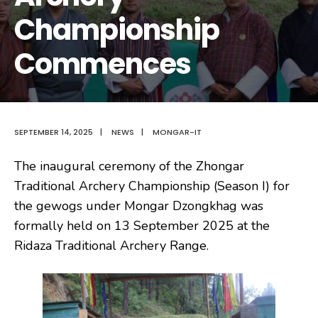
Championship
Commences
SEPTEMBER 14, 2025
|
NEWS
|
MONGAR-IT
The inaugural ceremony of the Zhongar
Traditional Archery Championship (Season I) for
the gewogs under Mongar Dzongkhag was
formally held on 13 September 2025 at the
Ridaza Traditional Archery Range.