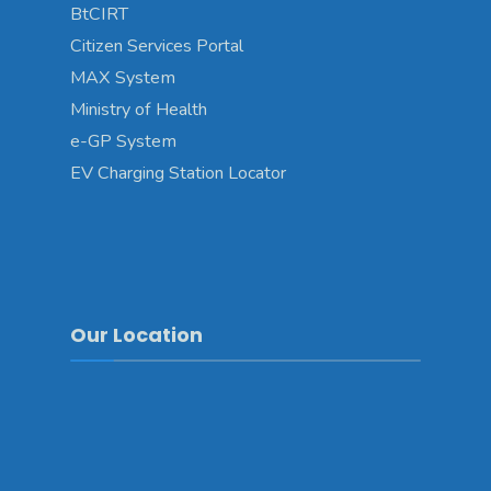
BtCIRT
Citizen Services Portal
MAX System
Ministry of Health
e-GP System
EV Charging Station Locator
Our Location