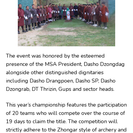
The event was honored by the esteemed
presence of the MSA President, Dasho Dzongdag
alongside other distinguished dignitaries
including Dasho Drangpoen, Dasho SP, Dasho
Dzongrab, DT Thrizin, Gups and sector heads.
This year’s championship features the participation
of 20 teams who will compete over the course of
19 days to claim the title. The competition will
strictly adhere to the Zhongar style of archery and