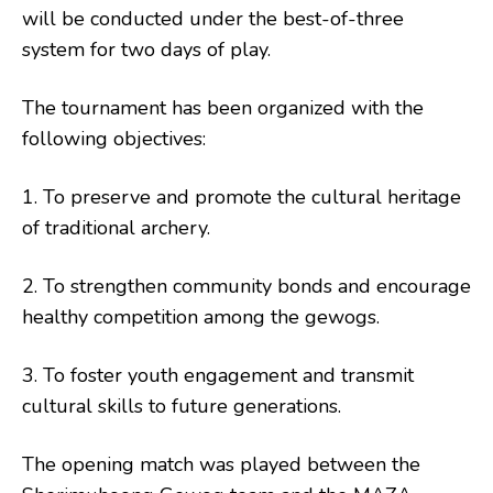
will be conducted under the best-of-three
system for two days of play.
The tournament has been organized with the
following objectives:
1. To preserve and promote the cultural heritage
of traditional archery.
2. To strengthen community bonds and encourage
healthy competition among the gewogs.
3. To foster youth engagement and transmit
cultural skills to future generations.
The opening match was played between the