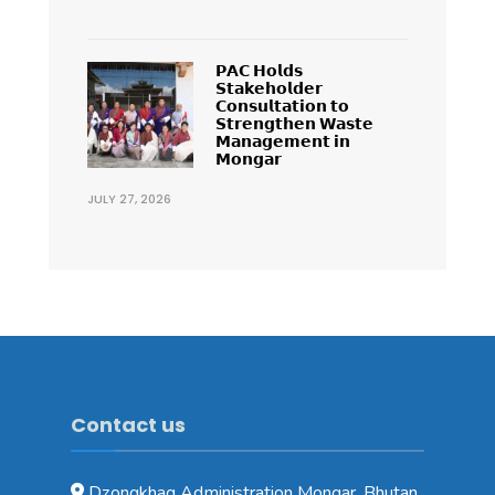
𝗣𝗔𝗖 𝗛𝗼𝗹𝗱𝘀
𝗦𝘁𝗮𝗸𝗲𝗵𝗼𝗹𝗱𝗲𝗿
𝗖𝗼𝗻𝘀𝘂𝗹𝘁𝗮𝘁𝗶𝗼𝗻 𝘁𝗼
𝗦𝘁𝗿𝗲𝗻𝗴𝘁𝗵𝗲𝗻 𝗪𝗮𝘀𝘁𝗲
𝗠𝗮𝗻𝗮𝗴𝗲𝗺𝗲𝗻𝘁 𝗶𝗻
𝗠𝗼𝗻𝗴𝗮𝗿
JULY 27, 2026
Contact us
Dzongkhag Administration Mongar, Bhutan