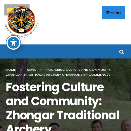
Search
Skip
རྫོང་ཁ
for:
to
MENU
content
HOME
NEWS
FOSTERING CULTURE AND COMMUNITY:
ZHONGAR TRADITIONAL ARCHERY CHAMPIONSHIP COMMENCES
Fostering Culture
and Community:
Zhongar Traditional
Archery