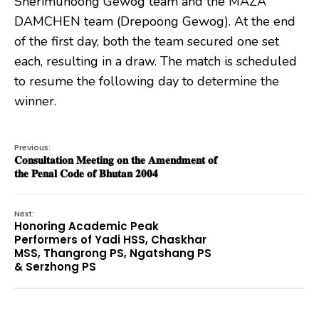
Sherimuhoong Gewog team and the MAZA
DAMCHEN team (Drepoong Gewog). At the end
of the first day, both the team secured one set
each, resulting in a draw. The match is scheduled
to resume the following day to determine the
winner.
Previous:
𝐂𝐨𝐧𝐬𝐮𝐥𝐭𝐚𝐭𝐢𝐨𝐧 𝐌𝐞𝐞𝐭𝐢𝐧𝐠 𝐨𝐧 𝐭𝐡𝐞 𝐀𝐦𝐞𝐧𝐝𝐦𝐞𝐧𝐭 𝐨𝐟
𝐭𝐡𝐞 𝐏𝐞𝐧𝐚𝐥 𝐂𝐨𝐝𝐞 𝐨𝐟 𝐁𝐡𝐮𝐭𝐚𝐧 𝟐𝟎𝟎𝟒
Next:
Honoring Academic Peak
Performers of Yadi HSS, Chaskhar
MSS, Thangrong PS, Ngatshang PS
& Serzhong PS