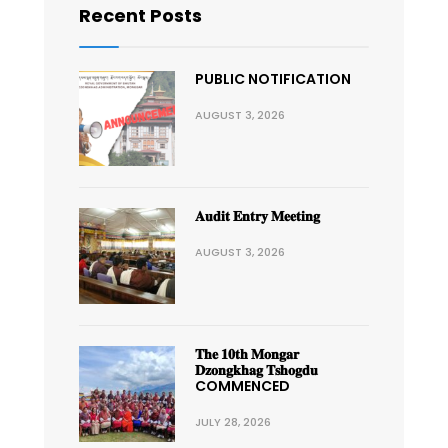
Recent Posts
PUBLIC NOTIFICATION
AUGUST 3, 2026
𝐀𝐮𝐝𝐢𝐭 𝐄𝐧𝐭𝐫𝐲 𝐌𝐞𝐞𝐭𝐢𝐧𝐠
AUGUST 3, 2026
𝐓𝐡𝐞 𝟏𝟎𝐭𝐡 𝐌𝐨𝐧𝐠𝐚𝐫
𝐃𝐳𝐨𝐧𝐠𝐤𝐡𝐚𝐠 𝐓𝐬𝐡𝐨𝐠𝐝𝐮
COMMENCED
JULY 28, 2026