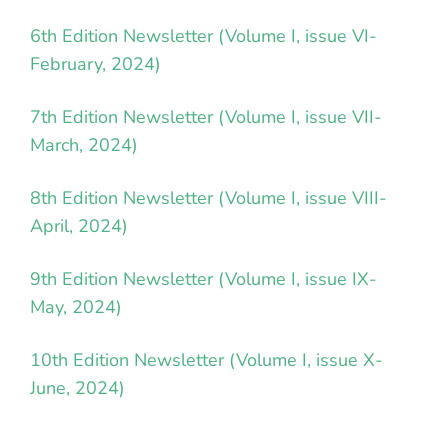
6th Edition Newsletter (Volume I, issue VI-
February, 2024)
7th Edition Newsletter (Volume I, issue VII-
March, 2024)
8th Edition Newsletter (Volume I, issue VIII-
April, 2024)
9th Edition Newsletter (Volume I, issue IX-
May, 2024)
10th Edition Newsletter (Volume I, issue X-
June, 2024)