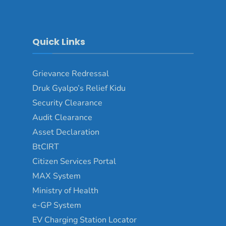
Quick Links
Grievance Redressal
Druk Gyalpo’s Relief Kidu
Security Clearance
Audit Clearance
Asset Declaration
BtCIRT
Citizen Services Portal
MAX System
Ministry of Health
e-GP System
EV Charging Station Locator