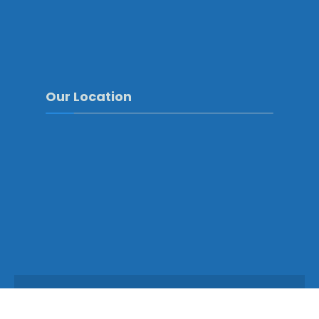
Our Location
Copyright © 2025 - Mongar Dzongkhag\Developed by
WONS