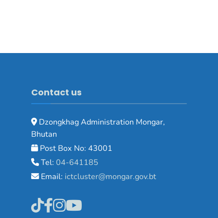
Contact us
Dzongkhag Administration Mongar,
Bhutan
Post Box No: 43001
Tel:
04-641185
Email:
ictcluster@mongar.gov.bt