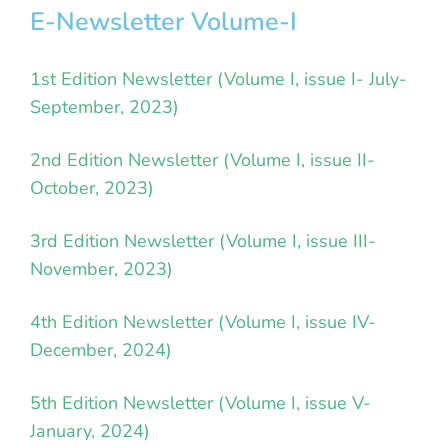
E-Newsletter Volume-I
1st Edition Newsletter (Volume I, issue I- July-
September, 2023)
2nd Edition Newsletter (Volume I, issue II-
October, 2023)
3rd Edition Newsletter (Volume I, issue III-
November, 2023)
4th Edition Newsletter (Volume I, issue IV-
December, 2024)
5th Edition Newsletter (Volume I, issue V-
January, 2024)