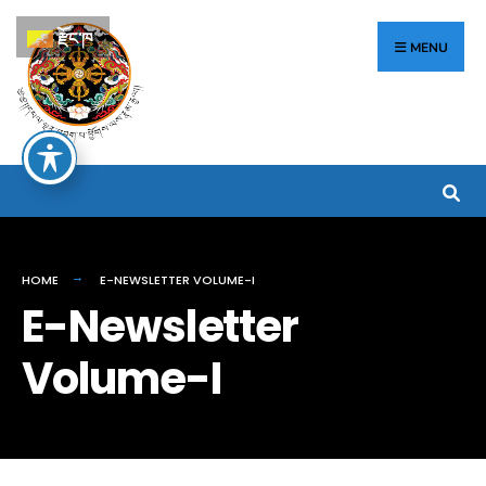
རྫོང་ཁ
MENU
HOME
E-NEWSLETTER VOLUME-I
E-Newsletter
Volume-I