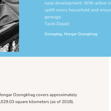
rural development. With active ci
uplift every household and ensu
gewogs.
Tashi Delek!
Dzongdag, Mongar Dzongkhag
ongar Dzongkhag covers approximately
,029.03 square kilometers (as of 2018).