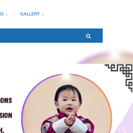
NS
GALLERY