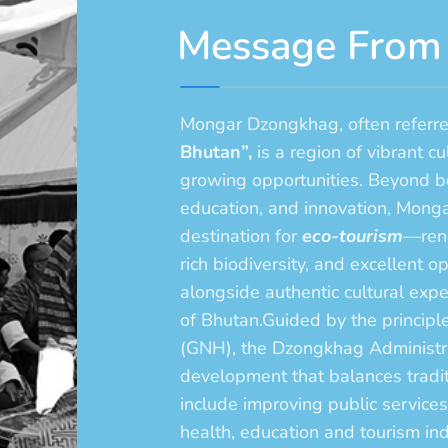
Message From
Mongar Dzongkhag, often referre
Bhutan”,
is a region of vibrant cu
growing opportunities. Beyond be
education, and innovation, Monga
destination for
eco-tourism
—reno
rich biodiversity, and excellent o
alongside authentic cultural exper
of Bhutan.Guided by the princip
(GNH), the Dzongkhag Administrat
development that balances traditi
include improving public services
health, education and tourism in