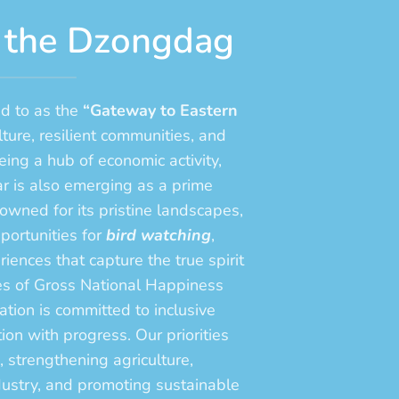
 the Dzongdag
d to as the
“Gateway to Eastern
lture, resilient communities, and
ing a hub of economic activity,
r is also emerging as a prime
wned for its pristine landscapes,
pportunities for
bird watching
,
iences that capture the true spirit
les of Gross National Happiness
ion is committed to inclusive
on with progress. Our priorities
, strengthening agriculture,
dustry, and promoting sustainable