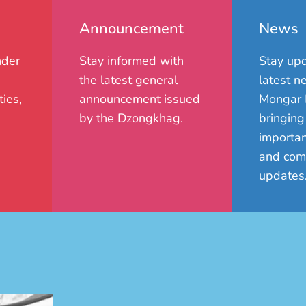
Announcement
News
nder
Stay informed with
Stay upd
the latest general
latest n
ies,
announcement issued
Mongar 
by the Dzongkhag.
bringing
importan
and com
updates