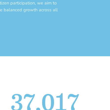
tizen participation, we aim to
re balanced growth across all
37,017