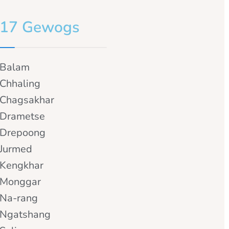
17 Gewogs
Balam
Chhaling
Chagsakhar
Drametse
Drepoong
Jurmed
Kengkhar
Monggar
Na-rang
Ngatshang