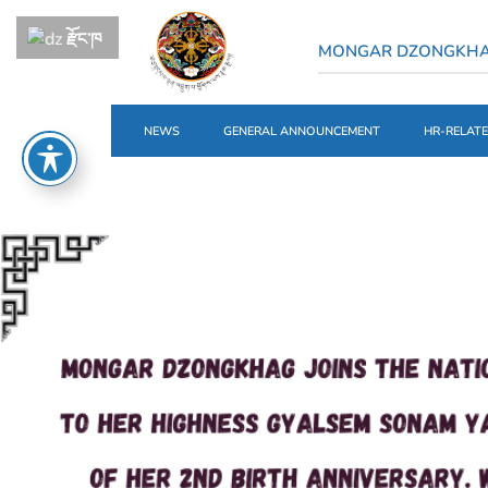
རྫོང་ཁ
MONGAR DZONGKH
NEWS
GENERAL ANNOUNCEMENT
HR-RELAT