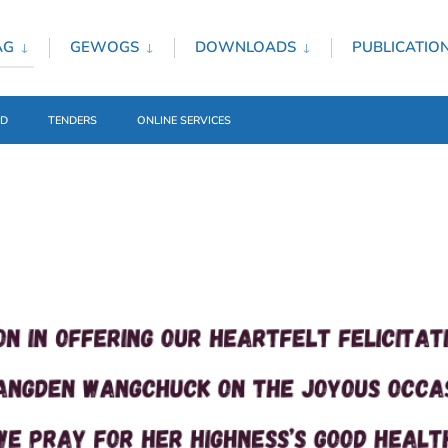
AG
GEWOGS
DOWNLOADS
PUBLICATIO
ED
TENDERS
ONLINE SERVICES