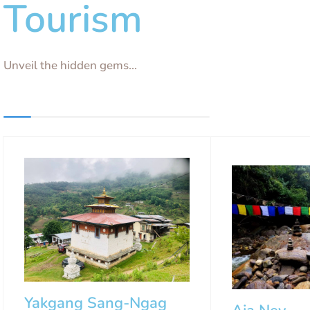
Tourism
Unveil the hidden gems...
Yakgang Sang-Ngag