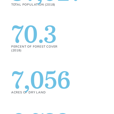
TOTAL POPULATION (2018)
70.3
PERCENT OF FOREST COVER
(2018)
7,056
ACRES OF DRY LAND