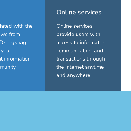
Online services
ated with the
Online services
ews from
provide users with
Dzongkhag,
access to information,
 you
communication, and
t information
transactions through
munity
the internet anytime
.
and anywhere.