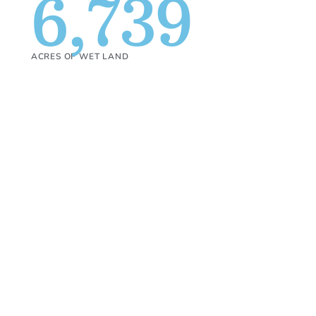
6,739
ACRES OF WET LAND