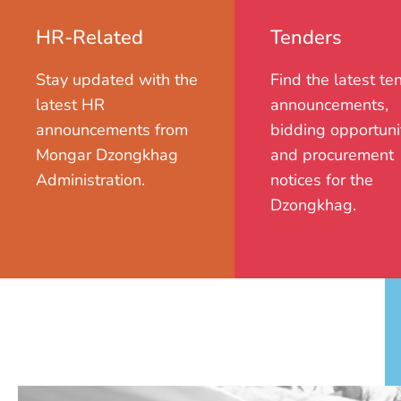
HR-Related
Tenders
Stay updated with the
Find the latest te
latest HR
announcements,
announcements from
bidding opportunit
Mongar Dzongkhag
and procurement
Administration.
notices for the
Dzongkhag.