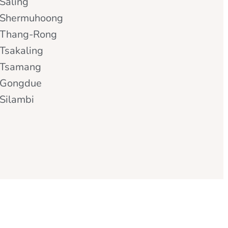
Saling
Shermuhoong
Thang-Rong
Tsakaling
Tsamang
Gongdue
Silambi