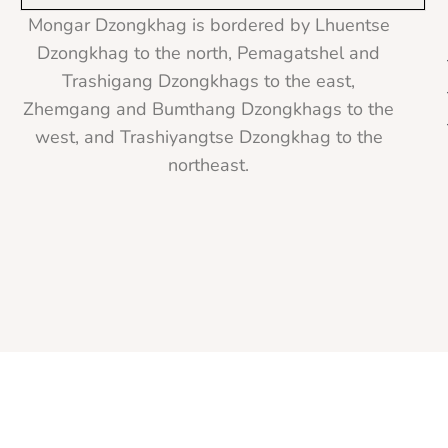
Mongar Dzongkhag is bordered by Lhuentse
Dzongkhag to the north, Pemagatshel and
Trashigang Dzongkhags to the east,
Zhemgang and Bumthang Dzongkhags to the
west, and Trashiyangtse Dzongkhag to the
northeast.