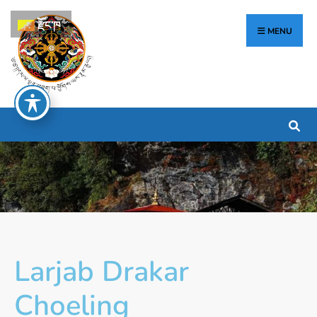
རྫོང་ཁ
MENU
Larjab Drakar
Choeling