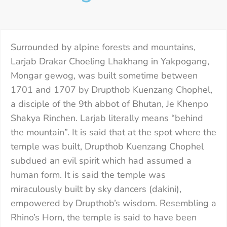
Surrounded by alpine forests and mountains,
Larjab Drakar Choeling Lhakhang in Yakpogang,
Mongar gewog, was built sometime between
1701 and 1707 by Drupthob Kuenzang Chophel,
a disciple of the 9th abbot of Bhutan, Je Khenpo
Shakya Rinchen. Larjab literally means “behind
the mountain”. It is said that at the spot where the
temple was built, Drupthob Kuenzang Chophel
subdued an evil spirit which had assumed a
human form. It is said the temple was
miraculously built by sky dancers (dakini),
empowered by Drupthob’s wisdom. Resembling a
Rhino’s Horn, the temple is said to have been