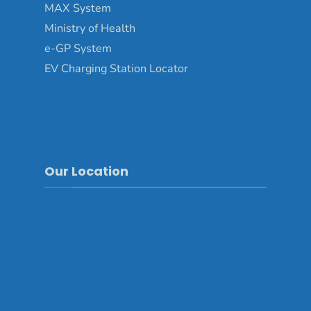
MAX System
Ministry of Health
e-GP System
EV Charging Station Locator
Our Location