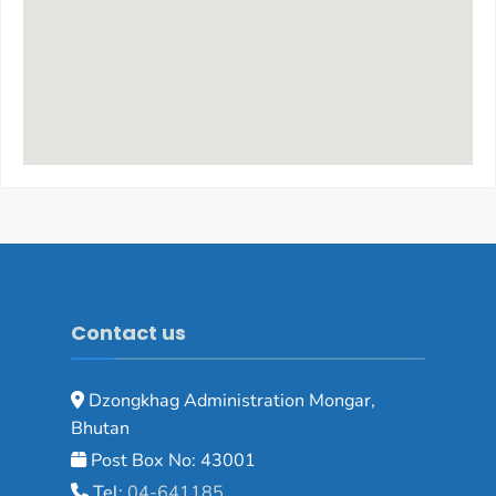
Contact us
Dzongkhag Administration Mongar,
Bhutan
Post Box No: 43001
Tel:
04-641185