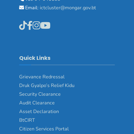
Email:
ictcluster@mongar.gov.bt
Quick Links
Grievance Redressal
Druk Gyalpo’s Relief Kidu
Security Clearance
Audit Clearance
Asset Declaration
BtCIRT
Citizen Services Portal