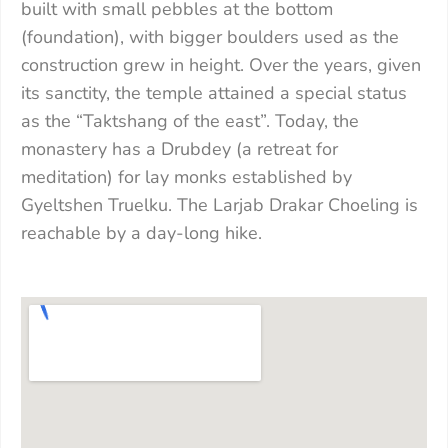
built with small pebbles at the bottom
(foundation), with bigger boulders used as the
construction grew in height. Over the years, given
its sanctity, the temple attained a special status
as the “Taktshang of the east”. Today, the
monastery has a Drubdey (a retreat for
meditation) for lay monks established by
Gyeltshen Truelku. The Larjab Drakar Choeling is
reachable by a day-long hike.