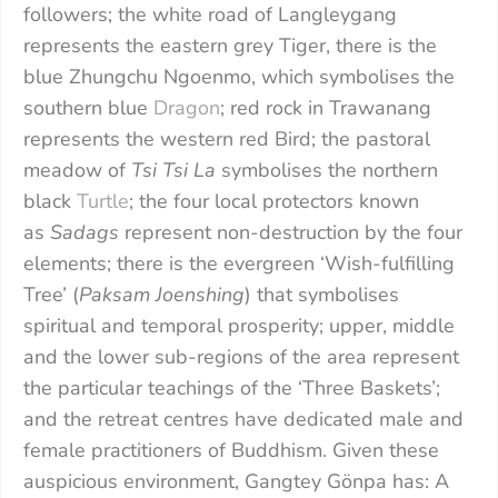
followers; the white road of Langleygang
represents the eastern grey Tiger, there is the
blue Zhungchu Ngoenmo, which symbolises the
southern blue
Dragon
; red rock in Trawanang
represents the western red Bird; the pastoral
meadow of
Tsi Tsi La
symbolises the northern
black
Turtle
; the four local protectors known
as
Sadags
represent non-destruction by the four
elements; there is the evergreen ‘Wish-fulfilling
Tree’ (
Paksam Joenshing
) that symbolises
spiritual and temporal prosperity; upper, middle
and the lower sub-regions of the area represent
the particular teachings of the ‘Three Baskets’;
and the retreat centres have dedicated male and
female practitioners of Buddhism. Given these
auspicious environment, Gangtey Gönpa has: A