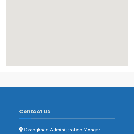
Contact us
Dzongkhag Administration Mongar,