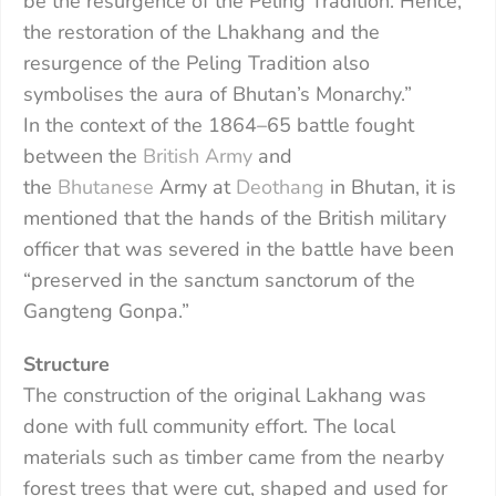
be the resurgence of the Peling Tradition. Hence,
the restoration of the Lhakhang and the
resurgence of the Peling Tradition also
symbolises the aura of Bhutan’s Monarchy.”
In the context of the 1864–65 battle fought
between the
British Army
and
the
Bhutanese
Army at
Deothang
in Bhutan, it is
mentioned that the hands of the British military
officer that was severed in the battle have been
“preserved in the sanctum sanctorum of the
Gangteng Gonpa.”
Structure
The construction of the original Lakhang was
done with full community effort. The local
materials such as timber came from the nearby
forest trees that were cut, shaped and used for