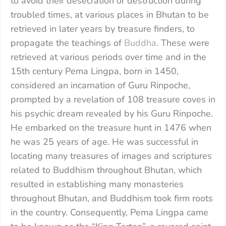
to avoid their desecration or destruction during
troubled times, at various places in Bhutan to be
retrieved in later years by treasure finders, to
propagate the teachings of
Buddha
. These were
retrieved at various periods over time and in the
15th century Pema Lingpa, born in 1450,
considered an incarnation of Guru Rinpoche,
prompted by a revelation of 108 treasure coves in
his psychic dream revealed by his Guru Rinpoche.
He embarked on the treasure hunt in 1476 when
he was 25 years of age. He was successful in
locating many treasures of images and scriptures
related to Buddhism throughout Bhutan, which
resulted in establishing many monasteries
throughout Bhutan, and Buddhism took firm roots
in the country. Consequently, Pema Lingpa came