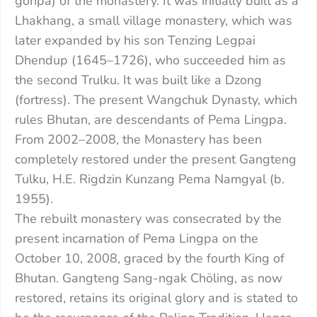
gonpa) of the monastery. It was initially built as a
Lhakhang, a small village monastery, which was
later expanded by his son Tenzing Legpai
Dhendup (1645–1726), who succeeded him as
the second Trulku. It was built like a Dzong
(fortress). The present Wangchuk Dynasty, which
rules Bhutan, are descendants of Pema Lingpa.
From 2002–2008, the Monastery has been
completely restored under the present Gangteng
Tulku, H.E. Rigdzin Kunzang Pema Namgyal (b.
1955).
The rebuilt monastery was consecrated by the
present incarnation of Pema Lingpa on the
October 10, 2008, graced by the fourth King of
Bhutan. Gangteng Sang-ngak Chöling, as now
restored, retains its original glory and is stated to