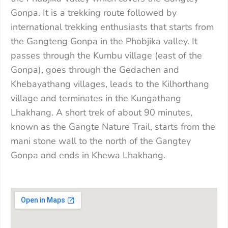
Gonpa. It is a trekking route followed by
international trekking enthusiasts that starts from
the Gangteng Gonpa in the Phobjika valley. It
passes through the Kumbu village (east of the
Gonpa), goes through the Gedachen and
Khebayathang villages, leads to the Kilhorthang
village and terminates in the Kungathang
Lhakhang. A short trek of about 90 minutes,
known as the Gangte Nature Trail, starts from the
mani stone wall to the north of the Gangtey
Gonpa and ends in Khewa Lhakhang.