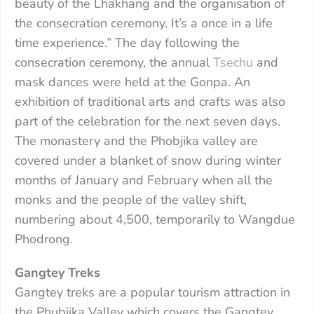
beauty of the Lhakhang and the organisation of
the consecration ceremony. It’s a once in a life
time experience.” The day following the
consecration ceremony, the annual
Tsechu
and
mask dances were held at the Gonpa. An
exhibition of traditional arts and crafts was also
part of the celebration for the next seven days.
The monastery and the Phobjika valley are
covered under a blanket of snow during winter
months of January and February when all the
monks and the people of the valley shift,
numbering about 4,500, temporarily to Wangdue
Phodrong.
Gangtey Treks
Gangtey treks are a popular tourism attraction in
the Phubjika Valley which covers the Gangtey