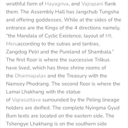
wrathful form of
Hayagriva
, and
Vajrapani
flank
them. The Assembly Hall has Jangchub Tungsha
and offering goddesses. While at the sides of the
entrance are the Kings of the 4 directions namely,
“the Mandala of Cyclic Existence, layout of
Mt.
Meru
according to the sutras and tantras,
Zangdog Pelri and the Pureland of Shambala.”
The first floor is where the successive Trilkus
have lived, which has three shrine rooms of
the
Dharmapalas
and the Treasury with the
Namsey Phodrang. The second floor is where the
Lamai Lhakhang with the statue
of
Vajrasattava
surrounded by the Peling lineage
holders are deified. The complete Nyingma Gyud
Bum texts are located on the eastern side. The
Tshengye Lhakhang is on the southern side