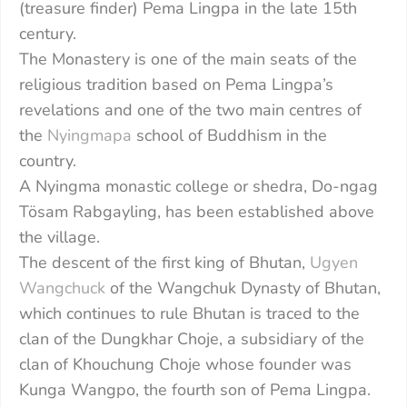
(treasure finder) Pema Lingpa in the late 15th
century.
The Monastery is one of the main seats of the
religious tradition based on Pema Lingpa’s
revelations and one of the two main centres of
the
Nyingmapa
school of Buddhism in the
country.
A Nyingma monastic college or shedra, Do-ngag
Tösam Rabgayling, has been established above
the village.
The descent of the first king of Bhutan,
Ugyen
Wangchuck
of the Wangchuk Dynasty of Bhutan,
which continues to rule Bhutan is traced to the
clan of the Dungkhar Choje, a subsidiary of the
clan of Khouchung Choje whose founder was
Kunga Wangpo, the fourth son of Pema Lingpa.