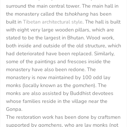
surround the main central tower. The main hall in
the monastery called the
tshokhang
has been
built in
Tibetan architectural style
. The hall is built
with eight very large wooden pillars, which are
stated to be the largest in Bhutan. Wood work,
both inside and outside of the old structure, which
had deteriorated have been replaced. Similarly,
some of the paintings and frescoes inside the
monastery have also been redone. The
monastery is now maintained by 100 odd lay
monks (locally known as the
gomchen
). The
monks are also assisted by Buddhist devotees
whose families reside in the village near the
Gonpa.
The restoration work has been done by craftsmen
supported by
gomchens
, who are lay monks (not