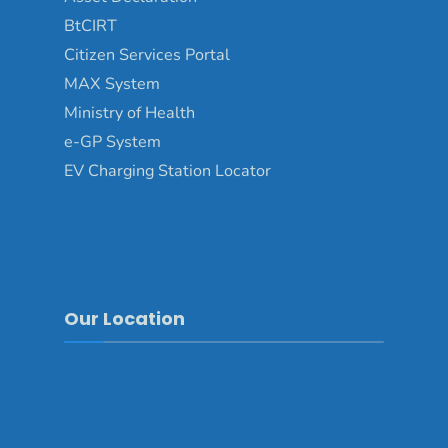
BtCIRT
Citizen Services Portal
MAX System
Ministry of Health
e-GP System
EV Charging Station Locator
Our Location