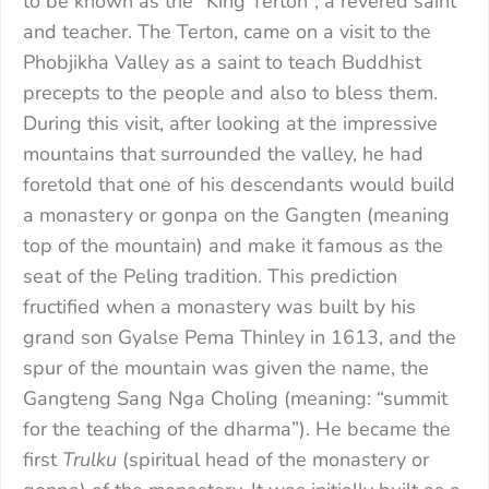
to be known as the “King Terton”, a revered saint
and teacher. The Terton, came on a visit to the
Phobjikha Valley as a saint to teach Buddhist
precepts to the people and also to bless them.
During this visit, after looking at the impressive
mountains that surrounded the valley, he had
foretold that one of his descendants would build
a monastery or gonpa on the Gangten (meaning
top of the mountain) and make it famous as the
seat of the Peling tradition. This prediction
fructified when a monastery was built by his
grand son Gyalse Pema Thinley in 1613, and the
spur of the mountain was given the name, the
Gangteng Sang Nga Choling (meaning: “summit
for the teaching of the dharma”). He became the
first
Trulku
(spiritual head of the monastery or