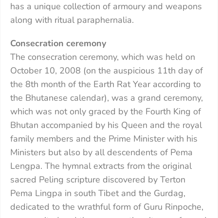
has a unique collection of armoury and weapons
along with ritual paraphernalia.
Consecration ceremony
The consecration ceremony, which was held on
October 10, 2008 (on the auspicious 11th day of
the 8th month of the Earth Rat Year according to
the Bhutanese calendar), was a grand ceremony,
which was not only graced by the Fourth King of
Bhutan accompanied by his Queen and the royal
family members and the Prime Minister with his
Ministers but also by all descendents of Pema
Lengpa. The hymnal extracts from the original
sacred Peling scripture discovered by Terton
Pema Lingpa in south Tibet and the Gurdag,
dedicated to the wrathful form of Guru Rinpoche,