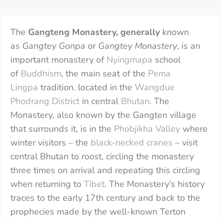
The
Gangteng Monastery, generally
known
as
Gangtey Gonpa
or
Gangtey Monastery
, is an
important monastery of
Nyingmapa
school
of
Buddhism
, the main seat of the
Pema
Lingpa
tradition. located in the
Wangdue
Phodrang District
in central
Bhutan
. The
Monastery, also known by the Gangten village
that surrounds it, is in the
Phobjikha Valley
where
winter visitors – the
black-necked cranes
– visit
central Bhutan to roost, circling the monastery
three times on arrival and repeating this circling
when returning to
Tibet
. The Monastery’s history
traces to the early 17th century and back to the
prophecies made by the well-known Terton