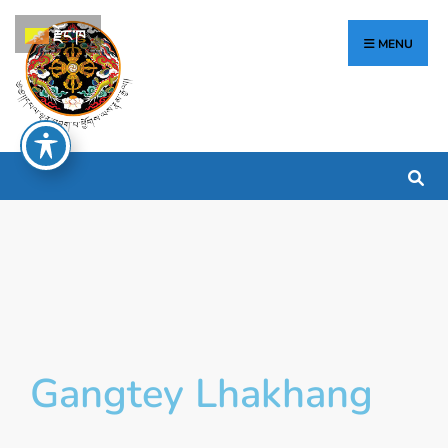
རྫོང་ཁ
MENU
Gangtey Lhakhang