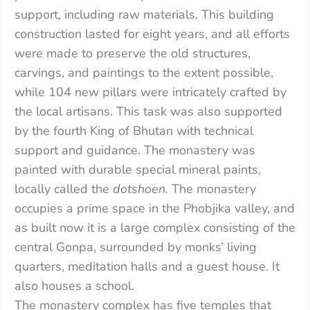
support, including raw materials. This building
construction lasted for eight years, and all efforts
were made to preserve the old structures,
carvings, and paintings to the extent possible,
while 104 new pillars were intricately crafted by
the local artisans. This task was also supported
by the fourth King of Bhutan with technical
support and guidance. The monastery was
painted with durable special mineral paints,
locally called the
dotshoen.
The monastery
occupies a prime space in the Phobjika valley, and
as built now it is a large complex consisting of the
central Gonpa, surrounded by monks’ living
quarters, meditation halls and a guest house. It
also houses a school.
The monastery complex has five temples that