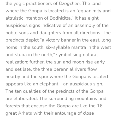
the
yogic
practitioners of
Dzogchen
. The land
where the Gonpa is located is an “equanimity and
altruistic intention of Bodhicitta.” It has eight
auspicious signs indicative of an assembly of the
noble sons and daughters from all directions. The
precincts depict “a victory banner in the east, long
horns in the south, six-syllable mantra in the west
and stupa in the north,” symbolising natural
realization; further, the sun and moon rise early
and set late, the three perennial rivers flow
nearby and the spur where the Gonpa is located
appears like an elephant – an auspicious sign.
The ten qualities of the precincts of the Gonpa
are elaborated: The surrounding mountains and
forests that enclose the Gonpa are like the 16
great
Arhats
with their entourage of close