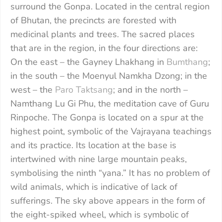
surround the Gonpa. Located in the central region
of Bhutan, the precincts are forested with
medicinal plants and trees. The sacred places
that are in the region, in the four directions are:
On the east – the Gayney Lhakhang in
Bumthang
;
in the south – the Moenyul Namkha Dzong; in the
west – the
Paro Taktsang
; and in the north –
Namthang Lu Gi Phu, the meditation cave of Guru
Rinpoche. The Gonpa is located on a spur at the
highest point, symbolic of the Vajrayana teachings
and its practice. Its location at the base is
intertwined with nine large mountain peaks,
symbolising the ninth “yana.” It has no problem of
wild animals, which is indicative of lack of
sufferings. The sky above appears in the form of
the eight-spiked wheel, which is symbolic of