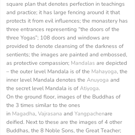
square plan that denotes perfection in teachings
and practice; it has large fencing around it that
protects it from evil influences; the monastery has
three entrances representing “the doors of the
three Yogas”; 108 doors and windows are
provided to denote cleansing of the darkness of
sentients; the images are painted and embossed,
as protective compassion;
Mandalas
are depicted
– the outer level Mandala is of the
Mahayoga
, the
inner level Mandala denotes the
Anuyoga
and
the secret level Mandala is of
Atiyoga
.
On the ground floor, images of the Buddhas of
the 3 times similar to the ones
in
Magadha
,
Vajrasana
and
Yangpachen
are
deified. Next to these are the images of 4 other
Buddhas, the 8 Noble Sons, the Great Teacher;