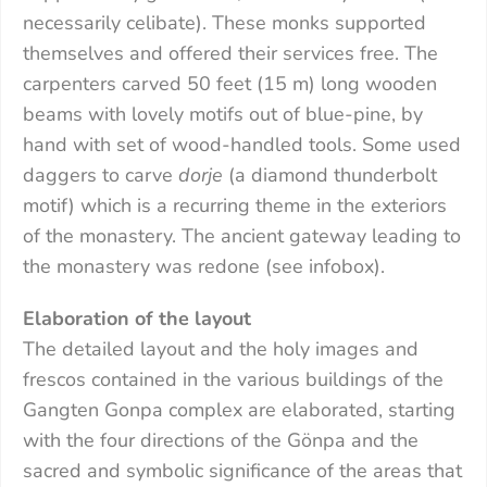
necessarily celibate). These monks supported
themselves and offered their services free. The
carpenters carved 50 feet (15 m) long wooden
beams with lovely motifs out of blue-pine, by
hand with set of wood-handled tools. Some used
daggers to carve
dorje
(a diamond thunderbolt
motif) which is a recurring theme in the exteriors
of the monastery. The ancient gateway leading to
the monastery was redone (see infobox).
Elaboration of the layout
The detailed layout and the holy images and
frescos contained in the various buildings of the
Gangten Gonpa complex are elaborated, starting
with the four directions of the Gönpa and the
sacred and symbolic significance of the areas that