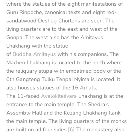
where the statues of the eight manifestations of
Guru Rinpoche, canonical texts and eight red-
sandalwood Desheg Chortens are seen. The
living quarters are to the east and west of the
Gonpa. The west also has the Amitayus
Lhakhang with the statue
of
Buddha
Amitayus
with his companions. The
Machen Lhakhang is located to the north where
the reliquary stupa with embalmed body of the
6th Gangteng Tulku Tenpai Nyima is located. It
also houses statues of the 16
Arhats
.
The 11-faced
Avalokiteśvara
Lhakhang is at the
entrance to the main temple. The Shedra’s
Assembly Hall and the Kezang Lhakhang flank
the main temple. The living quarters of the monks
are built on all four sides.
[6]
The monastery also