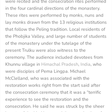
were recited and the consecration rites performed
in the four cardinal directions of the monastery.
These rites were performed by monks, nuns and
lay monks drawn from the 13 religious institutions
that follow the Peling tradition. Local residents of
the Phobjika Valley, and large number of students
of the monastery under the tutelage of the
present Trulku were also witness to the
ceremony. The audience included devotees from
Khunnu village in
Himachal Pradesh
,
India
, who
were disciples of Pema Lingpa. Michael
McClelland, who was associated with the
restoration works right from the start said after
the consecration ceremony that it was a “terrific
experience to see the restoration and the
consecration. He said he was struck by the sheer