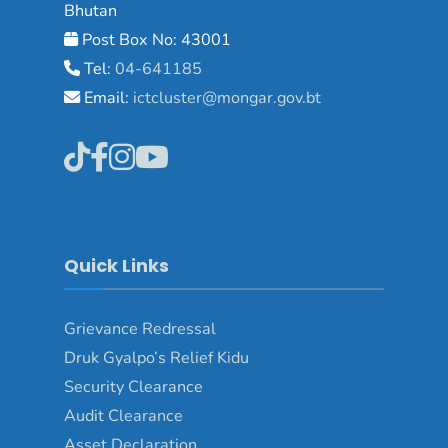
Bhutan
Post Box No: 43001
Tel:
04-641185
Email:
ictcluster@mongar.gov.bt
Quick Links
Grievance Redressal
Druk Gyalpo’s Relief Kidu
Security Clearance
Audit Clearance
Asset Declaration