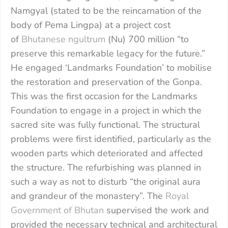
Namgyal (stated to be the reincarnation of the
body of Pema Lingpa) at a project cost
of
Bhutanese ngultrum
(Nu) 700 million “to
preserve this remarkable legacy for the future.”
He engaged ‘Landmarks Foundation’ to mobilise
the restoration and preservation of the Gonpa.
This was the first occasion for the Landmarks
Foundation to engage in a project in which the
sacred site was fully functional. The structural
problems were first identified, particularly as the
wooden parts which deteriorated and affected
the structure. The refurbishing was planned in
such a way as not to disturb “the original aura
and grandeur of the monastery”. The
Royal
Government of Bhutan
supervised the work and
provided the necessary technical and architectural