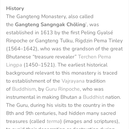
History
The Gangteng Monastery, also called
the
Gangteng Sangngak Chöling
་, was
established in 1613 by the first Peling Gyalsé
Rinpoche or Gangteng Tulku, Rigdzin Pema Tinley
(1564–1642), who was the grandson of the great
Bhutanese “treasure revealer”
Terchen Pema
Lingpa
(1450–1521). The earliest historical
background relevant to this monastery is traced
to establishment of the
Vajrayana
tradition
of
Buddhism
, by
Guru Rinpoche
, who was
instrumental in making Bhutan a
Buddhist
nation.
The Guru, during his visits to the country in the
8th and 9th centuries, had hidden many sacred
treasures (called
terma
) (images and scriptures),