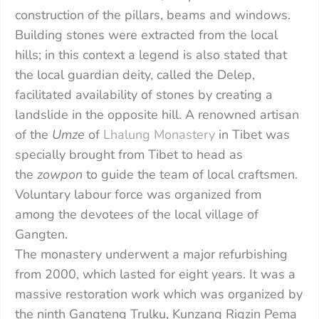
construction of the pillars, beams and windows.
Building stones were extracted from the local
hills; in this context a legend is also stated that
the local guardian deity, called the Delep,
facilitated availability of stones by creating a
landslide in the opposite hill. A renowned artisan
of the
Umze
of
Lhalung Monastery
in Tibet was
specially brought from Tibet to head as
the
zowpon
to guide the team of local craftsmen.
Voluntary labour force was organized from
among the devotees of the local village of
Gangten.
The monastery underwent a major refurbishing
from 2000, which lasted for eight years. It was a
massive restoration work which was organized by
the ninth Gangteng Trulku, Kunzang Rigzin Pema