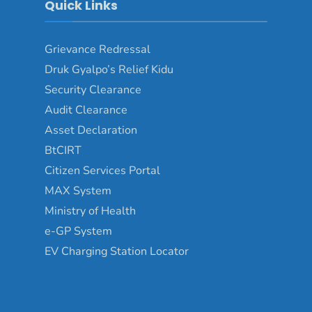
Quick Links
Grievance Redressal
Druk Gyalpo’s Relief Kidu
Security Clearance
Audit Clearance
Asset Declaration
BtCIRT
Citizen Services Portal
MAX System
Ministry of Health
e-GP System
EV Charging Station Locator