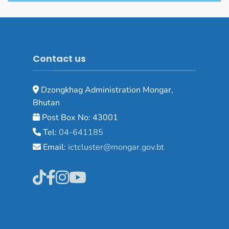
Contact us
Dzongkhag Administration Mongar,
Bhutan
Post Box No: 43001
Tel:
04-641185
Email:
ictcluster@mongar.gov.bt