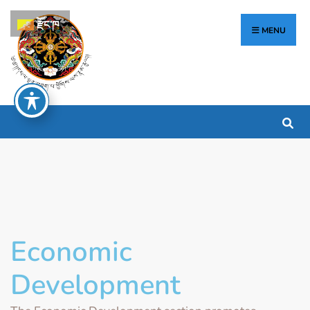
རྫོང་ཁ
MENU
Economic
Development