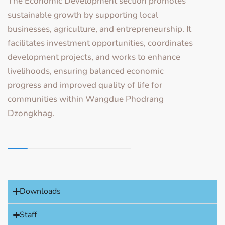
The Economic Development section promotes
sustainable growth by supporting local
businesses, agriculture, and entrepreneurship. It
facilitates investment opportunities, coordinates
development projects, and works to enhance
livelihoods, ensuring balanced economic
progress and improved quality of life for
communities within Wangdue Phodrang
Dzongkhag.
Downloads
Staff