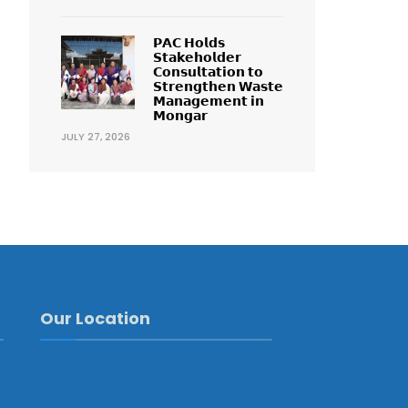
𝗣𝗔𝗖 𝗛𝗼𝗹𝗱𝘀
𝗦𝘁𝗮𝗸𝗲𝗵𝗼𝗹𝗱𝗲𝗿
𝗖𝗼𝗻𝘀𝘂𝗹𝘁𝗮𝘁𝗶𝗼𝗻 𝘁𝗼
𝗦𝘁𝗿𝗲𝗻𝗴𝘁𝗵𝗲𝗻 𝗪𝗮𝘀𝘁𝗲
𝗠𝗮𝗻𝗮𝗴𝗲𝗺𝗲𝗻𝘁 𝗶𝗻
𝗠𝗼𝗻𝗴𝗮𝗿
JULY 27, 2026
Our Location