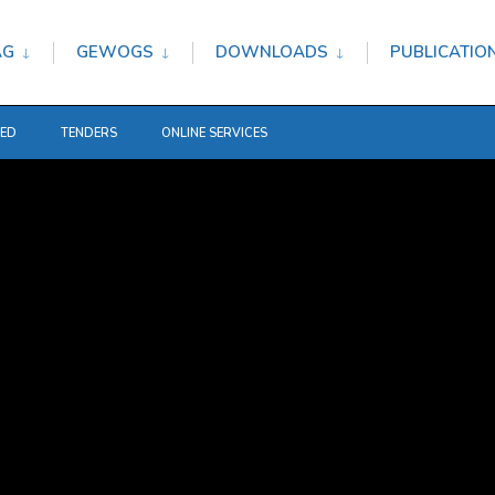
AG
GEWOGS
DOWNLOADS
PUBLICATIO
TED
TENDERS
ONLINE SERVICES