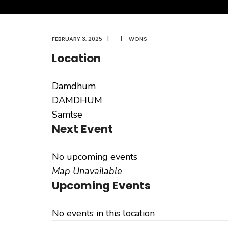
FEBRUARY 3, 2025
|
|
WONS
Location
Damdhum
DAMDHUM
Samtse
Next Event
No upcoming events
Map Unavailable
Upcoming Events
No events in this location