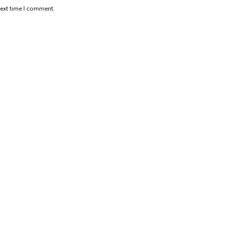
next time I comment.