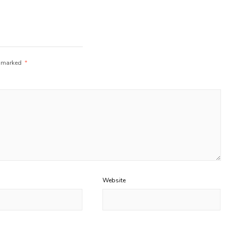
e marked
*
Website