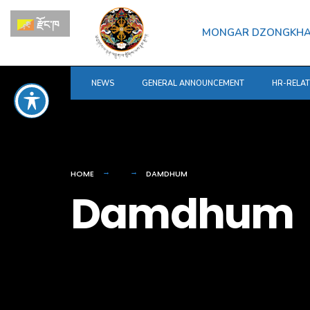
for:
Skip
རྫོང་ཁ
to
MONGAR DZONGKH
content
NEWS
GENERAL ANNOUNCEMENT
HR-RELA
HOME
DAMDHUM
Damdhum