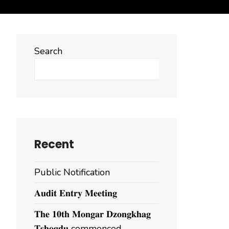
Search
Search
Recent
Public Notification
𝐀𝐮𝐝𝐢𝐭 𝐄𝐧𝐭𝐫𝐲 𝐌𝐞𝐞𝐭𝐢𝐧𝐠
𝐓𝐡𝐞 𝟏𝟎𝐭𝐡 𝐌𝐨𝐧𝐠𝐚𝐫 𝐃𝐳𝐨𝐧𝐠𝐤𝐡𝐚𝐠
𝐓𝐬𝐡𝐨𝐠𝐝𝐮 commenced