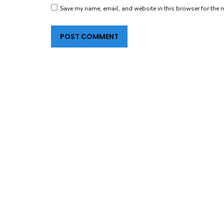
Save my name, email, and website in this browser for the 