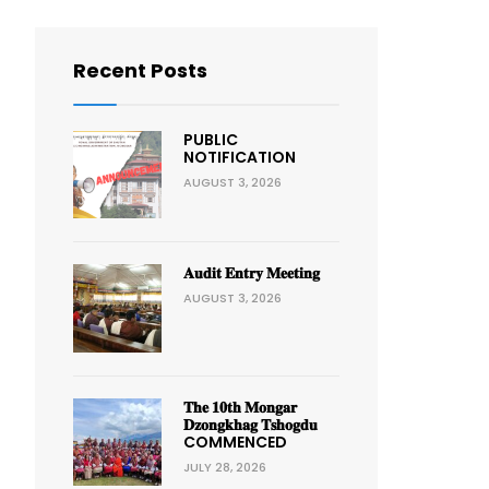
Recent Posts
PUBLIC
NOTIFICATION
AUGUST 3, 2026
𝐀𝐮𝐝𝐢𝐭 𝐄𝐧𝐭𝐫𝐲 𝐌𝐞𝐞𝐭𝐢𝐧𝐠
AUGUST 3, 2026
𝐓𝐡𝐞 𝟏𝟎𝐭𝐡 𝐌𝐨𝐧𝐠𝐚𝐫
𝐃𝐳𝐨𝐧𝐠𝐤𝐡𝐚𝐠 𝐓𝐬𝐡𝐨𝐠𝐝𝐮
COMMENCED
JULY 28, 2026