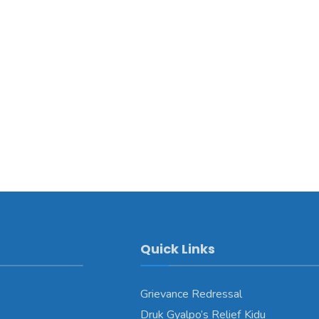
Quick Links
Grievance Redressal
Druk Gyalpo’s Relief Kidu