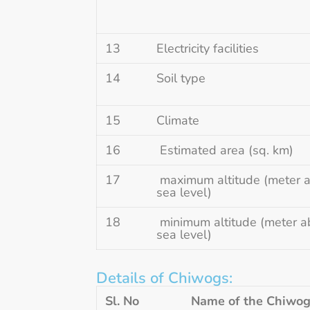
13
Electricity facilities
14
Soil type
15
Climate
16
Estimated area (sq. km)
17
maximum altitude (meter 
sea level)
18
minimum altitude (meter a
sea level)
Details of Chiwogs:
Sl. No
Name of the Chiwo