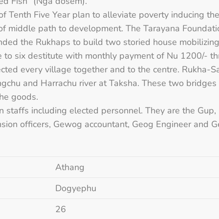
 known “Smoked Fish” (Nga dosem)
of Tenth Five Year plan to alleviate poverty inducing th
s of middle path to development. The Tarayana Founda
 the Rukhaps to build two storied house mobilizing l
ce to six destitute with monthly payment of Nu 1200/- 
ected every village together and to the centre. Rukh
ngchu and Harrachu river at Taksha. These two bridge
the goods.
 staffs including elected personnel. They are the Gup
tension officers, Gewog accountant, Geog Engineer and 
Athang
Dogyephu
26