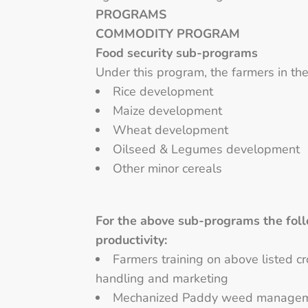
PROGRAMS
COMMODITY PROGRAM
Food security sub-programs
Under this program, the farmers in the
Rice development
Maize development
Wheat development
Oilseed & Legumes development
Other minor cereals
For the above sub-programs the foll
productivity:
Farmers training on above listed c
handling and marketing
Mechanized Paddy weed manageme