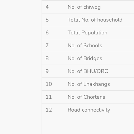
4
No. of chiwog
5
Total No. of household
6
Total Population
7
No. of Schools
8
No. of Bridges
9
No. of BHU/ORC
10
No. of Lhakhangs
11
No. of Chortens
12
Road connectivity