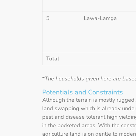
5
Lawa-Lamga
Total
*
The households given here are base
Potentials and Constraints
Although the terrain is mostly rugged,
land swapping which is already under 
pest and disease tolerant high yielding
in the pocketed areas. With the constr
agriculture land is on gentle to moder