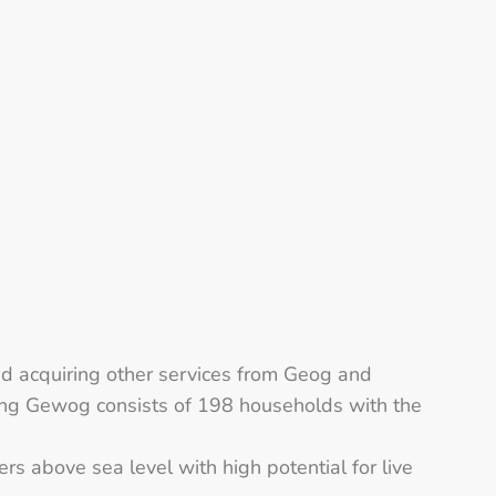
d acquiring other services from Geog and
ang Gewog consists of 198 households with the
.
 above sea level with high potential for live