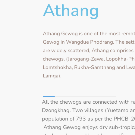
Athang
Athang Gewog is one of the most remot
Gewog in Wangdue Phodrang. The sett
are widely scattered, Athang comprises 
chewogs, (Jarogang-Zawa, Lopokha-Ph
Lomtshokha, Rukha-Samthang and Lwa
Lamga).
All the chewogs are connected with f
Dzongkhag. Two villages (Yuetamo an
population of 793 as per the PHCB-20
Athang Gewog enjoys dry sub-tropical 