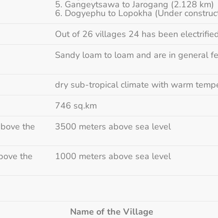
Gangeytsawa to Jarogang (2.128 km)
Dogyephu to Lopokha (Under construc
Out of 26 villages 24 has been electrifie
Sandy loam to loam and are in general fe
dry sub-tropical climate with warm temp
746 sq.km
above the
3500 meters above sea level
bove the
1000 meters above sea level
g
Name of the Village