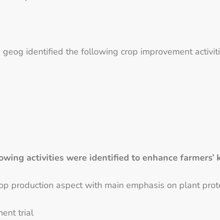
 geog identified the following crop improvement activitie
owing activities were identified to enhance farmer
rop production aspect with main emphasis on plant pro
nt trial