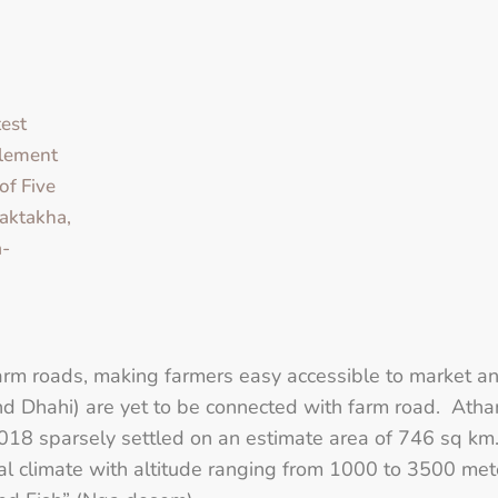
est
lement
of Five
aktakha,
-
arm roads, making farmers easy accessible to market an
d Dhahi) are yet to be connected with farm road. Ath
18 sparsely settled on an estimate area of 746 sq km
climate with altitude ranging from 1000 to 3500 meters