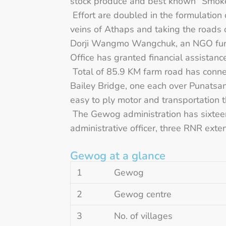
stock produce and best
Effort are doubled in the formulation 
veins of Athaps and taking the road
Dorji Wangmo Wangchuk, an NGO funded
Office has granted financial assistan
Total of 85.9 KM farm road has conn
Bailey Bridge, one each over Punatsa
easy to ply motor and transportation 
The Gewog administration has sixteen
administrative officer, three RNR ex
Gewog at a glance
1
Gewog
2
Gewog centre
3
No. of villages