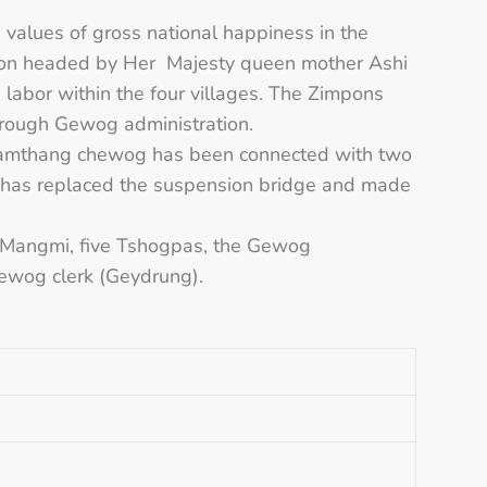
.
e values of gross national happiness in the
tion headed by Her Majesty queen mother Ashi
abor within the four villages. The Zimpons
through Gewog administration.
a-Samthang chewog has been connected with two
s has replaced the suspension bridge and made
, Mangmi, five Tshogpas, the Gewog
Gewog clerk (Geydrung).