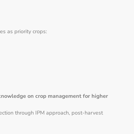
s as priority crops:
s’ knowledge on crop management for higher
tection through IPM approach, post-harvest