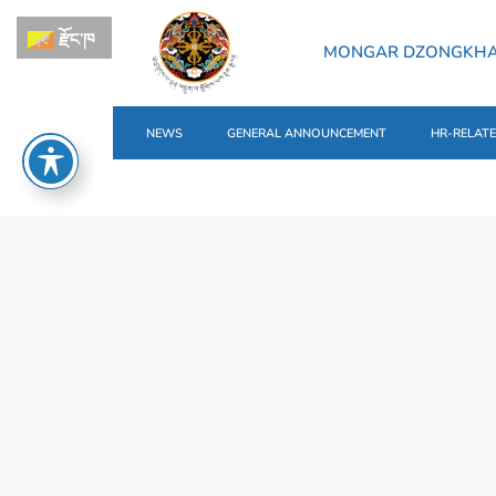
རྫོང་ཁ
MONGAR DZONGKH
NEWS
GENERAL ANNOUNCEMENT
HR-RELAT