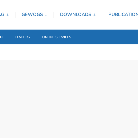
AG
GEWOGS
DOWNLOADS
PUBLICATIO
ED
TENDERS
ONLINE SERVICES