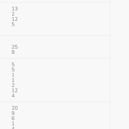
13
2
12
5
25
8
5
5
1
1
2
12
4
20
9
6
1
4