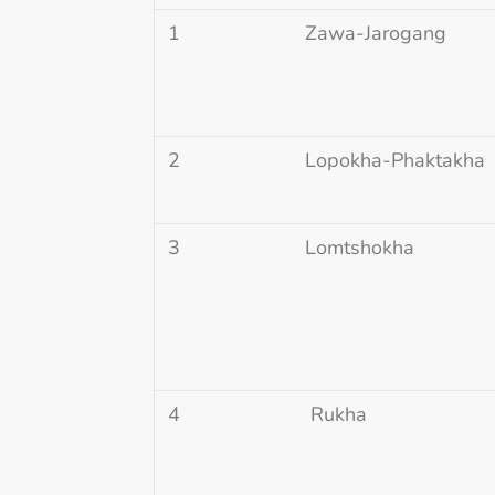
1
Zawa-Jarogang
2
Lopokha-Phaktakha
3
Lomtshokha
4
Rukha