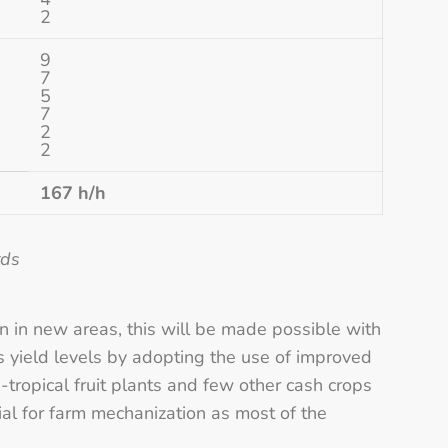
2
9
7
5
7
2
2
167 h/h
rds
on in new areas, this will be made possible with
s yield levels by adopting the use of improved
b-tropical fruit plants and few other cash crops
ial for farm mechanization as most of the