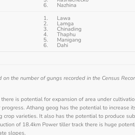
6. Nazhina
1. Lawa
2. Lamga
3. Chinading
4. Thaphu
5. Manigang
6. Dahi
d on the number of gungs recorded in the Census Reco
 there is potential for expansion of area under cultivati
progress. Athang geog has the potential to increase it
 crop varieties. It also has the potential to produce su
uction of 18.4km Power tiller track there is huge potent
ate slopes.