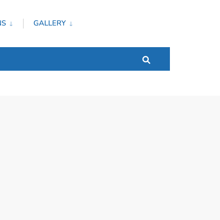
NS
GALLERY