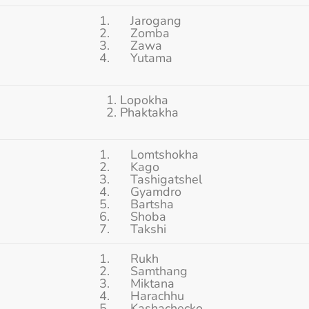
1. Jarogang
2. Zomba
3. Zawa
4. Yutama
1. Lopokha
2. Phaktakha
1. Lomtshokha
2. Kago
3. Tashigatshel
4. Gyamdro
5. Bartsha
6. Shoba
7. Takshi
1. Rukh
2. Samthang
3. Miktana
4. Harachhu
5. Kashachecko