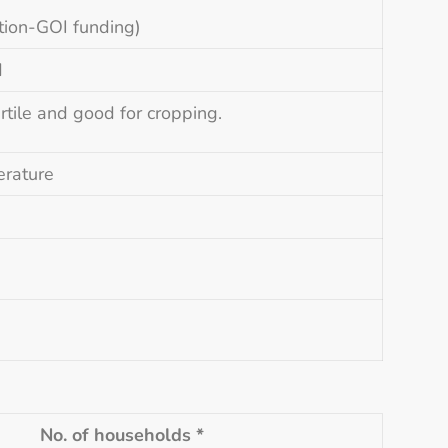
tion-GOI funding)
d
rtile and good for cropping.
erature
No. of households *