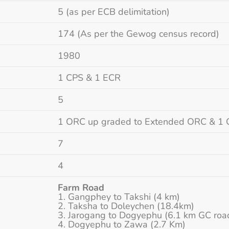
5 (as per ECB delimitation)
174 (As per the Gewog census record)
1980
1 CPS & 1 ECR
5
1 ORC up graded to Extended ORC & 1
7
4
Farm Road
Gangphey to Takshi (4 km)
Taksha to Doleychen (18.4km)
Jarogang to Dogyephu (6.1 km GC roa
Dogyephu to Zawa (2.7 Km)