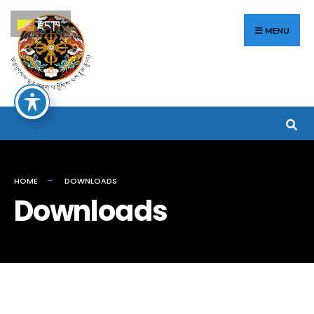
Search
Skip
རྫོང་ཁ
for:
to
MENU
content
HOME
DOWNLOADS
Downloads