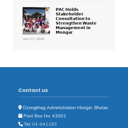
𝗣𝗔𝗖 𝗛𝗼𝗹𝗱𝘀
𝗦𝘁𝗮𝗸𝗲𝗵𝗼𝗹𝗱𝗲𝗿
𝗖𝗼𝗻𝘀𝘂𝗹𝘁𝗮𝘁𝗶𝗼𝗻 𝘁𝗼
𝗦𝘁𝗿𝗲𝗻𝗴𝘁𝗵𝗲𝗻 𝗪𝗮𝘀𝘁𝗲
𝗠𝗮𝗻𝗮𝗴𝗲𝗺𝗲𝗻𝘁 𝗶𝗻
𝗠𝗼𝗻𝗴𝗮𝗿
JULY 27, 2026
Contact us
Dzongkhag Administration Mongar, Bhutan
Post Box No: 43001
Tel:
04-641185