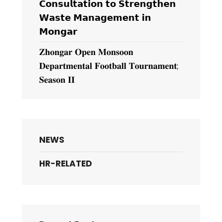
𝗖𝗼𝗻𝘀𝘂𝗹𝘁𝗮𝘁𝗶𝗼𝗻 𝘁𝗼 𝗦𝘁𝗿𝗲𝗻𝗴𝘁𝗵𝗲𝗻
𝗪𝗮𝘀𝘁𝗲 𝗠𝗮𝗻𝗮𝗴𝗲𝗺𝗲𝗻𝘁 𝗶𝗻
𝗠𝗼𝗻𝗴𝗮𝗿
𝐙𝐡𝐨𝐧𝐠𝐚𝐫 𝐎𝐩𝐞𝐧 𝐌𝐨𝐧𝐬𝐨𝐨𝐧
𝐃𝐞𝐩𝐚𝐫𝐭𝐦𝐞𝐧𝐭𝐚𝐥 𝐅𝐨𝐨𝐭𝐛𝐚𝐥𝐥 𝐓𝐨𝐮𝐫𝐧𝐚𝐦𝐞𝐧𝐭;
𝐒𝐞𝐚𝐬𝐨𝐧 𝐈𝐈
NEWS
HR-RELATED