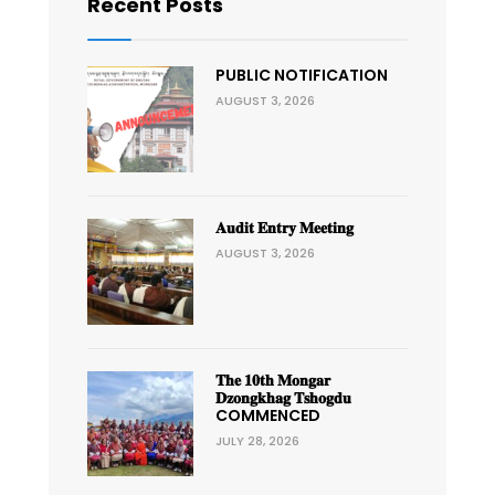
Recent Posts
PUBLIC NOTIFICATION
AUGUST 3, 2026
𝐀𝐮𝐝𝐢𝐭 𝐄𝐧𝐭𝐫𝐲 𝐌𝐞𝐞𝐭𝐢𝐧𝐠
AUGUST 3, 2026
𝐓𝐡𝐞 𝟏𝟎𝐭𝐡 𝐌𝐨𝐧𝐠𝐚𝐫
𝐃𝐳𝐨𝐧𝐠𝐤𝐡𝐚𝐠 𝐓𝐬𝐡𝐨𝐠𝐝𝐮
COMMENCED
JULY 28, 2026