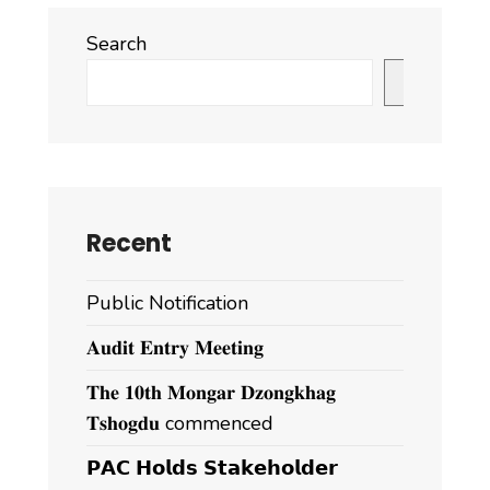
Search
Search
Recent
Public Notification
𝐀𝐮𝐝𝐢𝐭 𝐄𝐧𝐭𝐫𝐲 𝐌𝐞𝐞𝐭𝐢𝐧𝐠
𝐓𝐡𝐞 𝟏𝟎𝐭𝐡 𝐌𝐨𝐧𝐠𝐚𝐫 𝐃𝐳𝐨𝐧𝐠𝐤𝐡𝐚𝐠
𝐓𝐬𝐡𝐨𝐠𝐝𝐮 commenced
𝗣𝗔𝗖 𝗛𝗼𝗹𝗱𝘀 𝗦𝘁𝗮𝗸𝗲𝗵𝗼𝗹𝗱𝗲𝗿