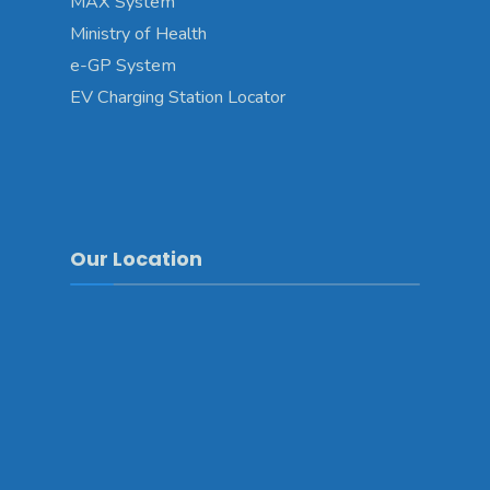
MAX System
Ministry of Health
e-GP System
EV Charging Station Locator
Our Location