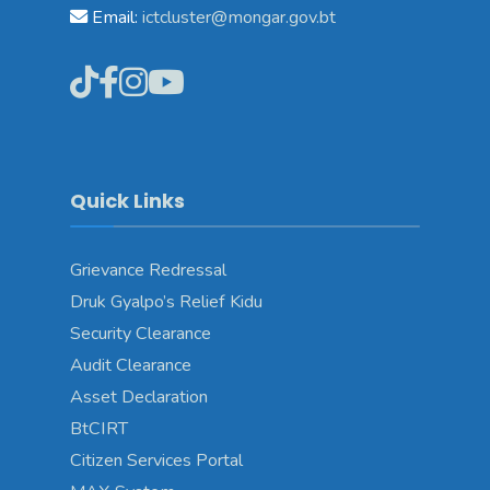
Email:
ictcluster@mongar.gov.bt
Quick Links
Grievance Redressal
Druk Gyalpo’s Relief Kidu
Security Clearance
Audit Clearance
Asset Declaration
BtCIRT
Citizen Services Portal