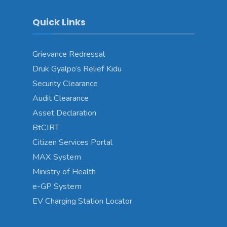
Quick Links
Grievance Redressal
Druk Gyalpo’s Relief Kidu
Security Clearance
Audit Clearance
Asset Declaration
BtCIRT
Citizen Services Portal
MAX System
Ministry of Health
e-GP System
EV Charging Station Locator