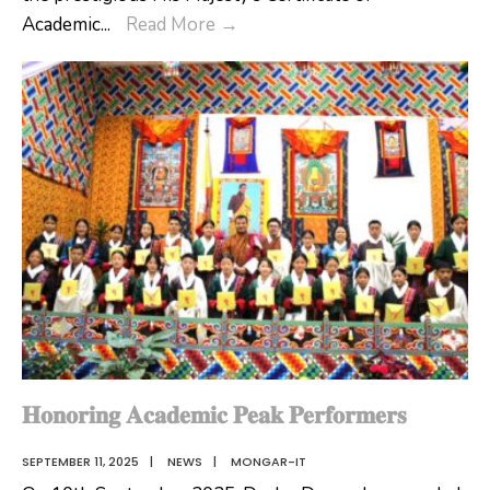
Honoring
Academic
...
Read More
→
Academic
Peak
Performers
of
Gyalpoizhing
HSS
and
Lingmethang
MSS
𝐇𝐨𝐧𝐨𝐫𝐢𝐧𝐠 𝐀𝐜𝐚𝐝𝐞𝐦𝐢𝐜 𝐏𝐞𝐚𝐤 𝐏𝐞𝐫𝐟𝐨𝐫𝐦𝐞𝐫𝐬
SEPTEMBER 11, 2025
|
NEWS
|
MONGAR-IT