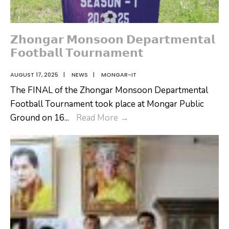
𝗭𝗵𝗼𝗻𝗴𝗮𝗿 𝗠𝗼𝗻𝘀𝗼𝗼𝗻 𝗗𝗲𝗽𝗮𝗿𝘁𝗺𝗲𝗻𝘁𝗮𝗹
𝗙𝗼𝗼𝘁𝗯𝗮𝗹𝗹 𝗧𝗼𝘂𝗿𝗻𝗮𝗺𝗲𝗻𝘁
AUGUST 17, 2025
|
NEWS
|
MONGAR-IT
The FINAL of the Zhongar Monsoon Departmental
Football Tournament took place at Mongar Public
𝗭𝗵𝗼𝗻𝗴𝗮𝗿
Ground on 16
...
Read More
→
𝗠𝗼𝗻𝘀𝗼𝗼𝗻
𝗗𝗲𝗽𝗮𝗿𝘁𝗺𝗲𝗻𝘁𝗮𝗹
𝗙𝗼𝗼𝘁𝗯𝗮𝗹𝗹
𝗧𝗼𝘂𝗿𝗻𝗮𝗺𝗲𝗻𝘁