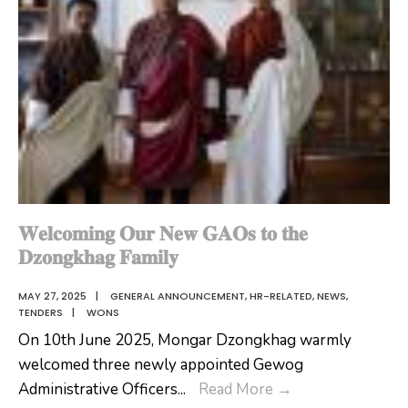
𝐖𝐞𝐥𝐜𝐨𝐦𝐢𝐧𝐠 𝐎𝐮𝐫 𝐍𝐞𝐰 𝐆𝐀𝐎𝐬 𝐭𝐨 𝐭𝐡𝐞
𝐃𝐳𝐨𝐧𝐠𝐤𝐡𝐚𝐠 𝐅𝐚𝐦𝐢𝐥𝐲
MAY 27, 2025
|
GENERAL ANNOUNCEMENT
,
HR-RELATED
,
NEWS
,
TENDERS
|
WONS
On 10th June 2025, Mongar Dzongkhag warmly
welcomed three newly appointed Gewog
𝐖𝐞𝐥𝐜𝐨𝐦𝐢𝐧𝐠
Administrative Officers
...
Read More
→