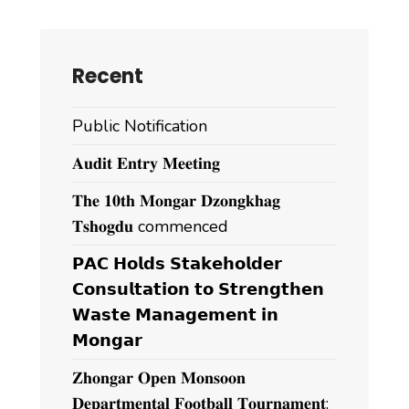
Recent
Public Notification
𝐀𝐮𝐝𝐢𝐭 𝐄𝐧𝐭𝐫𝐲 𝐌𝐞𝐞𝐭𝐢𝐧𝐠
𝐓𝐡𝐞 𝟏𝟎𝐭𝐡 𝐌𝐨𝐧𝐠𝐚𝐫 𝐃𝐳𝐨𝐧𝐠𝐤𝐡𝐚𝐠
𝐓𝐬𝐡𝐨𝐠𝐝𝐮 commenced
𝗣𝗔𝗖 𝗛𝗼𝗹𝗱𝘀 𝗦𝘁𝗮𝗸𝗲𝗵𝗼𝗹𝗱𝗲𝗿
𝗖𝗼𝗻𝘀𝘂𝗹𝘁𝗮𝘁𝗶𝗼𝗻 𝘁𝗼 𝗦𝘁𝗿𝗲𝗻𝗴𝘁𝗵𝗲𝗻
𝗪𝗮𝘀𝘁𝗲 𝗠𝗮𝗻𝗮𝗴𝗲𝗺𝗲𝗻𝘁 𝗶𝗻
𝗠𝗼𝗻𝗴𝗮𝗿
𝐙𝐡𝐨𝐧𝐠𝐚𝐫 𝐎𝐩𝐞𝐧 𝐌𝐨𝐧𝐬𝐨𝐨𝐧
𝐃𝐞𝐩𝐚𝐫𝐭𝐦𝐞𝐧𝐭𝐚𝐥 𝐅𝐨𝐨𝐭𝐛𝐚𝐥𝐥 𝐓𝐨𝐮𝐫𝐧𝐚𝐦𝐞𝐧𝐭;