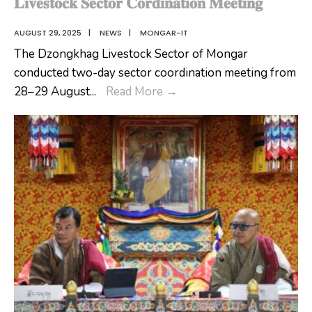
𝐋𝐢𝐯𝐞𝐬𝐭𝐨𝐜𝐤 𝐒𝐞𝐜𝐭𝐨𝐫 𝐂𝐨𝐫𝐝𝐢𝐧𝐚𝐭𝐢𝐨𝐧 𝐌𝐞𝐞𝐭𝐢𝐧𝐠
AUGUST 29, 2025
|
NEWS
|
MONGAR-IT
The Dzongkhag Livestock Sector of Mongar
conducted two-day sector coordination meeting from
𝐋𝐢𝐯𝐞𝐬𝐭𝐨𝐜𝐤
28–29 August
...
Read More
→
𝐒𝐞𝐜𝐭𝐨𝐫
𝐂𝐨𝐫𝐝𝐢𝐧𝐚𝐭𝐢𝐨𝐧
𝐌𝐞𝐞𝐭𝐢𝐧𝐠