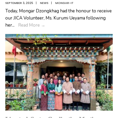
SEPTEMBER 3, 2025
|
NEWS
|
MONGAR-IT
Today, Mongar Dzongkhag had the honour to receive
our JICA Volunteer, Ms. Kurumi Ueyama following
𝗪𝗲𝗹𝗰𝗼𝗺𝗶𝗻𝗴
her
...
Read More
→
𝗢𝘂𝗿
𝗝𝗜𝗖𝗔
𝗩𝗼𝗹𝘂𝗻𝘁𝗲𝗲𝗿