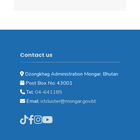
Contact us
Dzongkhag Administration Mongar, Bhutan
Post Box No: 43001
Tel:
04-641185
Email:
ictcluster@mongar.gov.bt