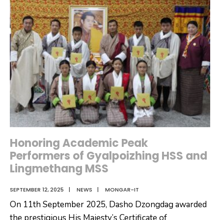
𝐭𝐡𝐞
𝐀𝐦𝐞𝐧𝐝𝐦𝐞𝐧𝐭
𝐨𝐟
𝐭𝐡𝐞
𝐏𝐞𝐧𝐚𝐥
𝐂𝐨𝐝𝐞
𝐨𝐟
𝐁𝐡𝐮𝐭𝐚𝐧
𝟐𝟎𝟎𝟒
Honoring Academic Peak
Performers of Gyalpoizhing HSS and
Lingmethang MSS
SEPTEMBER 12, 2025
|
NEWS
|
MONGAR-IT
On 11th September 2025, Dasho Dzongdag awarded
the prestigious His Majesty’s Certificate of