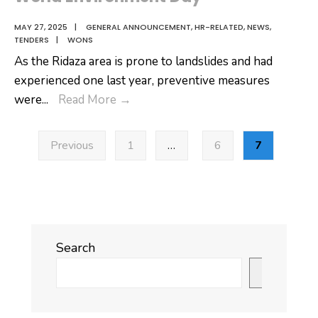
MAY 27, 2025
|
GENERAL ANNOUNCEMENT
,
HR-RELATED
,
NEWS
,
TENDERS
|
WONS
As the Ridaza area is prone to landslides and had
experienced one last year, preventive measures
World
were
...
Read More
→
Environment
Posts
Day
Previous
1
…
6
7
pagination
Search
Search