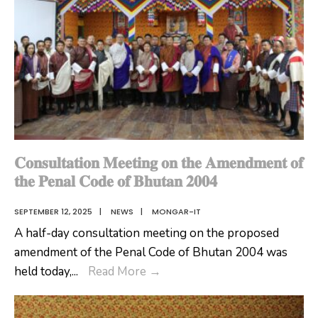
𝐂𝐨𝐧𝐬𝐮𝐥𝐭𝐚𝐭𝐢𝐨𝐧 𝐌𝐞𝐞𝐭𝐢𝐧𝐠 𝐨𝐧 𝐭𝐡𝐞 𝐀𝐦𝐞𝐧𝐝𝐦𝐞𝐧𝐭 𝐨𝐟
𝐭𝐡𝐞 𝐏𝐞𝐧𝐚𝐥 𝐂𝐨𝐝𝐞 𝐨𝐟 𝐁𝐡𝐮𝐭𝐚𝐧 𝟐𝟎𝟎𝟒
SEPTEMBER 12, 2025
|
NEWS
|
MONGAR-IT
A half-day consultation meeting on the proposed
amendment of the Penal Code of Bhutan 2004 was
𝐂𝐨𝐧𝐬𝐮𝐥𝐭𝐚𝐭𝐢𝐨𝐧
held today,
...
Read More
→
𝐌𝐞𝐞𝐭𝐢𝐧𝐠
𝐨𝐧