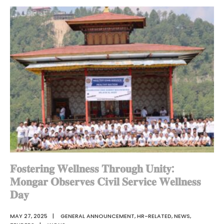
𝐎𝐮𝐫
𝐍𝐞𝐰
𝐆𝐀𝐎𝐬
𝐭𝐨
𝐭𝐡𝐞
𝐃𝐳𝐨𝐧𝐠𝐤𝐡𝐚𝐠
𝐅𝐚𝐦𝐢𝐥𝐲
𝐅𝐨𝐬𝐭𝐞𝐫𝐢𝐧𝐠 𝐖𝐞𝐥𝐥𝐧𝐞𝐬𝐬 𝐓𝐡𝐫𝐨𝐮𝐠𝐡 𝐔𝐧𝐢𝐭𝐲:
𝐌𝐨𝐧𝐠𝐚𝐫 𝐎𝐛𝐬𝐞𝐫𝐯𝐞𝐬 𝐂𝐢𝐯𝐢𝐥 𝐒𝐞𝐫𝐯𝐢𝐜𝐞 𝐖𝐞𝐥𝐥𝐧𝐞𝐬𝐬
𝐃𝐚𝐲
MAY 27, 2025
|
GENERAL ANNOUNCEMENT
,
HR-RELATED
,
NEWS
,