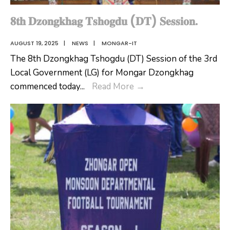
𝟖𝐭𝐡 𝐃𝐳𝐨𝐧𝐠𝐤𝐡𝐚𝐠 𝐓𝐬𝐡𝐨𝐠𝐝𝐮 (𝐃𝐓) 𝐒𝐞𝐬𝐬𝐢𝐨𝐧.
AUGUST 19, 2025
|
NEWS
|
MONGAR-IT
The 8th Dzongkhag Tshogdu (DT) Session of the 3rd
Local Government (LG) for Mongar Dzongkhag
𝟖𝐭𝐡
commenced today
...
Read More
→
𝐃𝐳𝐨𝐧𝐠𝐤𝐡𝐚𝐠
𝐓𝐬𝐡𝐨𝐠𝐝𝐮
(𝐃𝐓)
𝐒𝐞𝐬𝐬𝐢𝐨𝐧.