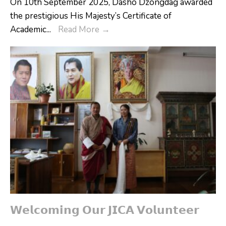
On 10th September 2025, Dasho Dzongdag awarded
the prestigious His Majesty’s Certificate of
𝐇𝐨𝐧𝐨𝐫𝐢𝐧𝐠
Academic
...
Read More
→
𝐀𝐜𝐚𝐝𝐞𝐦𝐢𝐜
𝐏𝐞𝐚𝐤
𝐏𝐞𝐫𝐟𝐨𝐫𝐦𝐞𝐫𝐬
𝗪𝗲𝗹𝗰𝗼𝗺𝗶𝗻𝗴 𝗢𝘂𝗿 𝗝𝗜𝗖𝗔 𝗩𝗼𝗹𝘂𝗻𝘁𝗲𝗲𝗿