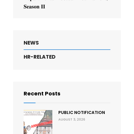
𝐒𝐞𝐚𝐬𝐨𝐧 𝐈𝐈
NEWS
HR-RELATED
Recent Posts
PUBLIC NOTIFICATION
AUGUST 3, 2026