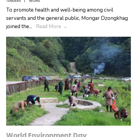
TENDERS
|
WONS
To promote health and well-being among civil
servants and the general public, Mongar Dzongkhag
𝐅𝐨𝐬𝐭𝐞𝐫𝐢𝐧𝐠
joined the
...
Read More
→
𝐖𝐞𝐥𝐥𝐧𝐞𝐬𝐬
𝐓𝐡𝐫𝐨𝐮𝐠𝐡
𝐔𝐧𝐢𝐭𝐲:
𝐌𝐨𝐧𝐠𝐚𝐫
𝐎𝐛𝐬𝐞𝐫𝐯𝐞𝐬
𝐂𝐢𝐯𝐢𝐥
𝐒𝐞𝐫𝐯𝐢𝐜𝐞
𝐖𝐞𝐥𝐥𝐧𝐞𝐬𝐬
𝐃𝐚𝐲
World Environment Day