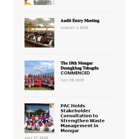
𝐀𝐮𝐝𝐢𝐭 𝐄𝐧𝐭𝐫𝐲 𝐌𝐞𝐞𝐭𝐢𝐧𝐠
AUGUST 3, 2026
𝐓𝐡𝐞 𝟏𝟎𝐭𝐡 𝐌𝐨𝐧𝐠𝐚𝐫
𝐃𝐳𝐨𝐧𝐠𝐤𝐡𝐚𝐠 𝐓𝐬𝐡𝐨𝐠𝐝𝐮
COMMENCED
JULY 28, 2026
𝗣𝗔𝗖 𝗛𝗼𝗹𝗱𝘀
𝗦𝘁𝗮𝗸𝗲𝗵𝗼𝗹𝗱𝗲𝗿
𝗖𝗼𝗻𝘀𝘂𝗹𝘁𝗮𝘁𝗶𝗼𝗻 𝘁𝗼
𝗦𝘁𝗿𝗲𝗻𝗴𝘁𝗵𝗲𝗻 𝗪𝗮𝘀𝘁𝗲
𝗠𝗮𝗻𝗮𝗴𝗲𝗺𝗲𝗻𝘁 𝗶𝗻
𝗠𝗼𝗻𝗴𝗮𝗿
JULY 27, 2026