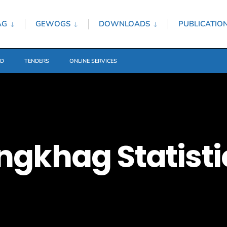
AG
GEWOGS
DOWNLOADS
PUBLICATIO
ED
TENDERS
ONLINE SERVICES
gkhag Statisti