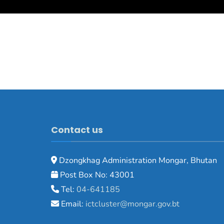
Contact us
Dzongkhag Administration Mongar, Bhutan
Post Box No: 43001
Tel:
04-641185
Email:
ictcluster@mongar.gov.bt