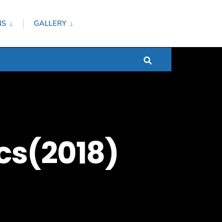
NS
GALLERY
cs(2018)