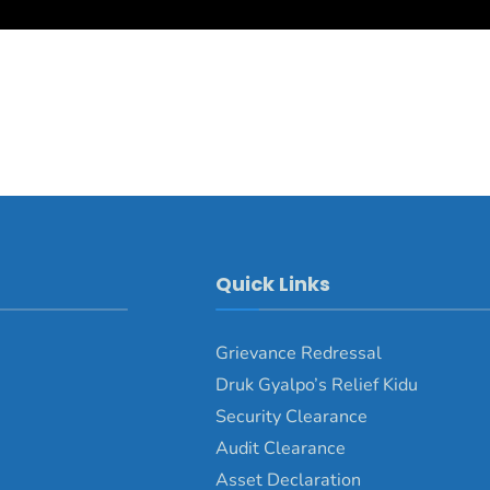
Quick Links
Grievance Redressal
Druk Gyalpo’s Relief Kidu
Security Clearance
Audit Clearance
Asset Declaration