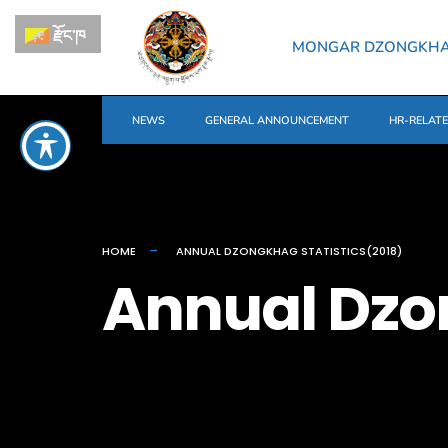
རྫོང་ཁ
MONGAR DZONGKH
NEWS
GENERAL ANNOUNCEMENT
HR-RELAT
HOME
ANNUAL DZONGKHAG STATISTICS(2018)
Annual Dzon