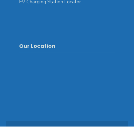
EV Charging Station Locator
Our Location
Copyright © 2025 - Mongar Dzongkhag\Developed by
WONS