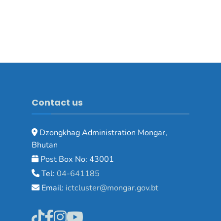
Contact us
Dzongkhag Administration Mongar,
Bhutan
Post Box No: 43001
Tel:
04-641185
Email:
ictcluster@mongar.gov.bt