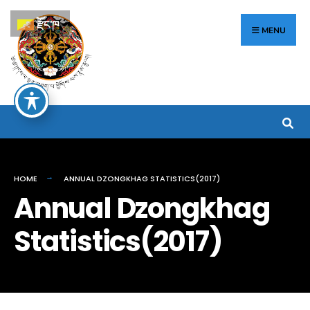
རྫོང་ཁ
MENU
HOME
ANNUAL DZONGKHAG STATISTICS(2017)
Annual Dzongkhag
Statistics(2017)