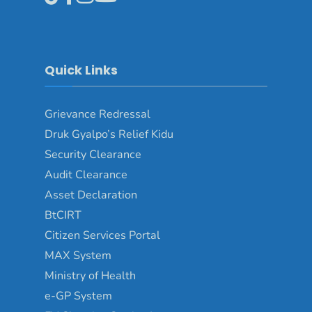
Quick Links
Grievance Redressal
Druk Gyalpo’s Relief Kidu
Security Clearance
Audit Clearance
Asset Declaration
BtCIRT
Citizen Services Portal
MAX System
Ministry of Health
e-GP System