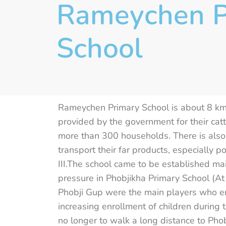
Rameychen P
School
Rameychen Primary School is about 8 k
provided by the government for their catt
more than 300 households. There is also 
transport their far products, especially 
III.The school came to be established m
pressure in Phobjikha Primary School (At
Phobji Gup were the main players who en
increasing enrollment of children during 
no longer to walk a long distance to Phob