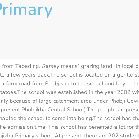
rimary
m from Tabading.
Ramey
means” grazing land” in local 
le a few years back.The school is located on a gentle s
a farm road from Phobjikha to the school and beyond to
potatoes.The school was established in the year 2002 wi
ainly because of large catchment area under Phobji Gew
 present Phobjikha Central School).The people’s repres
abled the school to come into being.The school has cha
the admission time. This school has benefited a lot for 
jikha Primary school. At present, there are 202 student