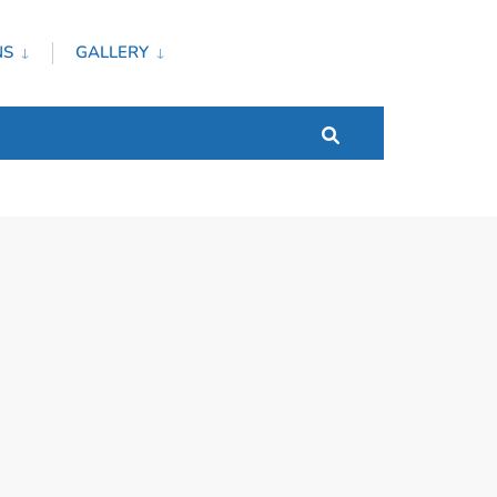
NS
GALLERY