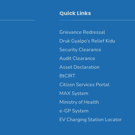
Quick Links
Grievance Redressal
Druk Gyalpo’s Relief Kidu
Security Clearance
Audit Clearance
Asset Declaration
BtCIRT
Citizen Services Portal
MAX System
Ministry of Health
e-GP System
EV Charging Station Locator