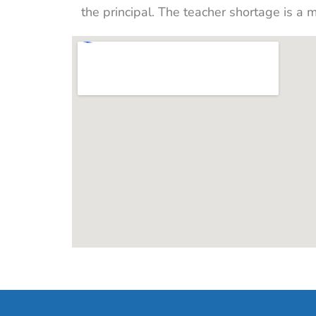
the principal. The teacher shortage is a 