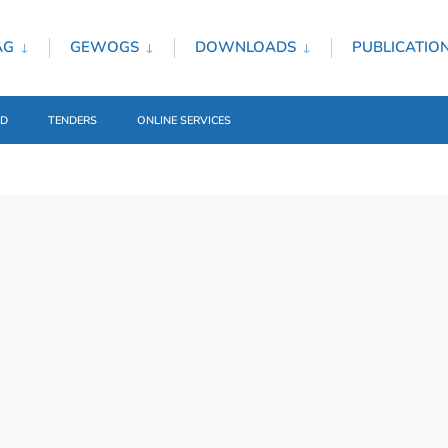
AG
GEWOGS
DOWNLOADS
PUBLICATIO
ED
TENDERS
ONLINE SERVICES