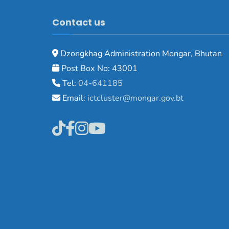
Contact us
Dzongkhag Administration Mongar, Bhutan
Post Box No: 43001
Tel:
04-641185
Email:
ictcluster@mongar.gov.bt