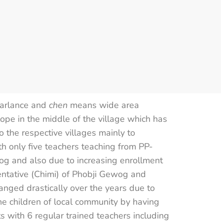
parlance and
chen
means wide area
lope in the middle of the village which has
 the respective villages mainly to
th only five teachers teaching from PP-
og and also due to increasing enrollment
entative (Chimi) of Phobji Gewog and
nged drastically over the years due to
the children of local community by having
s with 6 regular trained teachers including