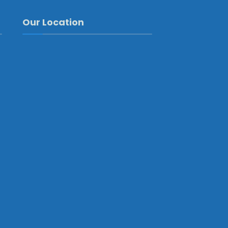
Our Location