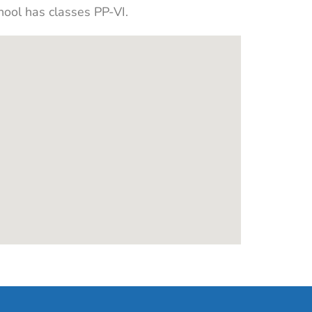
hool has classes PP-VI.