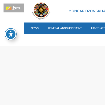
རྫོང་ཁ
MONGAR DZONGKH
NEWS
GENERAL ANNOUNCEMENT
HR-RELAT