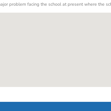
major problem facing the school at present where the sc