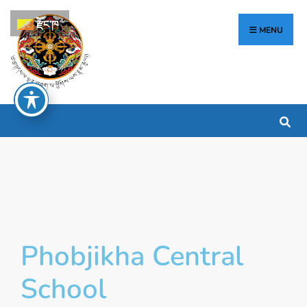
རྫོང་ཁ
MENU
Phobjikha Central
School