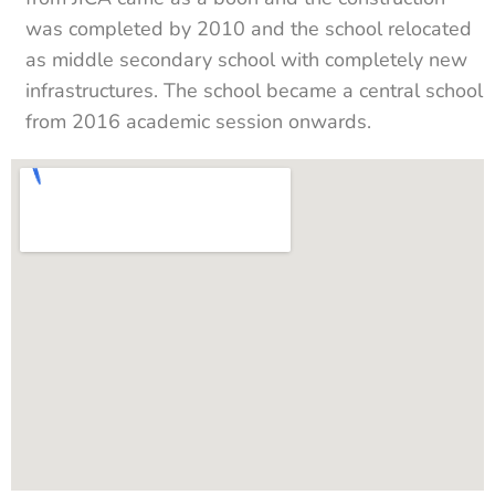
was completed by 2010 and the school relocated
as middle secondary school with completely new
infrastructures. The school became a central school
from 2016 academic session onwards.