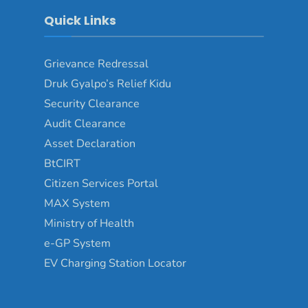
Quick Links
Grievance Redressal
Druk Gyalpo’s Relief Kidu
Security Clearance
Audit Clearance
Asset Declaration
BtCIRT
Citizen Services Portal
MAX System
Ministry of Health
e-GP System
EV Charging Station Locator