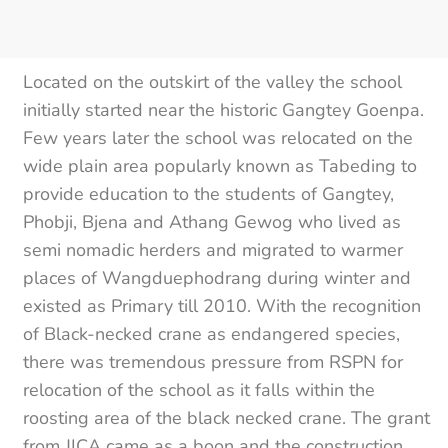
Located on the outskirt of the valley the school
initially started near the historic Gangtey Goenpa.
Few years later the school was relocated on the
wide plain area popularly known as Tabeding to
provide education to the students of Gangtey,
Phobji, Bjena and Athang Gewog who lived as
semi nomadic herders and migrated to warmer
places of Wangduephodrang during winter and
existed as Primary till 2010. With the recognition
of Black-necked crane as endangered species,
there was tremendous pressure from RSPN for
relocation of the school as it falls within the
roosting area of the black necked crane. The grant
from JICA came as a boon and the construction