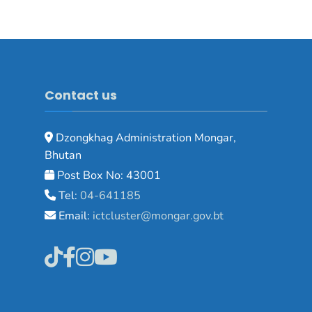
Contact us
Dzongkhag Administration Mongar,
Bhutan
Post Box No: 43001
Tel:
04-641185
Email:
ictcluster@mongar.gov.bt