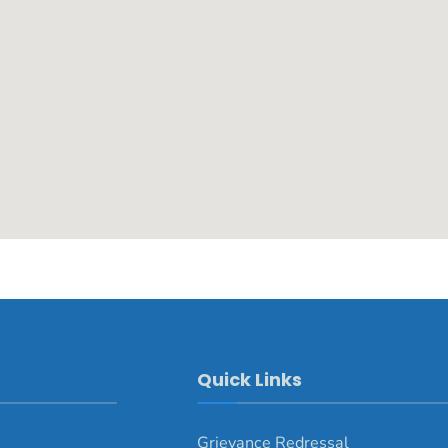
Quick Links
Grievance Redressal