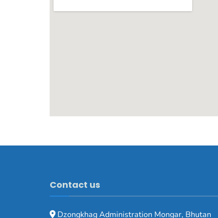
Contact us
Dzongkhag Administration Mongar, Bhutan