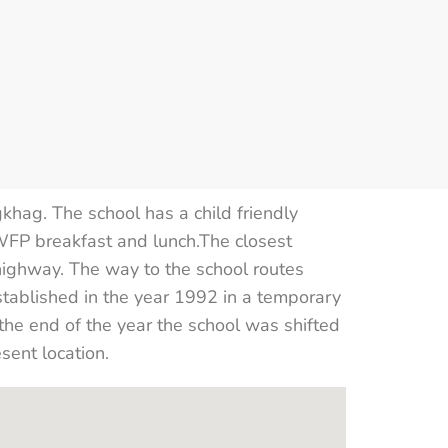
hag. The school has a child friendly
 WFP breakfast and lunch.The closest
ghway. The way to the school routes
stablished in the year 1992 in a temporary
the end of the year the school was shifted
sent location.