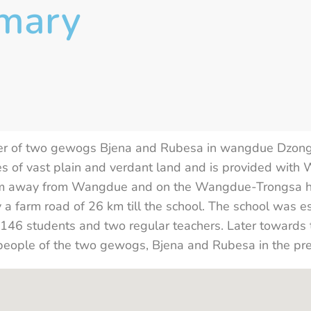
imary
der of two gewogs Bjena and Rubesa in wangdue Dzongk
es of vast plain and verdant land and is provided with
 km away from Wangdue and on the Wangdue-Trongsa hi
y a farm road of 26 km till the school. The school was e
h 146 students and two regular teachers. Later towards 
people of the two gewogs, Bjena and Rubesa in the pre