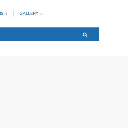
NS
GALLERY