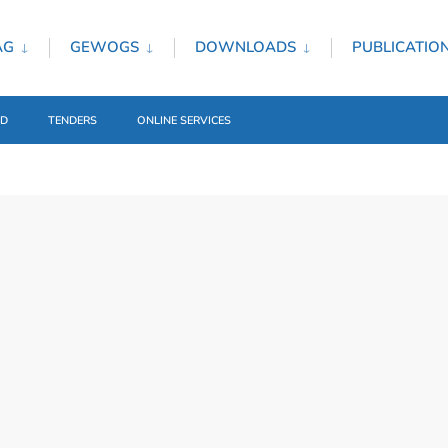
AG
GEWOGS
DOWNLOADS
PUBLICATIO
ED
TENDERS
ONLINE SERVICES