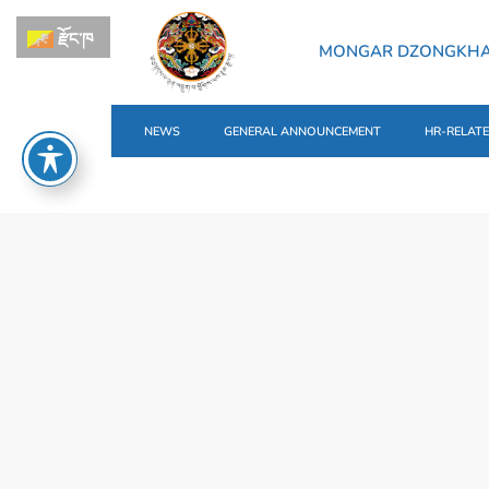
རྫོང་ཁ
MONGAR DZONGKH
NEWS
GENERAL ANNOUNCEMENT
HR-RELAT