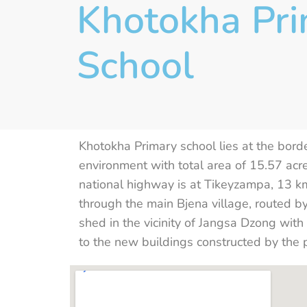
Khotokha Pr
School
Khotokha Primary school lies at the bor
environment with total area of 15.57 acr
national highway is at Tikeyzampa, 13
through the main Bjena village, routed b
shed in the vicinity of Jangsa Dzong wit
to the new buildings constructed by the 