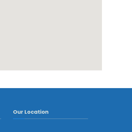
Our Location