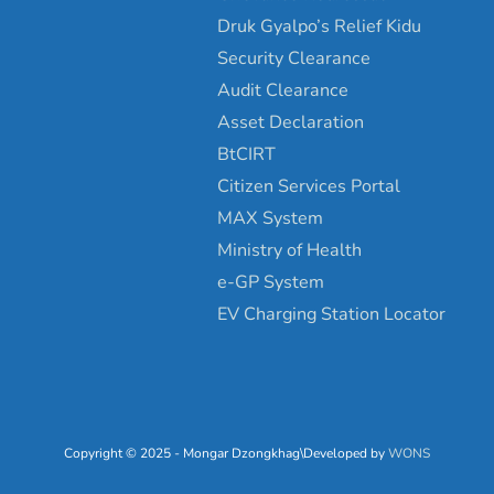
Druk Gyalpo’s Relief Kidu
Security Clearance
Audit Clearance
Asset Declaration
BtCIRT
Citizen Services Portal
MAX System
Ministry of Health
e-GP System
EV Charging Station Locator
Copyright © 2025 - Mongar Dzongkhag\Developed by
WONS