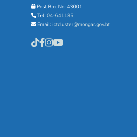
Post Box No: 43001
Tel:
04-641185
Email:
ictcluster@mongar.gov.bt