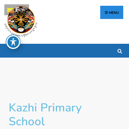
རྫོང་ཁ
MENU
Kazhi Primary
School