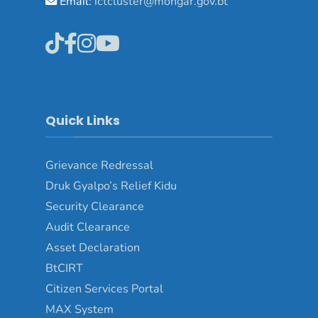
Email:
ictcluster@mongar.gov.bt
Quick Links
Grievance Redressal
Druk Gyalpo’s Relief Kidu
Security Clearance
Audit Clearance
Asset Declaration
BtCIRT
Citizen Services Portal
MAX System