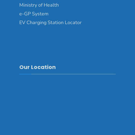
Ministry of Health
e-GP System
EV Charging Station Locator
Our Location