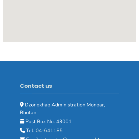
Contact us
Dzongkhag Administration Mongar,
Bhutan
Post Box No: 43001
Tel:
04-641185