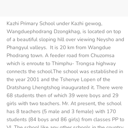
Kazhi Primary School under Kazhi gewog,
Wangduephodrang Dzongkhag, is located on top
of a beautiful sloping hill over viewing Neysho and
Phangyul valleys. It is 20 km from Wangdue
Phodrang town. A feeder road from Chuzomsa
which is enroute to Thimphu- Trongsa highway
connects the school.The school was established in
the year 2001 and the Tshenye Lopen of the
Dratshang Lhengtshog inaugurated it. There were
68 students then of which 39 were boys and 29
girls with two teachers. Mr. At present, the school
has 8 teachers (5 male and 3 female) with 170
students (84 boys and 86 girls) from classes PP to
VI. The school like any other schools in the country