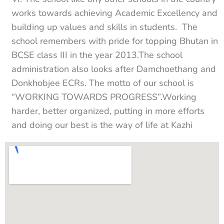
works towards achieving Academic Excellency and
building up values and skills in students. The
school remembers with pride for topping Bhutan in
BCSE class III in the year 2013.The school
administration also looks after Damchoethang and
Donkhobjee ECRs. The motto of our school is
“WORKING TOWARDS PROGRESS”.Working
harder, better organized, putting in more efforts
and doing our best is the way of life at Kazhi