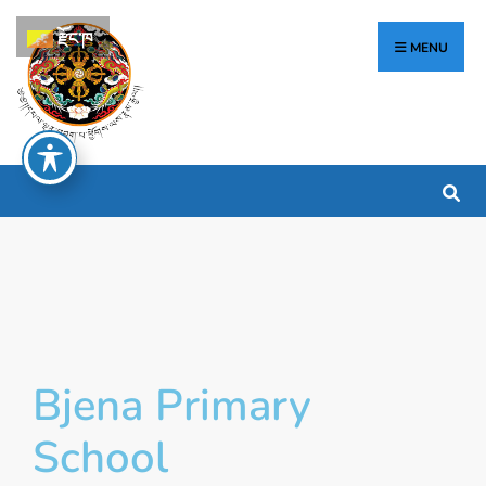
རྫོང་ཁ
MENU
Bjena Primary
School