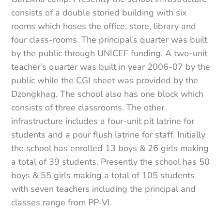
consists of a double storied building with six
rooms which hoses the office, store, library and
four class-rooms. The principal’s quarter was built
by the public through UNICEF funding. A two-unit
teacher’s quarter was built in year 2006-07 by the
public while the CGI sheet was provided by the
Dzongkhag. The school also has one block which
consists of three classrooms. The other
infrastructure includes a four-unit pit latrine for
students and a pour flush latrine for staff. Initially
the school has enrolled 13 boys & 26 girls making
a total of 39 students. Presently the school has 50
boys & 55 girls making a total of 105 students
with seven teachers including the principal and
classes range from PP-VI.