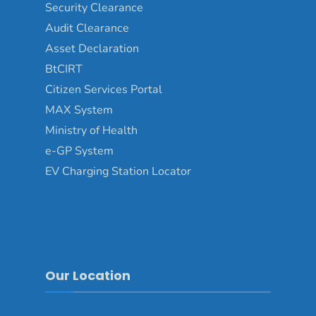
Security Clearance
Audit Clearance
Asset Declaration
BtCIRT
Citizen Services Portal
MAX System
Ministry of Health
e-GP System
EV Charging Station Locator
Our Location