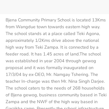
Bjena Community Primary School is located 13Kms
from Wangdue town towards eastern high way.
The school stands at a place called Teki Agona,
approximately 1/2Kms drive above the national
high way from Teki Zampa. It is connected by a
feeder road. It has 1.45 acres of land.The school
was established in year 2004 through gewog
proposal and it was formally inaugurated on
17/3/04 by ex-DEO, Mr. Namgay Tshering. The
teacher In-charge was then Mr. Nina Singh Darjee.
The school caters to the needs of 268 households
of Bjena gewog, business community based in Teki
Zampa and the NWF of the high way based in
Garzikha camp. Presently the school infrastructure