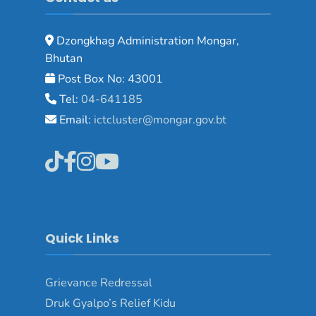
Dzongkhag Administration Mongar,
Bhutan
Post Box No: 43001
Tel:
04-641185
Email:
ictcluster@mongar.gov.bt
Quick Links
Grievance Redressal
Druk Gyalpo’s Relief Kidu