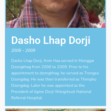
Dasho Lhap Dorji
2006 – 2009
Dasho Lhap Dorji, from Haa served in Monggar
Dzongkhag from 2006 to 2009. Prior to his
appointment to dzongkhag, he served as Trongsa
Dzongdag. He was then transferred as Thimphu
Dzongdag. Later he was appointed as the
President of Jigme Dorji Wangchuck National
Referral Hospital.