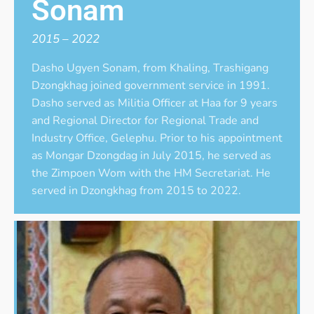
Sonam
2015 – 2022
Dasho Ugyen Sonam, from Khaling, Trashigang
Dzongkhag joined government service in 1991.
Dasho served as Militia Officer at Haa for 9 years
and Regional Director for Regional Trade and
Industry Office, Gelephu. Prior to his appointment
as Mongar Dzongdag in July 2015, he served as
the Zimpoen Wom with the HM Secretariat. He
served in Dzongkhag from 2015 to 2022.