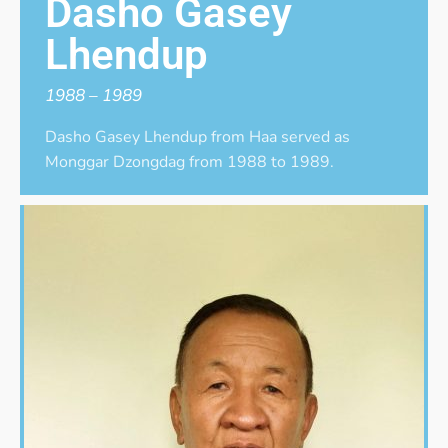
Dasho Gasey
Lhendup
1988 – 1989
Dasho Gasey Lhendup from Haa served as
Monggar Dzongdag from 1988 to 1989.