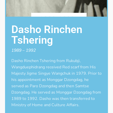
Dasho Rinchen
Tshering
1989 – 1992
Dasho Rinchen Tshering from Rukubji,
Wangduephidrang received Red scarf from His
Majesty Jigme Singye Wangchuk in 1979. Prior to
his appointment as Monggar Dzongdag, he
served as Paro Dzongdag and then Samtse
Dzongdag. He served as Monggar Dzongdag from
1989 to 1992. Dasho was then transferred to
Ministry of Home and Culture Affairs.