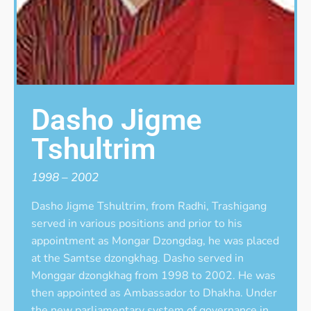
Dasho Jigme
Tshultrim
1998 – 2002
Dasho Jigme Tshultrim, from Radhi, Trashigang
served in various positions and prior to his
appointment as Mongar Dzongdag, he was placed
at the Samtse dzongkhag. Dasho served in
Monggar dzongkhag from 1998 to 2002. He was
then appointed as Ambassador to Dhakha. Under
the new parliamentary system of governance in