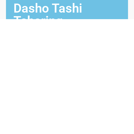
Dasho Tashi
Tshering
1971 – 1986
Dasho Tashi Tshering from Langthel, Trongsa
was Chimmi prior to his appointment as Monggar
Dzongdag. He received Bura Maap from 3rd King
while he was Chimmi and then appointed as
Dzongdag. He served in Monggar dzongkhag from
1971 to 1986.
Contact us