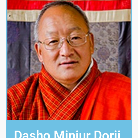
Dasho Minjur Dorji