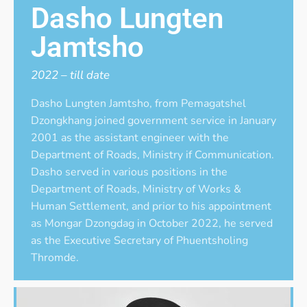
Dasho Lungten
Jamtsho
2022 – till date
Dasho Lungten Jamtsho, from Pemagatshel
Dzongkhang joined government service in January
2001 as the assistant engineer with the
Department of Roads, Ministry if Communication.
Dasho served in various positions in the
Department of Roads, Ministry of Works &
Human Settlement, and prior to his appointment
as Mongar Dzongdag in October 2022, he served
as the Executive Secretary of Phuentsholing
Thromde.