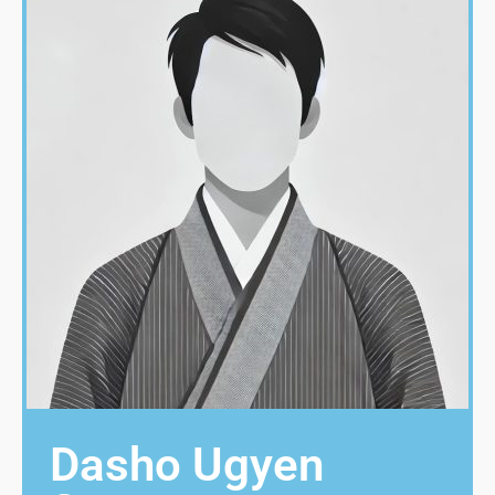
Dasho Ugyen