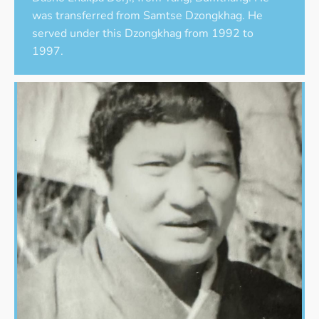
was transferred from Samtse Dzongkhag. He
served under this Dzongkhag from 1992 to
1997.