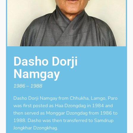
Dasho Dorji
Namgay
1986 – 1988
Dasho Dorji Namgay from Chhukha, Lamgo, Paro
was first posted as Haa Dzongdag in 1984 and
then served as Monggar Dzongdag from 1986 to
1988. Dasho was then transferred to Samdrup
Jongkhar Dzongkhag.