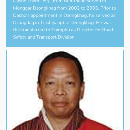
Dasho Lham Dorji, from Bumthang served in
Monggar Dzongkhag from 2002 to 2003. Prior to
Dasho’s appointment in Dzongkhag, he served as
Dzongdag in Trashiyangtse Dzongkhag. He was
the transferred to Thimphu as Director for Road
Safety and Transport Division.