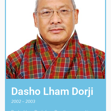
Dasho Lham Dorji
2002 – 2003