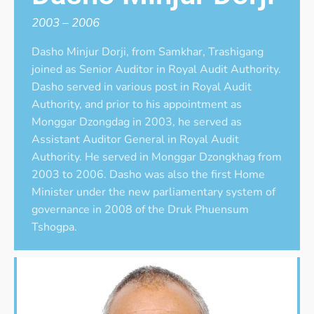
2003 – 2006
Dasho Minjur Dorji, from Samkhar, Trashigang
joined as Senior Auditor in Royal Audit Authority.
Dasho served in various post in Royal Audit
Authority, and prior to his appointment as
Monggar Dzongdag in 2003, he served as
Assistant Auditor General in Royal Audit
Authority. He served in Monggar Dzongkhag from
2003 to 2006. Dasho was also the first Home
Minister under the new parliamentary system of
governance in 2008 of the Druk Phuensum
Tshogpa.