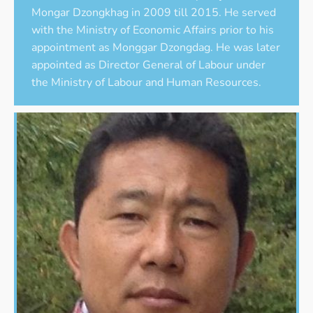
Mongar Dzongkhag in 2009 till 2015. He served
with the Ministry of Economic Affairs prior to his
appointment as Monggar Dzongdag. He was later
appointed as Director General of Labour under
the Ministry of Labour and Human Resources.