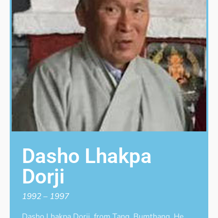
Dasho Lhakpa
Dorji
1992 – 1997
Dasho Lhakpa Dorji, from Tang, Bumthang. He