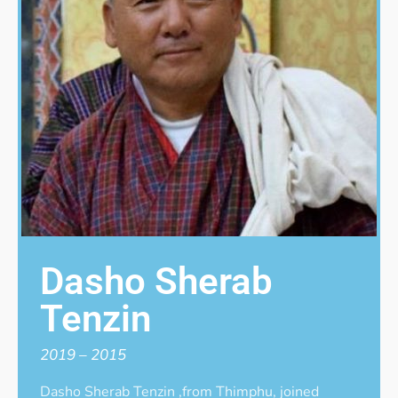
Dasho Sherab
Tenzin
2019 – 2015
Dasho Sherab Tenzin ,from Thimphu, joined