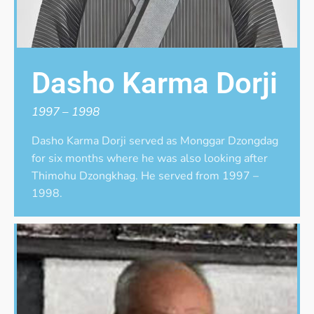
Dasho Karma Dorji
1997 – 1998
Dasho Karma Dorji served as Monggar Dzongdag
for six months where he was also looking after
Thimohu Dzongkhag. He served from 1997 –
1998.