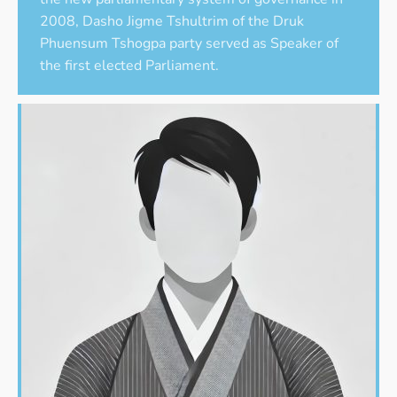
2008, Dasho Jigme Tshultrim of the Druk
Phuensum Tshogpa party served as Speaker of
the first elected Parliament.