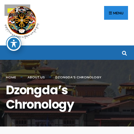
རྫོང་ཁ
MENU
HOME
ABOUT US
DZONGDA’S CHRONOLOGY
Dzongda’s
Chronology