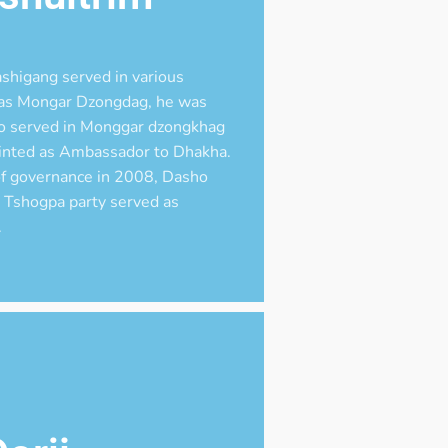
shigang served in various
t as Mongar Dzongdag, he was
o served in Monggar dzongkhag
inted as Ambassador to Dhakha.
f governance in 2008, Dasho
 Tshogpa party served as
.