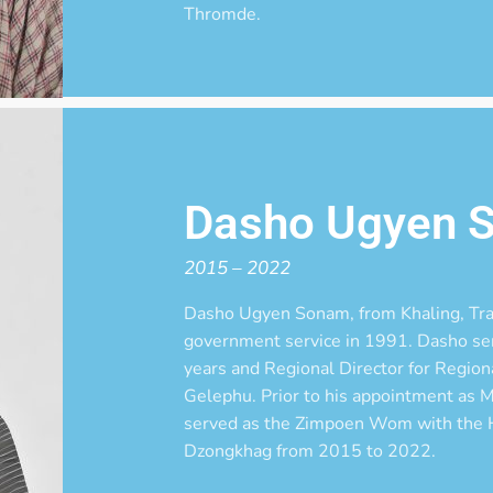
Thromde.
Dasho Ugyen 
2015 – 2022
Dasho Ugyen Sonam, from Khaling, Tr
government service in 1991. Dasho serv
years and Regional Director for Regiona
Gelephu. Prior to his appointment as 
served as the Zimpoen Wom with the H
Dzongkhag from 2015 to 2022.