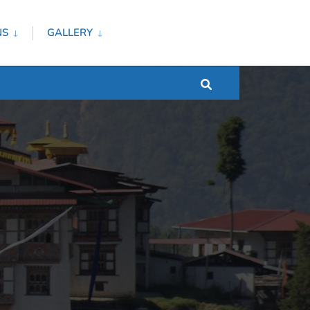
NS
GALLERY