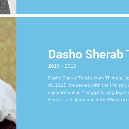
Dasho Sherab 
2019 – 2015
Dasho Sherab Tenzin ,from Thimphu, 
till 2015. He served with the Ministry o
appointment as Monggar Dzongdag. He 
General of Labour under the Ministry