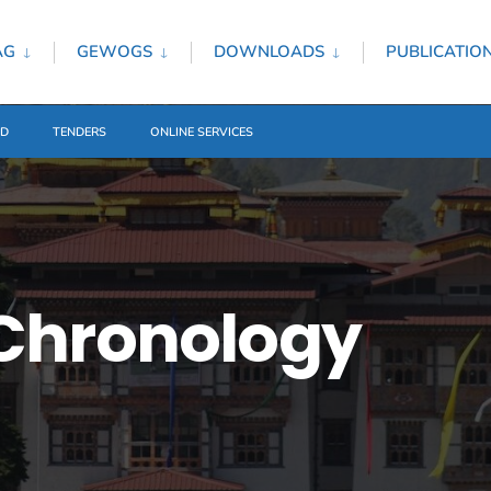
AG
GEWOGS
DOWNLOADS
PUBLICATIO
ED
TENDERS
ONLINE SERVICES
Chronology