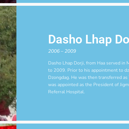
Dasho Lhap Dor
2006 – 2009
Dasho Lhap Dorji, from Haa served i
to 2009. Prior to his appointment to 
Dzongdag. He was then transferred as
was appointed as the President of Jig
Referral Hospital.