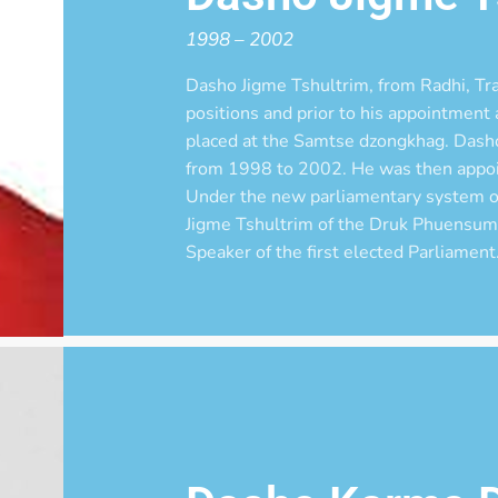
1998 – 2002
Dasho Jigme Tshultrim, from Radhi, Tra
positions and prior to his appointmen
placed at the Samtse dzongkhag. Dash
from 1998 to 2002. He was then appo
Under the new parliamentary system o
Jigme Tshultrim of the Druk Phuensum
Speaker of the first elected Parliament