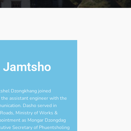
n Jamtsho
shel Dzongkhang joined
the assistant engineer with the
unication. Dasho served in
 Roads, Ministry of Works &
ppointment as Mongar Dzongdag
cutive Secretary of Phuentsholing