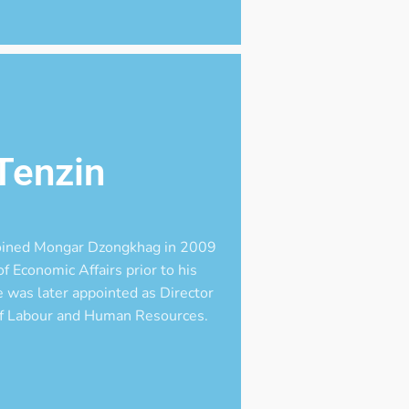
Tenzin
joined Mongar Dzongkhag in 2009
f Economic Affairs prior to his
was later appointed as Director
 of Labour and Human Resources.