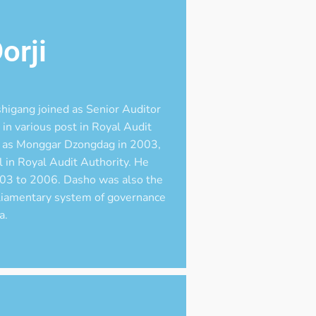
orji
higang joined as Senior Auditor
in various post in Royal Audit
nt as Monggar Dzongdag in 2003,
 in Royal Audit Authority. He
03 to 2006. Dasho was also the
liamentary system of governance
a.