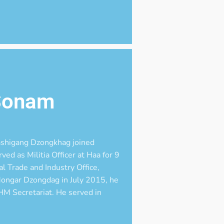
Sonam
ashigang Dzongkhag joined
ed as Militia Officer at Haa for 9
l Trade and Industry Office,
Mongar Dzongdag in July 2015, he
M Secretariat. He served in