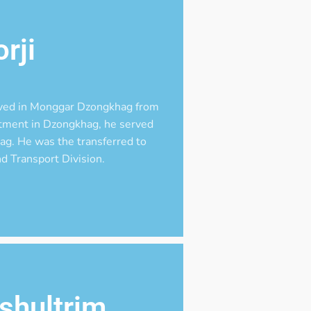
rji
ved in Monggar Dzongkhag from
ntment in Dzongkhag, he served
g. He was the transferred to
d Transport Division.
shultrim