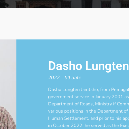
Dasho Lungte
2022 – till date
Dasho Lungten Jamtsho, from Pemagat
government service in January 2001 as 
Department of Roads, Ministry if Comm
various positions in the Department of
Human Settlement, and prior to his a
in October 2022, he served as the Exe