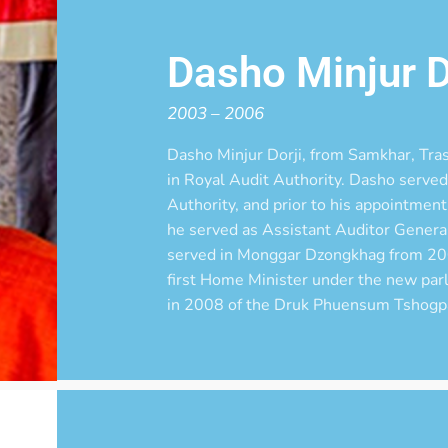
Dasho Minjur D
2003 – 2006
Dasho Minjur Dorji, from Samkhar, Tras
in Royal Audit Authority. Dasho served 
Authority, and prior to his appointme
he served as Assistant Auditor General
served in Monggar Dzongkhag from 20
first Home Minister under the new par
in 2008 of the Druk Phuensum Tshogp