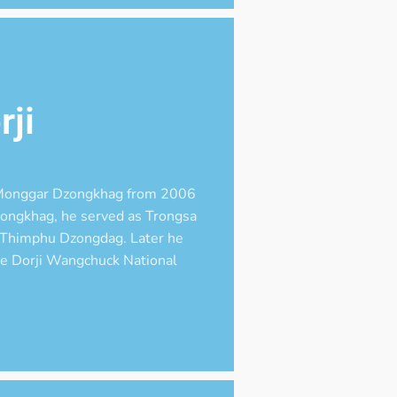
ji
n Monggar Dzongkhag from 2006
dzongkhag, he served as Trongsa
 Thimphu Dzongdag. Later he
me Dorji Wangchuck National