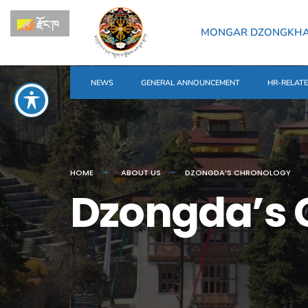
རྫོང་ཁ
MONGAR DZONGKH
NEWS
GENERAL ANNOUNCEMENT
HR-RELAT
HOME
ABOUT US
DZONGDA’S CHRONOLOGY
Dzongda’s 