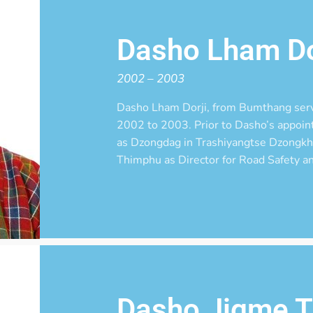
Dasho Lham Do
2002 – 2003
Dasho Lham Dorji, from Bumthang ser
2002 to 2003. Prior to Dasho’s appoi
as Dzongdag in Trashiyangtse Dzongkha
Thimphu as Director for Road Safety an
Dasho Jigme T